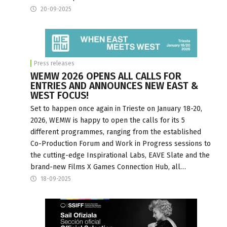
20-09-2025
Press releases
WEMW 2026 OPENS ALL CALLS FOR
ENTRIES AND ANNOUNCES NEW EAST &
WEST FOCUS!
Set to happen once again in Trieste on January 18-20,
2026, WEMW is happy to open the calls for its 5
different programmes, ranging from the established
Co-Production Forum and Work in Progress sessions to
the cutting-edge Inspirational Labs, EAVE Slate and the
brand-new Films X Games Connection Hub, all…
18-09-2025