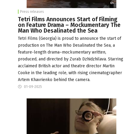
Press releases
Tetri Films Announces Start of Filming
on Feature Drama – Mockumentary The
Man Who Desalinated the Sea
Tetri Films (Georgia) is proud to announce the start of
production on The Man Who Desalinated the Sea, a
feature-length drama–mockumentary written,
produced, and directed by Zurab Dzhidzhilava. Starring
acclaimed British actor and theatre director Martin
Cooke in the leading role, with rising cinematographer
Artem Khavrienko behind the camera.
01-09-2025