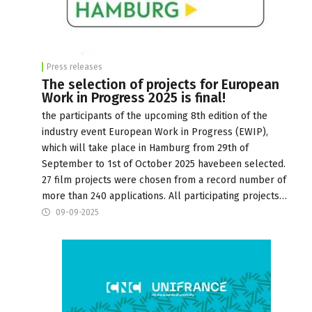
Press releases
The selection of projects for European
Work in Progress 2025 is final!
the participants of the upcoming 8th edition of the
industry event European Work in Progress (EWIP),
which will take place in Hamburg from 29th of
September to 1st of October 2025 havebeen selected.
27 film projects were chosen from a record number of
more than 240 applications. All participating projects…
09-09-2025