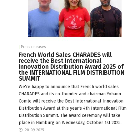
Press releases
French World Sales CHARADES will
receive the Best International
Innovation Distribution Award 2025 of
the INTERNATIONAL FILM DISTRIBUTION
SUMMIT
We're happy to announce that French world sales
CHARADES and its co-founder and chairman Yohann
Comte will receive the Best International Innovation
Distribution Award at this year's 4th International Film
Distribution Summit. The award ceremony will take
place in Hamburg on Wednesday, October 1st 2025.
20-09-2025