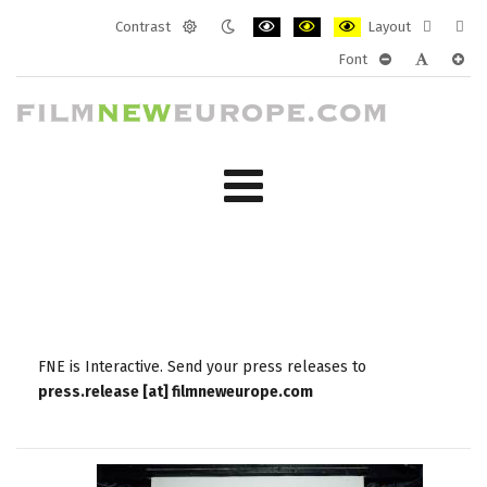
Contrast
Layout
Default
Night
PLG_SYSTEM_JMFRAMEWORK_CONF
PLG_SYSTEM_JMFRAMEWORK
PLG_SYSTEM_JMFRAM
Fixed
Wide
Font
mode
mode
layout
layo
PLG_SYSTEM_J
PLG_SYST
PLG_
FNE is Interactive. Send your press releases to
press.release [at] filmneweurope.com