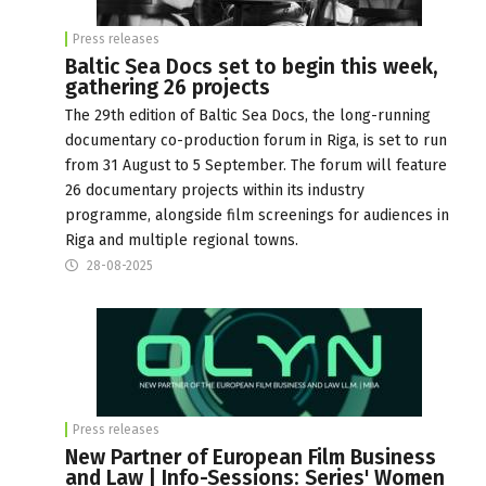
Press releases
Baltic Sea Docs set to begin this week,
gathering 26 projects
The 29th edition of Baltic Sea Docs, the long-running
documentary co-production forum in Riga, is set to run
from 31 August to 5 September. The forum will feature
26 documentary projects within its industry
programme, alongside film screenings for audiences in
Riga and multiple regional towns.
28-08-2025
Press releases
New Partner of European Film Business
and Law | Info-Sessions: Series' Women