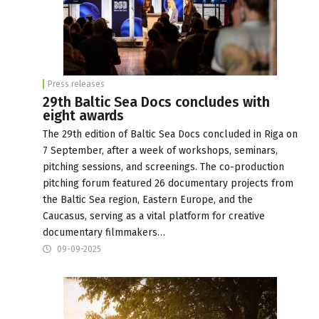
Press releases
29th Baltic Sea Docs concludes with
eight awards
The 29th edition of Baltic Sea Docs concluded in Riga on
7 September, after a week of workshops, seminars,
pitching sessions, and screenings. The co-production
pitching forum featured 26 documentary projects from
the Baltic Sea region, Eastern Europe, and the
Caucasus, serving as a vital platform for creative
documentary filmmakers…
09-09-2025