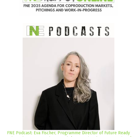
FNE Podcast: Eva Fischer, Programme Director of Future Ready