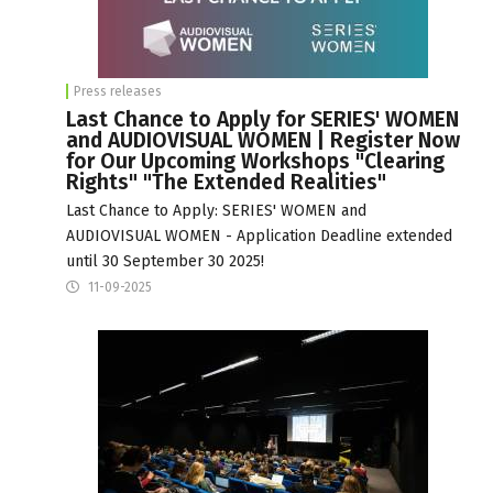
Press releases
Last Chance to Apply for SERIES' WOMEN
and AUDIOVISUAL WOMEN | Register Now
for Our Upcoming Workshops "Clearing
Rights" "The Extended Realities"
Last Chance to Apply: SERIES' WOMEN and
AUDIOVISUAL WOMEN - Application Deadline extended
until 30 September 30 2025!
11-09-2025