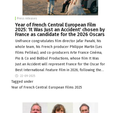
Press releases
Year of French Central European Film
2025: 'It Was Just an Accident' chosen by
France as candidate for the 2026 Oscars
Unifrance congratulates film director Jafar Panahi, his
whole team, his French producer Philippe Martin (Les
Films Pelléas), and co-producers Arte France Cinéma,
Pio & Co and Bidibul Productions, whose film It Was
Just an Accident will represent France for the Oscar for
Best International Feature Film in 2026, following the…
22-09-2025
Tagged under
Year of French Central European Films 2025