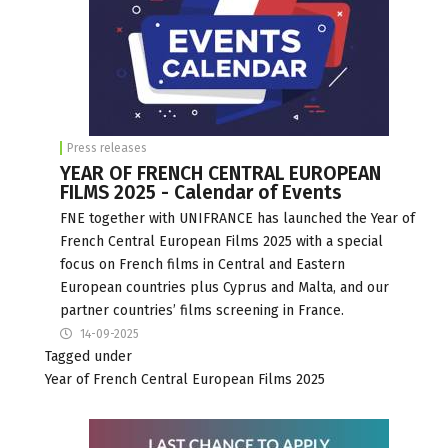
Press releases
YEAR OF FRENCH CENTRAL EUROPEAN
FILMS 2025 - Calendar of Events
FNE together with UNIFRANCE has launched the Year of
French Central European Films 2025 with a special
focus on French films in Central and Eastern
European countries plus Cyprus and Malta, and our
partner countries’ films screening in France.
14-09-2025
Tagged under
Year of French Central European Films 2025