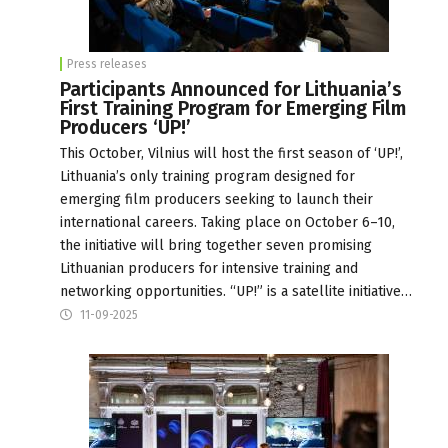
Press releases
Participants Announced for Lithuania’s
First Training Program for Emerging Film
Producers ‘UP!’
This October, Vilnius will host the first season of ‘UP!’,
Lithuania’s only training program designed for
emerging film producers seeking to launch their
international careers. Taking place on October 6–10,
the initiative will bring together seven promising
Lithuanian producers for intensive training and
networking opportunities. “UP!” is a satellite initiative…
11-09-2025