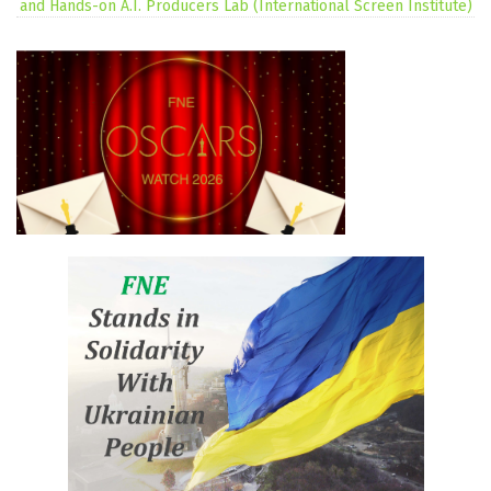
and Hands-on A.I. Producers Lab (International Screen Institute)