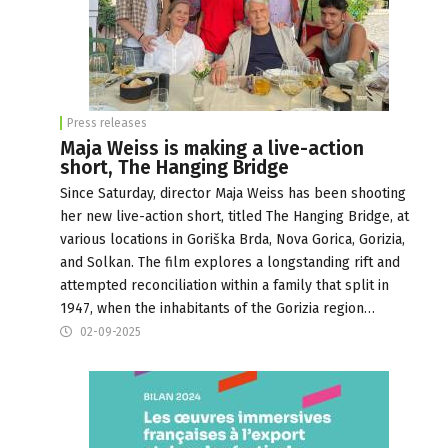
Press releases
Maja Weiss is making a live-action
short, The Hanging Bridge
Since Saturday, director Maja Weiss has been shooting
her new live-action short, titled The Hanging Bridge, at
various locations in Goriška Brda, Nova Gorica, Gorizia,
and Solkan. The film explores a longstanding rift and
attempted reconciliation within a family that split in
1947, when the inhabitants of the Gorizia region…
02-09-2025