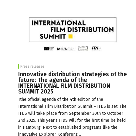
Press releases
Innovative distribution strategies of the
future: The agenda of the
INTERNATIONAL FILM DISTRIBUTION
SUMMIT 2025
Tthe official agenda of the 4th edition of the
International Film Distribution Summit – IFDS is set. The
IFDS will take place from September 30th to October
2nd 2025. This year’s IFDS will for the first time be held
in Hamburg. Next to established programs like the
innovative Explorer Konferenz…