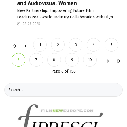
and Audiovisual Women
New Partnership: Empowering Future Film
LeadersReal-World Industry Collaboration with Olyn
28-08-2025
1
2
3
4
5
6
7
8
9
10
Page 6 of 156