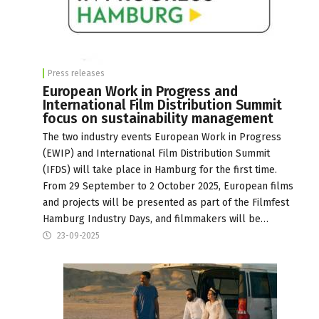
Press releases
European Work in Progress and
International Film Distribution Summit
focus on sustainability management
The two industry events European Work in Progress
(EWIP) and International Film Distribution Summit
(IFDS) will take place in Hamburg for the first time.
From 29 September to 2 October 2025, European films
and projects will be presented as part of the Filmfest
Hamburg Industry Days, and filmmakers will be…
23-09-2025