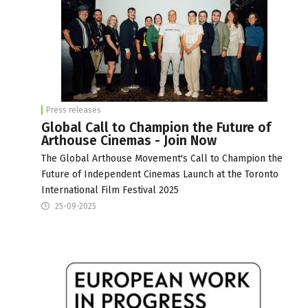
Press releases
Global Call to Champion the Future of
Arthouse Cinemas - Join Now
The Global Arthouse Movement's Call to Champion the
Future of Independent Cinemas Launch at the Toronto
International Film Festival 2025
25-09-2025