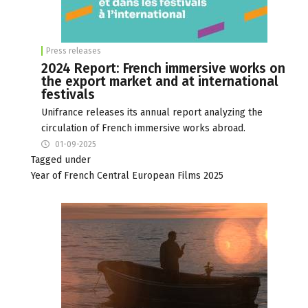
Press releases
2024 Report: French immersive works on
the export market and at international
festivals
Unifrance releases its annual report analyzing the
circulation of French immersive works abroad.
01-09-2025
Tagged under
Year of French Central European Films 2025