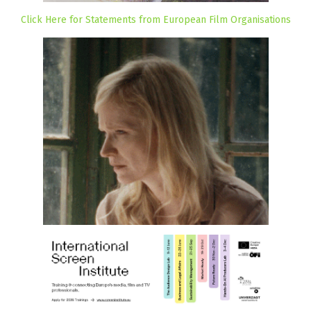
Click Here for Statements from European Film Organisations