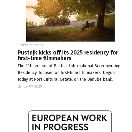
Press releases
Pustnik kicks off its 2025 residency for
first-time filmmakers
The 11th edition of Pustnik International Screenwriting
Residency, focused on first-time filmmakers, begins
today at Port Cultural Cetate, on the Danube bank.
09-09-2025