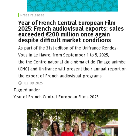
Press releases
Year of French Central European Film
2025: French audiovisual exports: sales
exceeded €200 million once again
despite difficult market conditions
As part of the 31st edition of the Unifrance Rendez-
Vous in Le Havre, from September 1 to 5, 2025,
the the Centre national du cinéma et de l’image animée
(CNC) and Unifrance will present their annual report on
the export of French audiovisual programs.
02-09-2025
Tagged under
Year of French Central European Films 2025