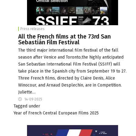
Press releases
All the French films at the 73rd San
Sebastián Film Festival
The third major international film festival of the fall
season after Venice and Toronto,the highly anticipated
San Sebastian International Film Festival (SSIFF) will
take place in the Spanish city from September 19 to 27.
Three French films, directed by Claire Denis, Alice
Winocour, and Arnaud Desplechin, are in Competition.
Juliette…
14-09-2025
Tagged under
Year of French Central European Films 2025