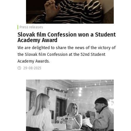
Press releases
Slovak film Confession won a Student
Academy Award
We are delighted to share the news of the victory of
the Slovak film Confession at the 52nd Student
Academy Awards.
29-08-2025