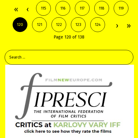
115
116
117
118
119
120
121
122
123
124
Page 120 of 138