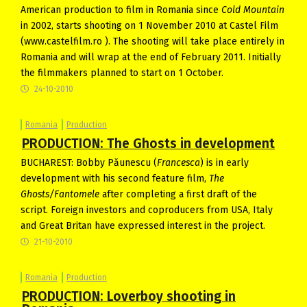
American production to film in Romania since
Cold Mountain
in 2002, starts shooting on 1 November 2010 at Castel Film
(www.castelfilm.ro ). The shooting will take place entirely in
Romania and will wrap at the end of February 2011. Initially
the filmmakers planned to start on 1 October.
24-10-2010
Romania
Production
PRODUCTION: The Ghosts in development
BUCHAREST: Bobby Păunescu (
Francesca
) is in early
development with his second feature film,
The
Ghosts/Fantomele
after completing a first draft of the
script. Foreign investors and coproducers from USA, Italy
and Great Britan have expressed interest in the project.
21-10-2010
Romania
Production
PRODUCTION: Loverboy shooting in