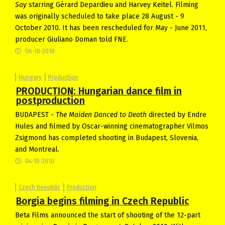
Say
starring Gérard Depardieu and Harvey Keitel. Filming
was originally scheduled to take place 28 August - 9
October 2010. It has been rescheduled for May - June 2011,
producer Giuliano Doman told FNE.
06-10-2010
Hungary
Production
PRODUCTION: Hungarian dance film in
postproduction
BUDAPEST -
The Maiden Danced to Death
directed by Endre
Hules and filmed by Oscar-winning cinematographer Vilmos
Zsigmond has completed shooting in Budapest, Slovenia,
and Montreal.
04-10-2010
Czech Republic
Production
Borgia begins filming in Czech Republic
Beta Films announced the start of shooting of the 12-part