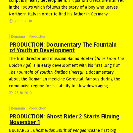
script is in early development. Trupia will direct the film set
in the 1960's which follows the story of a boy who leaves
Northern Italy in order to find his father in Germany.
26-10-2010
Romania
Production
PRODUCTION: Documentary The Fountain
of Youth in Development
The film director and musician Hanno Hoefer (
Tales From The
Golden Age
) is in early development with his first long film
The Fountain of Youth/Fântâna tinereţii
, a documentary
about the Romanian medicine Gerovital, famous during the
communist regime for his ability to slow down aging.
25-10-2010
Romania
Production
PRODUCTION: Ghost Rider 2 Starts Filming
November 1
BUCHAREST:
Ghost Rider: Spirit of Vengeance
,the first big