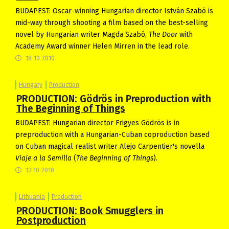
BUDAPEST: Oscar-winning Hungarian director István Szabó is
mid-way through shooting a film based on the best-selling
novel by Hungarian writer Magda Szabó,
The Door
with
Academy Award winner Helen Mirren in the lead role.
18-10-2010
Hungary
Production
PRODUCTION: Gödrös in Preproduction with
The Beginning of Things
BUDAPEST: Hungarian director Frigyes Gödrös is in
preproduction with a Hungarian-Cuban coproduction based
on Cuban magical realist writer Alejo Carpentier's novella
Viaje a la Semilla
(
The Beginning of Things
).
13-10-2010
Lithuania
Production
PRODUCTION: Book Smugglers in
Postproduction