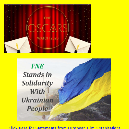
Click Here for Statements from European Film Organisations