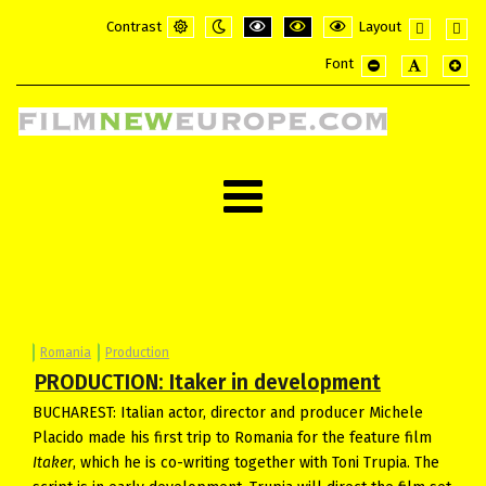
Contrast
Layout
Default
Night
PLG_SYSTEM_JMFRAMEWORK_CONFI
PLG_SYSTEM_JMFRAMEWORK_
PLG_SYSTEM_JMFRAME
Fixed
Wide
Font
mode
mode
layout
layou
PLG_SYSTEM_JMF
PLG_SYSTE
PLG_
Romania
Production
PRODUCTION: Itaker in development
BUCHAREST: Italian actor, director and producer Michele
Placido made his first trip to Romania for the feature film
Itaker
, which he is co-writing together with Toni Trupia. The