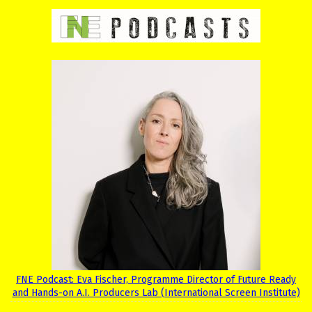
FNE Podcast: Eva Fischer, Programme Director of Future Ready
and Hands-on A.I. Producers Lab (International Screen Institute)