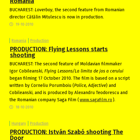
Romania
BUCHAREST:
Loverboy
, the second feature from Romanian
director Cătălin Mitulescu is now in production.
19-10-2010
Romania
Production
PRODUCTION: Flying Lessons starts
shooting
BUCHAREST: The second feature of Moldavian filmmaker
Igor Cobileanski,
Flying Lessons/La limita de jos a cerului
began filming 17 October 2010. The film is based on a script
written by Corneliu Porumboiu (
Police, Adjective
) and
Cobileanski, and is produced by Alexandru Teodorescu and
the Romanian company Saga Film (
www.sagafilm.ro
).
18-10-2010
Hungary
Production
PRODUCTION: István Szabó shooting The
Door