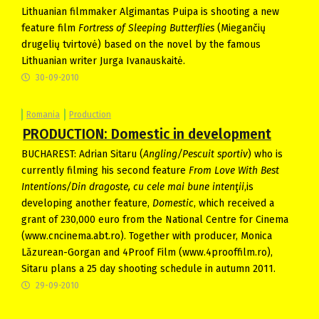
Lithuanian filmmaker Algimantas Puipa is shooting a new
feature film
Fortress of Sleeping Butterflies
(Miegančių
drugelių tvirtovė) based on the novel by the famous
Lithuanian writer Jurga Ivanauskaitė.
30-09-2010
Romania
Production
PRODUCTION: Domestic in development
BUCHAREST: Adrian Sitaru (
Angling/Pescuit sportiv
) who is
currently filming his second feature
From Love With Best
Intentions/Din dragoste, cu cele mai bune intenţii
,is
developing another feature,
Domestic
, which received a
grant of 230,000 euro from the National Centre for Cinema
(www.cncinema.abt.ro). Together with producer, Monica
Lăzurean-Gorgan and 4Proof Film (www.4prooffilm.ro),
Sitaru plans a 25 day shooting schedule in autumn 2011.
29-09-2010