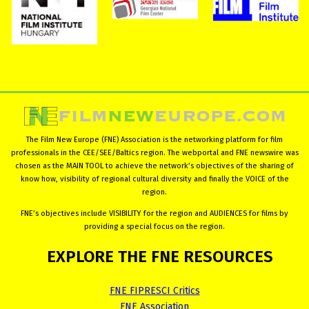
The Film New Europe (FNE) Association is the networking platform for film
professionals in the CEE/SEE/Baltics region. The webportal and FNE newswire was
chosen as the MAIN TOOL to achieve the network’s objectives of the sharing of
know how, visibility of regional cultural diversity and finally the VOICE of the
region.
FNE’s objectives include VISIBILITY for the region and AUDIENCES for films by
providing a special focus on the region.
EXPLORE
THE
FNE
RESOURCES
FNE FIPRESCI Critics
FNE Association