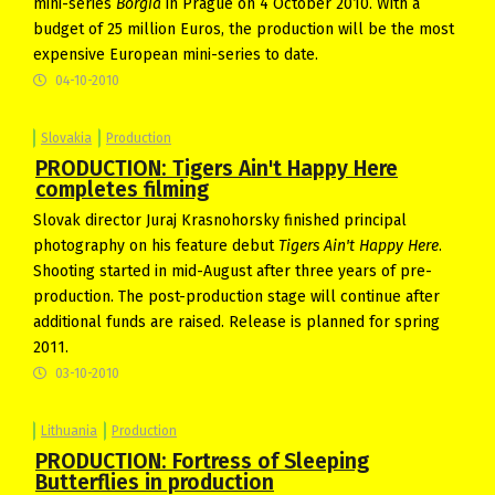
mini-series
Borgia
in Prague on 4 October 2010. With a
budget of 25 million Euros, the production will be the most
expensive European mini-series to date.
04-10-2010
Slovakia
Production
PRODUCTION: Tigers Ain't Happy Here
completes filming
Slovak director Juraj Krasnohorsky finished principal
photography on his feature debut
Tigers Ain't Happy Here
.
Shooting started in mid-August after three years of pre-
production. The post-production stage will continue after
additional funds are raised. Release is planned for spring
2011.
03-10-2010
Lithuania
Production
PRODUCTION: Fortress of Sleeping
Butterflies in production