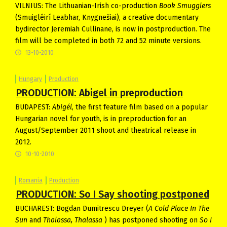
VILNIUS: The Lithuanian-Irish co-production
Book Smugglers
(Smuigléirí Leabhar, Knygnešiai), a creative documentary
bydirector Jeremiah Cullinane, is now in postproduction. The
film will be completed in both 72 and 52 minute versions.
13-10-2010
Hungary
Production
PRODUCTION: Abigel in preproduction
BUDAPEST:
Abigél
, the first feature film based on a popular
Hungarian novel for youth, is in preproduction for an
August/September 2011 shoot and theatrical release in
2012.
10-10-2010
Romania
Production
PRODUCTION: So I Say shooting postponed
BUCHAREST: Bogdan Dumitrescu Dreyer (
A Cold Place In The
Sun
and
Thalassa, Thalassa
) has postponed shooting on
So I