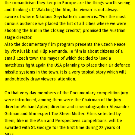
the romanticism they keep in Europe are the things worth seeing
and thinking of.” Watching the film, the viewer is not always
aware of where Nikolaus Geyrhalter’s camera is. “For the most
curious audience we placed the list of all cities where we were
shooting the film in the closing credits”, promised the Austrian
stage director.
Also the documentary film program presents the Czech Peace
by Vít Klusák and Filip Remunda. Te film is about citizens of a
small Czech town the mayor of which decided to lead a
matchless fight again the USA planning to place their air defence
missile systems in the town. It is a very topical story which will
undoubtedly draw viewers’ attention.
On that very day members of the Documentary competition jury
were introduced, among them were the Chairman of the Jury
director Michael Apted, director and cinematographer Alexander
Gutman and film expert Tue Steen Müller. Films selected by
them, like in the Main and Perspectives competitions, will be
awarded with St. George for the first time during 22 years of
MIFF.