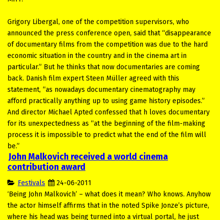
Grigory Libergal, one of the competition supervisors, who
announced the press conference open, said that “disappearance
of documentary films from the competition was due to the hard
economic situation in the country and in the cinema art in
particular.” But he thinks that now documentaries are coming
back. Danish film expert Steen Müller agreed with this
statement, “as nowadays documentary cinematography may
afford practically anything up to using game history episodes.”
And director Michael Apted confessed that h loves documentary
for its unexpectedness as “at the beginning of the film-making
process it is impossible to predict what the end of the film will
be.”
John Malkovich received a world cinema
contribution award
Festivals
24-06-2011
‘Being John Malkovich’ – what does it mean? Who knows. Anyhow
the actor himself affirms that in the noted Spike Jonze’s picture,
where his head was being turned into a virtual portal, he just