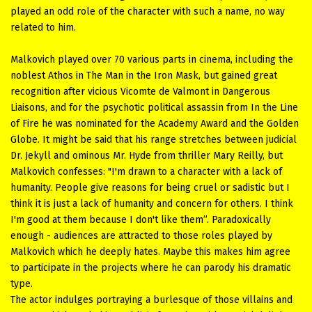
played an odd role of the character with such a name, no way
related to him.
Malkovich played over 70 various parts in cinema, including the
noblest Athos in The Man in the Iron Mask, but gained great
recognition after vicious Vicomte de Valmont in Dangerous
Liaisons, and for the psychotic political assassin from In the Line
of Fire he was nominated for the Academy Award and the Golden
Globe. It might be said that his range stretches between judicial
Dr. Jekyll and ominous Mr. Hyde from thriller Mary Reilly, but
Malkovich confesses: "I'm drawn to a character with a lack of
humanity. People give reasons for being cruel or sadistic but I
think it is just a lack of humanity and concern for others. I think
I'm good at them because I don't like them”. Paradoxically
enough - audiences are attracted to those roles played by
Malkovich which he deeply hates. Maybe this makes him agree
to participate in the projects where he can parody his dramatic
type.
The actor indulges portraying a burlesque of those villains and