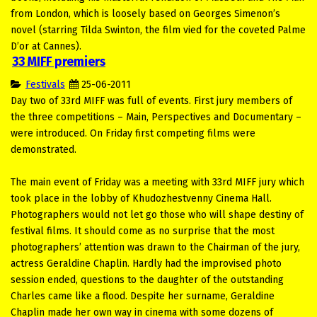
from London, which is loosely based on Georges Simenon’s
novel (starring Tilda Swinton, the film vied for the coveted Palme
D’or at Cannes).
33 MIFF premiers
Festivals
25-06-2011
Day two of 33rd MIFF was full of events. First jury members of
the three competitions – Main, Perspectives and Documentary –
were introduced. On Friday first competing films were
demonstrated.
The main event of Friday was a meeting with 33rd MIFF jury which
took place in the lobby of Khudozhestvenny Cinema Hall.
Photographers would not let go those who will shape destiny of
festival films. It should come as no surprise that the most
photographers’ attention was drawn to the Chairman of the jury,
actress Geraldine Chaplin. Hardly had the improvised photo
session ended, questions to the daughter of the outstanding
Charles came like a flood. Despite her surname, Geraldine
Chaplin made her own way in cinema with some dozens of