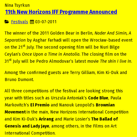
Nina Tsyrkun
11th New Horizons IFF Programme Announced
Festivals
03-07-2011
The winner of the 2011 Golden Bear in Berlin,
Nader And Simin, A
Separation
by Asghar Farhadi will open the Wrocław-based event
st
on the 21
July. The second opening film will be Nuri Bilge
Ceylan’s
Once Upon a Time in Anatolia
. The closing film on the
st
31
July will be Pedro Almodovar’s latest movie
The skin I live In
.
Among the confirmed guests are Terry Gilliam, Kim Ki-Duk and
Bruno Dumont.
All three competitions of the festival are looking strong this
year with titles such as Urszula Antoniak’s
Code Blue
, Paula
Markovitch’s
El Premio
and Nanouk Leopold’s
Brownian
Movement
in the main, New Horizons International Competition
and Kim Ki-Duk’s
Arirang
and
Marie Losier’s
The Ballad of
Genesis and Lady Jaye
, among others, in the Films on Art
International Competition.