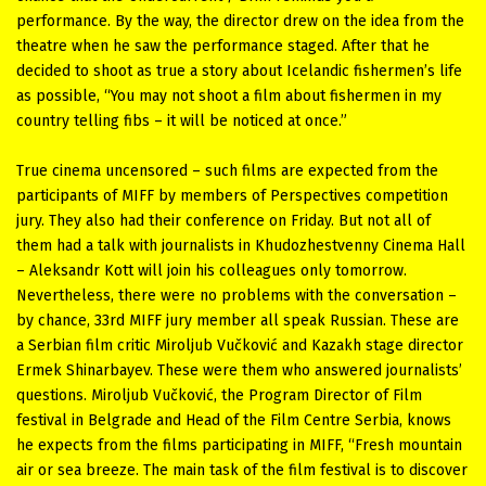
performance. By the way, the director drew on the idea from the
theatre when he saw the performance staged. After that he
decided to shoot as true a story about Icelandic fishermen’s life
as possible, “You may not shoot a film about fishermen in my
country telling fibs – it will be noticed at once.”
True cinema uncensored – such films are expected from the
participants of MIFF by members of Perspectives competition
jury. They also had their conference on Friday. But not all of
them had a talk with journalists in Khudozhestvenny Cinema Hall
– Aleksandr Kott will join his colleagues only tomorrow.
Nevertheless, there were no problems with the conversation –
by chance, 33rd MIFF jury member all speak Russian. These are
a Serbian film critic Miroljub Vučković and Kazakh stage director
Ermek Shinarbayev. These were them who answered journalists’
questions. Miroljub Vučković, the Program Director of Film
festival in Belgrade and Head of the Film Centre Serbia, knows
he expects from the films participating in MIFF, “Fresh mountain
air or sea breeze. The main task of the film festival is to discover