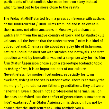
participants of that conflict; she made her own story instead
which turned out to be more close to the reality.
The Friday at MMIF started from a press conference with authors
of the Undercurrent / Brim. Films from Iceland is an event in
their nature, not often amateurs in Moscow get a chance to
watch a film from the native country of Bjork and Eyjafjallajökull
volcano. All the better that the Undercurrent / Brim is a kind of
cubed Iceland. Cinema verité about everyday life of fishermen,
nature subdual fleshed out with suicides and betrayals. The first
question asked by journalists was not a surprise: why for his film
Árni Ólafur Ásgeirsson chose such a stereotype Icelandic topic
as fishing? “Yes, it is an important part of our culture.
Nevertheless, for modern Icelanders, especially for town
dwellers, fishing in the sea is rather exotic. There is certainly the
memory of generations: our fathers, grandfathers, they all were
fishermen. Even I, though not a professional fisherman, sail on
the seas and fished. But the conflict of generations is nowhere to
hide”, explained Árni Ólafur Ásgeirsson his decision. It is not by
chance that the Undercurrent / Brim reminds you a