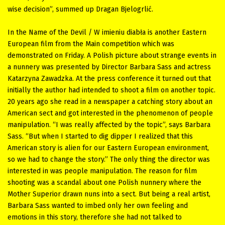
wise decision”, summed up Dragan Bjelogrlić.
In the Name of the Devil / W imieniu diabła is another Eastern
European film from the Main competition which was
demonstrated on Friday. A Polish picture about strange events in
a nunnery was presented by Director Barbara Sass and actress
Katarzyna Zawadzka. At the press conference it turned out that
initially the author had intended to shoot a film on another topic.
20 years ago she read in a newspaper a catching story about an
American sect and got interested in the phenomenon of people
manipulation. “I was really affected by the topic”, says Barbara
Sass. “But when I started to dig dipper I realized that this
American story is alien for our Eastern European environment,
so we had to change the story.” The only thing the director was
interested in was people manipulation. The reason for film
shooting was a scandal about one Polish nunnery where the
Mother Superior drawn nuns into a sect. But being a real artist,
Barbara Sass wanted to imbed only her own feeling and
emotions in this story, therefore she had not talked to