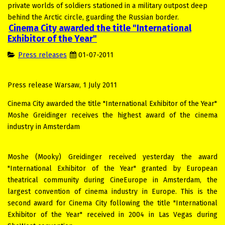
private worlds of soldiers stationed in a military outpost deep
behind the Arctic circle, guarding the Russian border.
Cinema City awarded the title "International
Exhibitor of the Year"
Press releases
01-07-2011
Press release Warsaw, 1 July 2011
Cinema City awarded the title "International Exhibitor of the Year"
Moshe Greidinger receives the highest award of the cinema
industry in Amsterdam
Moshe (Mooky) Greidinger received yesterday the award
"International Exhibitor of the Year" granted by European
theatrical community during CineEurope in Amsterdam, the
largest convention of cinema industry in Europe. This is the
second award for Cinema City following the title "International
Exhibitor of the Year" received in 2004 in Las Vegas during