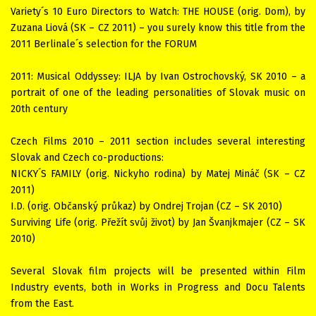
Variety´s 10 Euro Directors to Watch: THE HOUSE (orig. Dom), by
Zuzana Liová (SK – CZ 2011) – you surely know this title from the
2011 Berlinale´s selection for the FORUM
2011: Musical Oddyssey: ILJA by Ivan Ostrochovský, SK 2010 – a
portrait of one of the leading personalities of Slovak music on
20th century
Czech Films 2010 – 2011 section includes several interesting
Slovak and Czech co-productions:
NICKY´S FAMILY (orig. Nickyho rodina) by Matej Mináč (SK – CZ
2011)
I.D. (orig. Občanský průkaz) by Ondrej Trojan (CZ – SK 2010)
Surviving Life (orig. Přežít svůj život) by Jan Švanjkmajer (CZ – SK
2010)
Several Slovak film projects will be presented within Film
Industry events, both in Works in Progress and Docu Talents
from the East.