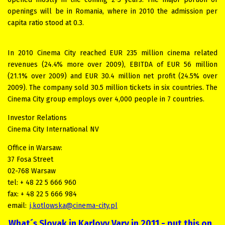
openings will be in Romania, where in 2010 the admission per
capita ratio stood at 0.3.
In 2010 Cinema City reached EUR 235 million cinema related
revenues (24.4% more over 2009), EBITDA of EUR 56 million
(21.1% over 2009) and EUR 30.4 million net profit (24.5% over
2009). The company sold 30.5 million tickets in six countries. The
Cinema City group employs over 4,000 people in 7 countries.
Investor Relations
Cinema City International NV
Office in Warsaw:
37 Fosa Street
02-768 Warsaw
tel: + 48 22 5 666 960
fax: + 48 22 5 666 984
email:
j.kotlowska@cinema-city.pl
What´s Slovak in Karlovy Vary in 2011 - put this on