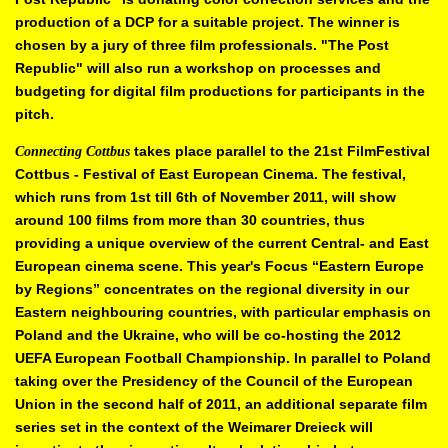
production of a DCP for a suitable project. The
winner is
chosen by a jury of three film professionals. "The Post
Republic"
will also run a workshop on processes and
budgeting for digital film
productions for participants in the
pitch.
takes place parallel to the 21st FilmFestival
Connecting Cottbus
Cottbus -
Festival of East European Cinema. The festival,
which runs from 1st till 6th
of November 2011, will show
around 100 films from more than 30 countries,
thus
providing a unique overview of the current Central- and East
European
cinema scene. This year's Focus “Eastern Europe
by Regions”
concentrates on the regional diversity in our
Eastern neighbouring countries,
with particular emphasis on
Poland and the Ukraine, who will be co-hosting
the 2012
UEFA European Football Championship. In parallel to Poland
taking over the Presidency of the Council of the European
Union in the
second half of 2011, an additional separate film
series set in the context of
the Weimarer Dreieck will