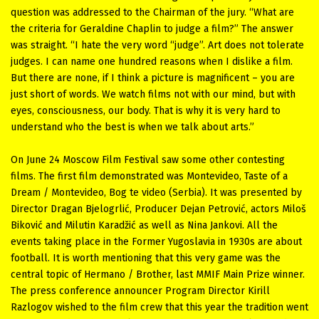
question was addressed to the Chairman of the jury. “What are
the criteria for Geraldine Chaplin to judge a film?” The answer
was straight. “I hate the very word “judge”. Art does not tolerate
judges. I can name one hundred reasons when I dislike a film.
But there are none, if I think a picture is magnificent – you are
just short of words. We watch films not with our mind, but with
eyes, consciousness, our body. That is why it is very hard to
understand who the best is when we talk about arts.”
On June 24 Moscow Film Festival saw some other contesting
films. The first film demonstrated was Montevideo, Taste of a
Dream / Montevideo, Bog te video (Serbia). It was presented by
Director Dragan Bjelogrlić, Producer Dejan Petrović, actors Miloš
Biković and Milutin Karadžić as well as Nina Jankovi. All the
events taking place in the Former Yugoslavia in 1930s are about
football. It is worth mentioning that this very game was the
central topic of Hermano / Brother, last MMIF Main Prize winner.
The press conference announcer Program Director Kirill
Razlogov wished to the film crew that this year the tradition went