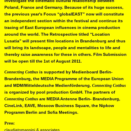
investigate the cinematic cultural relationship
between
Poland, France and Germany. Because of its huge success,
the
previous year's Focus “globalEAST” now will constitute
an independent
section within the festival and continue its
tracing of East European
influences in cinema production
around the world. The Retrospective titled
“Location
Lusatia” will present film locations in Brandenburg and thus
will
bring its landscape, people and mentalities to life and
thereby raise
awareness for these in others. Film Submission
will be open till the 1st of
August 2011.
is supported by Medienboard Berlin-
Connecting Cottbus
Brandenburg, the
MEDIA Programme of the European Union
and MDM/Mitteldeutsche
Medienförderung.
Connecting Cottbus
is organized by pool production
GmbH.
The partners of
are MEDIA Antenne Berlin-
Brandenburg,
Connecting Cottbus
CineLink, EAVE, Moscow Business Square, the Nipkow
Programm Berlin and Sofia Meetings.
Press:
claudiatomassini & associates