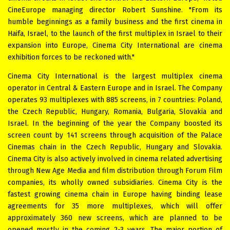
CineEurope managing director Robert Sunshine. "From its
humble beginnings as a family business and the first cinema in
Haifa, Israel, to the launch of the first multiplex in Israel to their
expansion into Europe, Cinema City International are cinema
exhibition forces to be reckoned with."
Cinema City International is the largest multiplex cinema
operator in Central & Eastern Europe and in Israel. The Company
operates 93 multiplexes with 885 screens, in 7 countries: Poland,
the Czech Republic, Hungary, Romania, Bulgaria, Slovakia and
Israel. In the beginning of the year the Company boosted its
screen count by 141 screens through acquisition of the Palace
Cinemas chain in the Czech Republic, Hungary and Slovakia.
Cinema City is also actively involved in cinema related advertising
through New Age Media and film distribution through Forum Film
companies, its wholly owned subsidiaries. Cinema City is the
fastest growing cinema chain in Europe having binding lease
agreements for 35 more multiplexes, which will offer
approximately 360 new screens, which are planned to be
opened mostly in the coming 2-3 years. The major portion of