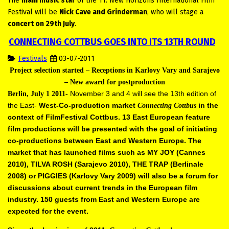
The
main music star
of the 11. New Horizons International Film
Festival will be
Nick Cave and Grinderman
, who will stage a
concert on 29th July
.
CONNECTING COTTBUS GOES INTO ITS 13TH ROUND
Festivals
03-07-2011
Project selection started – Receptions in Karlovy Vary and Sarajevo
–
New award for postproduction
November 3 and 4 will see the 13th edition of
Berlin, July 1 2011-
the East-
West-Co-production market
in the
Connecting Cottbus
context of
FilmFestival Cottbus. 13 East European feature
film productions will be
presented with the goal of initiating
co-productions between East and
Western Europe. The
market that has launched films such as MY JOY
(Cannes
2010), TILVA ROSH (Sarajevo 2010), THE TRAP (Berlinale
2008)
or PIGGIES (Karlovy Vary 2009) will also be a forum for
discussions about
current trends in the European film
industry. 150 guests from East and
Western Europe are
expected for the event.