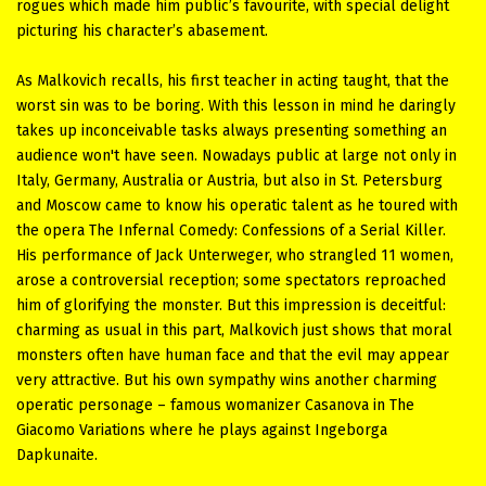
rogues which made him public’s favourite, with special delight
picturing his character’s abasement.
As Malkovich recalls, his first teacher in acting taught, that the
worst sin was to be boring. With this lesson in mind he daringly
takes up inconceivable tasks always presenting something an
audience won't have seen. Nowadays public at large not only in
Italy, Germany, Australia or Austria, but also in St. Petersburg
and Moscow came to know his operatic talent as he toured with
the opera The Infernal Comedy: Confessions of a Serial Killer.
His performance of Jack Unterweger, who strangled 11 women,
arose a controversial reception; some spectators reproached
him of glorifying the monster. But this impression is deceitful:
charming as usual in this part, Malkovich just shows that moral
monsters often have human face and that the evil may appear
very attractive. But his own sympathy wins another charming
operatic personage – famous womanizer Casanova in The
Giacomo Variations where he plays against Ingeborga
Dapkunaite.