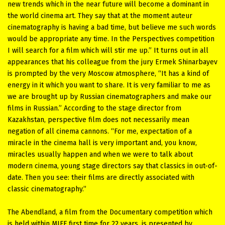
new trends which in the near future will become a dominant in
the world cinema art. They say that at the moment auteur
cinematography is having a bad time, but believe me such words
would be appropriate any time. In the Perspectives competition
I will search for a film which will stir me up.” It turns out in all
appearances that his colleague from the jury Ermek Shinarbayev
is prompted by the very Moscow atmosphere, “It has a kind of
energy in it which you want to share. It is very familiar to me as
we are brought up by Russian cinematographers and make our
films in Russian.” According to the stage director from
Kazakhstan, perspective film does not necessarily mean
negation of all cinema cannons. “For me, expectation of a
miracle in the cinema hall is very important and, you know,
miracles usually happen and when we were to talk about
modern cinema, young stage directors say that classics in out-of-
date. Then you see: their films are directly associated with
classic cinematography.”
The Abendland, a film from the Documentary competition which
is held within MIFF first time for 22 years, is presented by