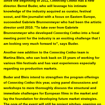
Since the beginning of 2011,
has a new
Connecting Cottbus
director. Bernd
Buder, who will leverage his intimate
knowledge of the industry acquired as
curator, festival
scout, and film journalist with a focus on Eastern Europe,
succeeded Gabriele Brunnenmeyer who had been the artistic
director until
2010. "To take over from Gabriele
Brunnenmeyer who developed
into a focal
Connecting Cottbus
meeting point for the industry is an exciting
challenge that I
am looking very much forward to", says Buder.
Another new addition to the
team is
Connecting Cottbus
Martina Bleis, who
can look back on 15 years of working for
various film festivals and has vast
experiences especially
regarding co-production markets.
Buder and Bleis intend to strengthen the program offerings
of
this year, using panel discussions and
Connecting
Cottbus
workshops to more
thoroughly discuss the structural and
immediate challenges for European
films in the market and
lay the foundation for developing future market
strategies.
The core of the event will still be project pitches, opening on