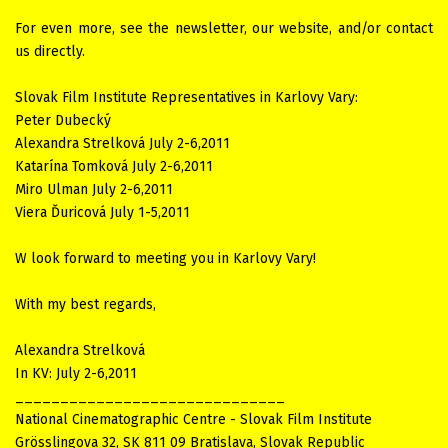
For even more, see the newsletter, our website, and/or contact
us directly.
Slovak Film Institute Representatives in Karlovy Vary:
Peter Dubecký
Alexandra Strelková July 2-6,2011
Katarína Tomková July 2-6,2011
Miro Ulman July 2-6,2011
Viera Ďuricová July 1-5,2011
W look forward to meeting you in Karlovy Vary!
With my best regards,
Alexandra Strelková
In KV: July 2-6,2011
______________________________
National Cinematographic Centre - Slovak Film Institute
Grösslingova 32, SK 811 09 Bratislava, Slovak Republic