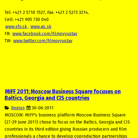
Tel: +421 2 5710 1527, Fax: +421 2 5273 3214,
Cell: +421 905 730 040
www.sfu.sk
,
www.aic.sk
FB:
www.facebook.com/filmovyustav
TW:
www.twitter.com/filmovyustav
MIFF 2011: Moscow Business Square focuses on
Baltics, Georgia and CIS countries
Region
30-06-2011
MOSCOW: MIFF's business platform Moscow Business Square
(27-29 June 2011) chose to focus on the Baltics, Georgia and CIS
countries in its third edition giving Russian producers and film
professionals a chance to develop coproduction partnerships