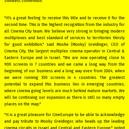
ShoWest convention.
"It's a great feeling to receive this title and to receive it for the
second time. This is the highest recognition from the industry for
all Cinema City team. We believe very strong in bringing modern
multiplexes and best standard of services to territories thirsty
for good exhibition." said Moshe (Mooky) Greidinger, CEO of
Cinema City, the largest multiplex cinema operator in Central &
Eastern Europe and in Israel. "We are now operating close to
900 screens in 7 countries and we came a long way from the
beginning of our business and a long way even from 2004, when
we were running 350 screens in 4 countries. The greatest
potential to expand this business lies in emerging countries,
where cinema going levels are much behind mature markets. We
will be continuing our expansion as there is still so many empty
places on the map."
"It is a great pleasure for CineEurope to be able to acknowledge
and pay tribute to Mooky Greidinger, who heads up the leading
cinema circuits in Israel and Central and Eastern Europe," noted