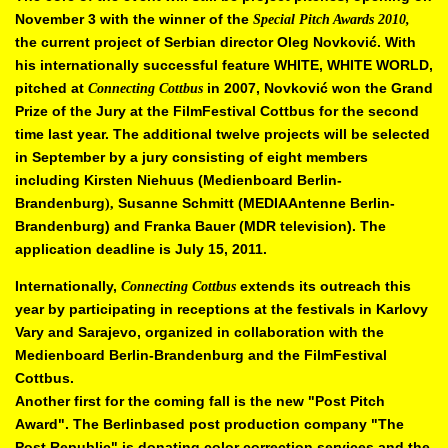
November 3 with the winner of the
Special Pitch Awards 2010,
the current
project of Serbian director Oleg Novkovi
ć
. With
his internationally
successful feature WHITE, WHITE WORLD,
pitched at
in 2007, Novkovi
ć
won the Grand
Connecting Cottbus
Prize of the Jury at the FilmFestival
Cottbus for the second
time last year. The additional twelve projects will be
selected
in September by a jury consisting of eight members
including
Kirsten Niehuus (Medienboard Berlin-
Brandenburg
Susanne Schmitt
(MEDIAAntenne Berlin-
),
Brandenburg) and Franka Bauer (MDR television).
The
application deadline is July 15, 2011.
Internationally,
extends its outreach this
Connecting Cottbus
year by
participating in receptions at the festivals in Karlovy
Vary and Sarajevo,
organized in collaboration with the
Medienboard Berlin-Brandenburg and the
FilmFestival
Cottbus.
Another first for the coming fall is the new "Post Pitch
Award". The Berlinbased
post production company "The
Post Republic" is donating color
correction services and the