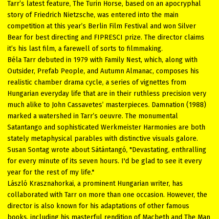
Tarr’s latest feature, The Turin Horse, based on an apocryphal
story of Friedrich Nietzsche, was entered into the main
competition at this year’s Berlin Film Festival and won Silver
Bear for best directing and FIPRESCI prize. The director claims
it’s his last film, a farewell of sorts to filmmaking.
Béla Tarr debuted in 1979 with Family Nest, which, along with
Outsider, Prefab People, and Autumn Almanac, composes his
realistic chamber drama cycle, a series of vignettes from
Hungarian everyday life that are in their ruthless precision very
much alike to John Cassavetes’ masterpieces. Damnation (1988)
marked a watershed in Tarr’s oeuvre. The monumental
Satantango and sophisticated Werkmeister Harmonies are both
stately metaphysical parables with distinctive visuals galore.
Susan Sontag wrote about Sátántangó, "Devastating, enthralling
for every minute of its seven hours. I'd be glad to see it every
year for the rest of my life."
László Krasznahorkai, a prominent Hungarian writer, has
collaborated with Tarr on more than one occasion. However, the
director is also known for his adaptations of other famous
books, including his masterful rendition of Macbeth and The Man