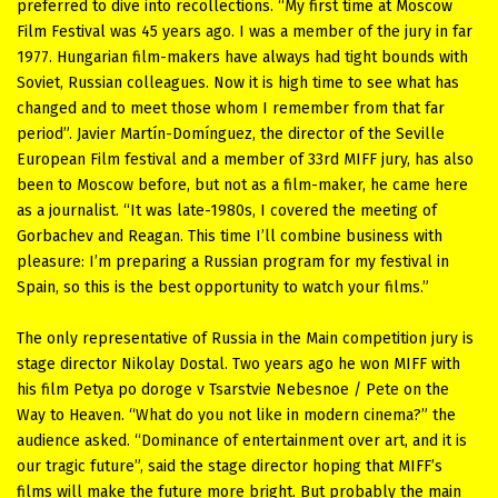
preferred to dive into recollections. “My first time at Moscow
Film Festival was 45 years ago. I was a member of the jury in far
1977. Hungarian film-makers have always had tight bounds with
Soviet, Russian colleagues. Now it is high time to see what has
changed and to meet those whom I remember from that far
period”. Javier Martín-Domínguez, the director of the Seville
European Film festival and a member of 33rd MIFF jury, has also
been to Moscow before, but not as a film-maker, he came here
as a journalist. “It was late-1980s, I covered the meeting of
Gorbachev and Reagan. This time I’ll combine business with
pleasure: I’m preparing a Russian program for my festival in
Spain, so this is the best opportunity to watch your films.”
The only representative of Russia in the Main competition jury is
stage director Nikolay Dostal. Two years ago he won MIFF with
his film Petya po doroge v Tsarstvie Nebesnoe / Pete on the
Way to Heaven. “What do you not like in modern cinema?” the
audience asked. “Dominance of entertainment over art, and it is
our tragic future”, said the stage director hoping that MIFF’s
films will make the future more bright. But probably the main