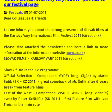
our festival page
Festivals
01-07-2011
Dear Colleagues & Friends,
Let me inform you about the strong presence of Slovak films at
the Karlovy Vary International Film Festival 2011 (direct link).
Please, find attached the newsletter and here a link to more
information at the information website
www.aic.sk
:
SLOVAK FILMS – KARLOVY VARY 2011 (direct link)
Slovak films in the KV Programme:
Official Selection – Competition: GYPSY (orig. Cigán) by Martin
Šulík (SK – CZ 2011) - great comeback of Mr. Šulík after 6 years
break from feature films
East of the West – Competition: VISIBLE WORLD (orig. Viditeľný
svet) by Peter Krištúfek (SK 2011) – first feature film, with Ivan
Trojan in the main role