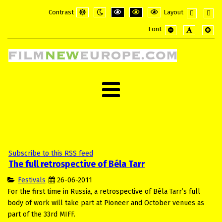
Contrast
Layout
Default
Night
PLG_SYSTEM_JMFRAMEWORK_CONFI
PLG_SYSTEM_JMFRAMEWORK_
PLG_SYSTEM_JMFRAME
Fixed
Wide
Font
mode
mode
layout
layou
PLG_SYSTEM_JMF
PLG_SYSTE
PLG_
Subscribe to this RSS feed
The full retrospective of Béla Tarr
Festivals
26-06-2011
For the first time in Russia, a retrospective of Béla Tarr’s full
body of work will take part at Pioneer and October venues as
part of the 33rd MIFF.