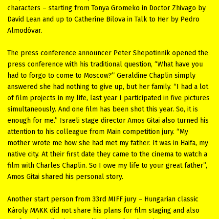
characters – starting from Tonya Gromeko in Doctor Zhivago by
David Lean and up to Catherine Bilova in Talk to Her by Pedro
Almodóvar.
The press conference announcer Peter Shepotinnik opened the
press conference with his traditional question, “What have you
had to forgo to come to Moscow?” Geraldine Chaplin simply
answered she had nothing to give up, but her family. “I had a lot
of film projects in my life, last year I participated in five pictures
simultaneously. And one film has been shot this year. So, it is
enough for me.” Israeli stage director Amos Gitai also turned his
attention to his colleague from Main competition jury. “My
mother wrote me how she had met my father. It was in Haifa, my
native city. At their first date they came to the cinema to watch a
film with Charles Chaplin. So I owe my life to your great father”,
Amos Gitai shared his personal story.
Another start person from 33rd MIFF jury – Hungarian classic
Károly MAKK did not share his plans for film staging and also