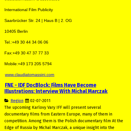
International Film Publicity
Saarbrücker Str. 24 | Haus B | 2. OG
10405 Berlin
Tel.:+49 30 44 34 06 06
Fax:+49 30 47 37 77 33
Mobile:+49 173 205 5794
www.claudiatomassini.com
FNE - IDF DocBlock: Films Have Become
Illustrations: Interview With Michal Marczak
Region
02-07-2011
The upcoming Karlovy Vary IFF will present several
documentary films from Eastern Europe, many of them in
competition. Among them is the Polish documentary film At the
Edge of Russia by Michal Marczak, a unique insight into the