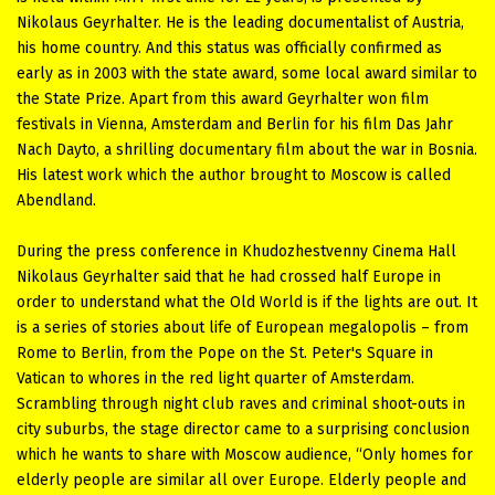
Nikolaus Geyrhalter. He is the leading documentalist of Austria,
his home country. And this status was officially confirmed as
early as in 2003 with the state award, some local award similar to
the State Prize. Apart from this award Geyrhalter won film
festivals in Vienna, Amsterdam and Berlin for his film Das Jahr
Nach Dayto, a shrilling documentary film about the war in Bosnia.
His latest work which the author brought to Moscow is called
Abendland.
During the press conference in Khudozhestvenny Cinema Hall
Nikolaus Geyrhalter said that he had crossed half Europe in
order to understand what the Old World is if the lights are out. It
is a series of stories about life of European megalopolis – from
Rome to Berlin, from the Pope on the St. Peter's Square in
Vatican to whores in the red light quarter of Amsterdam.
Scrambling through night club raves and criminal shoot-outs in
city suburbs, the stage director came to a surprising conclusion
which he wants to share with Moscow audience, “Only homes for
elderly people are similar all over Europe. Elderly people and