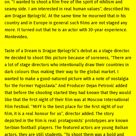
on. “I wanted to shoot a film free of the spirit of nihilism and
seamy side. I am interested in real human values”, described his
aim Dragan Bjelogrlić. At the same time he mourned that in his
country and in Europe in general such films are not staged any
more. It turned out that he is an actor with 30-year experience.
Montevideo,
Taste of a Dream is Dragan Bjelogrlić’s debut as a stage director.
He decided to shoot this picture because of soreness, “There are
a lot of stage directors who intentionally draw their countries in
dark colours thus making their way to the global market. I
wanted to make a good-natured picture with a note of nostalgia
for the Former Yugoslavia.” And Producer Dejan Petrović added
that before the shooting started they had known that they would
like that the first night of their film was at Moscow International
Film Festival. “MIFF is the best place for the first night of our
film, it is a real honour for us”, director added. The story
depicted in the film is real: protagonists’ prototypes are known
Serbian football players. The featured actors are young Balkan
actors, they are still students. “To shoot them was a bold and