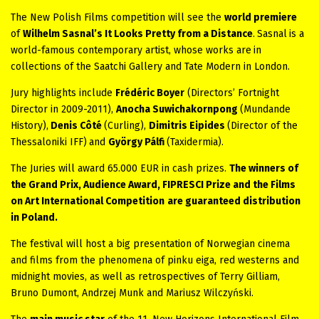
The New Polish Films competition will see the
world premiere
of
Wilhelm Sasnal’s
It Looks Pretty from a Distance
.
Sasnal
is a
world-famous contemporary artist, whose works are
in
collections of the Saatchi Gallery and Tate Modern in London.
Jury highlights include
Frédéric Boyer
(Directors’ Fortnight
Director in 2009-2011),
Anocha Suwichakornpong
(Mundande
History),
Denis Côté
(Curling),
Dimitris Eipides
(Director of the
Thessaloniki IFF)
and
György Pálfi
(Taxidermia).
The Juries will award 65.000 EUR in cash prizes.
The winners of
the Grand Prix, Audience Award, FIPRESCI Prize and the Films
on Art International Competition
are guaranteed distribution
in Poland.
The festival will host a big presentation of Norwegian cinema
and films from the phenomena of pinku eiga, red westerns and
midnight movies, as well as retrospectives of Terry Gilliam,
Bruno Dumont, Andrzej Munk and Mariusz Wilczyński.