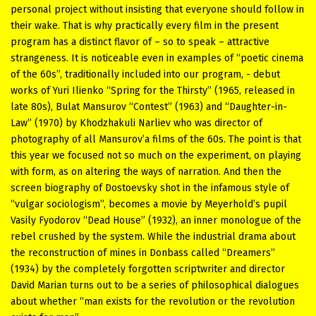
personal project without insisting that everyone should follow in
their wake. That is why practically every film in the present
program has a distinct flavor of – so to speak – attractive
strangeness. It is noticeable even in examples of “poetic cinema
of the 60s”, traditionally included into our program, - debut
works of Yuri Ilienko “Spring for the Thirsty” (1965, released in
late 80s), Bulat Mansurov “Contest” (1963) and “Daughter-in-
Law” (1970) by Khodzhakuli Narliev who was director of
photography of all Mansurov’a films of the 60s. The point is that
this year we focused not so much on the experiment, on playing
with form, as on altering the ways of narration. And then the
screen biography of Dostoevsky shot in the infamous style of
“vulgar sociologism”, becomes a movie by Meyerhold’s pupil
Vasily Fyodorov “Dead House” (1932), an inner monologue of the
rebel crushed by the system. While the industrial drama about
the reconstruction of mines in Donbass called “Dreamers”
(1934) by the completely forgotten scriptwriter and director
David Marian turns out to be a series of philosophical dialogues
about whether “man exists for the revolution or the revolution