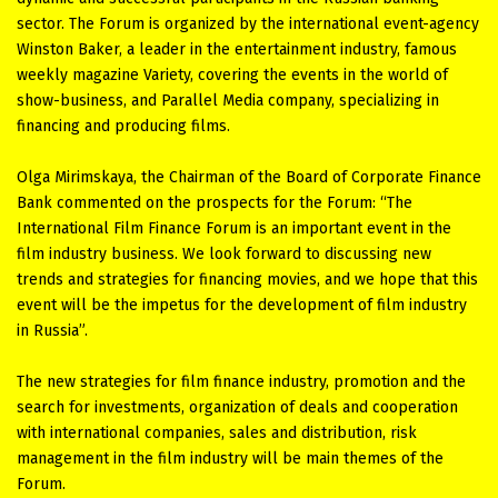
sector. The Forum is organized by the international event-agency
Winston Baker, a leader in the entertainment industry, famous
weekly magazine Variety, covering the events in the world of
show-business, and Parallel Media company, specializing in
financing and producing films.
Olga Mirimskaya, the Chairman of the Board of Corporate Finance
Bank commented on the prospects for the Forum: “The
International Film Finance Forum is an important event in the
film industry business. We look forward to discussing new
trends and strategies for financing movies, and we hope that this
event will be the impetus for the development of film industry
in Russia”.
The new strategies for film finance industry, promotion and the
search for investments, organization of deals and cooperation
with international companies, sales and distribution, risk
management in the film industry will be main themes of the
Forum.