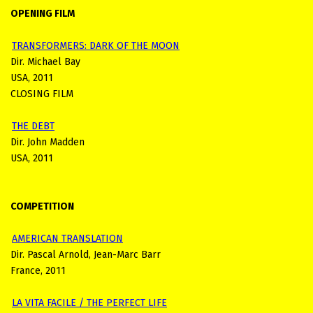
OPENING FILM
TRANSFORMERS: DARK OF THE MOON
Dir. Michael Bay
USA, 2011
CLOSING FILM
THE DEBT
Dir. John Madden
USA, 2011
COMPETITION
AMERICAN TRANSLATION
Dir. Pascal Arnold, Jean-Marc Barr
France, 2011
LA VITA FACILE / THE PERFECT LIFE