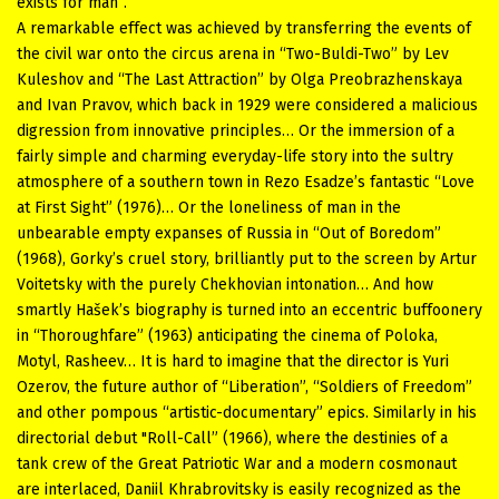
exists for man”.
A remarkable effect was achieved by transferring the events of
the civil war onto the circus arena in “Two-Buldi-Two” by Lev
Kuleshov and “The Last Attraction” by Olga Preobrazhenskaya
and Ivan Pravov, which back in 1929 were considered a malicious
digression from innovative principles… Or the immersion of a
fairly simple and charming everyday-life story into the sultry
atmosphere of a southern town in Rezo Esadze’s fantastic “Love
at First Sight” (1976)… Or the loneliness of man in the
unbearable empty expanses of Russia in “Out of Boredom”
(1968), Gorky’s cruel story, brilliantly put to the screen by Artur
Voitetsky with the purely Chekhovian intonation… And how
smartly Hašek’s biography is turned into an eccentric buffoonery
in “Thoroughfare” (1963) anticipating the cinema of Poloka,
Motyl, Rasheev… It is hard to imagine that the director is Yuri
Ozerov, the future author of “Liberation”, “Soldiers of Freedom”
and other pompous “artistic-documentary” epics. Similarly in his
directorial debut "Roll-Call” (1966), where the destinies of a
tank crew of the Great Patriotic War and a modern cosmonaut
are interlaced, Daniil Khrabrovitsky is easily recognized as the