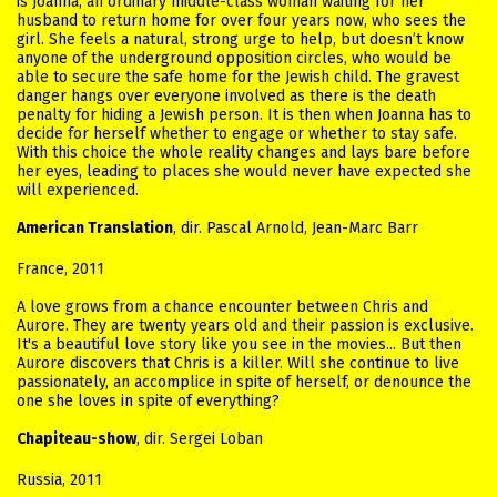
is Joanna, an ordinary middle-class woman waiting for her
husband to return home for over four years now, who sees the
girl. She feels a natural, strong urge to help, but doesn’t know
anyone of the underground opposition circles, who would be
able to secure the safe home for the Jewish child. The gravest
danger hangs over everyone involved as there is the death
penalty for hiding a Jewish person. It is then when Joanna has to
decide for herself whether to engage or whether to stay safe.
With this choice the whole reality changes and lays bare before
her eyes, leading to places she would never have expected she
will experienced.
American Translation
, dir. Pascal Arnold, Jean-Marc Barr
France, 2011
A love grows from a chance encounter between Chris and
Aurore. They are twenty years old and their passion is exclusive.
It's a beautiful love story like you see in the movies... But then
Aurore discovers that Chris is a killer. Will she continue to live
passionately, an accomplice in spite of herself, or denounce the
one she loves in spite of everything?
Chapiteau-show
, dir. Sergei Loban
Russia, 2011