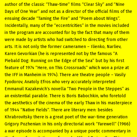
author of the classic “Thaw-time” films “Clear Sky” and “Nine
Days of One Year” and not as a director of the official films of the
ensuing decade “Taming the Fire” and “Poem about Wings”.
Incidentally, many of the “eccentricities” in the movies included
in the program are accounted for by the fact that many of them
were made by artists who had switched to directing from other
arts. It is not only the former cameramen – Ilienko, Narliev,
Karen Gevorkian (he is represented not by the famous “A
Piebald Dog: Running on the Edge of the Sea” but by his first
feature of 1974 “Here, on This Crossroads” which won a prize at
the IFF in Manheim in 1974). There are theatre people – Vasily
Fyodorov, Anatoly Efros who very accurately interpreted
Emmanuil Kazakevich’s novella “Two People in the Steppes” as
an existential parable. There is Boris Babochkin, who foretold
the aesthetics of the cinema of the early Thaw in his masterpiece
of 1944 “Native Fields”. There are literary men: besides
Khrabrovitsky there is a great poet of the war-time generation
Grigory Pozhenian: in his only directorial work “Farewell” (1966)
a war episode is accompanied by a unique poetic commentary in