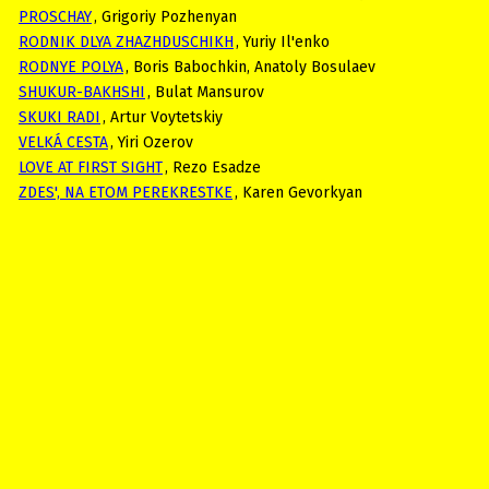
PROSCHAY
, Grigoriy Pozhenyan
RODNIK DLYA ZHAZHDUSCHIKH
, Yuriy Il'enko
RODNYE POLYA
, Boris Babochkin, Anatoly Bosulaev
SHUKUR-BAKHSHI
, Bulat Mansurov
SKUKI RADI
, Artur Voytetskiy
VELKÁ CESTA
, Yiri Ozerov
LOVE AT FIRST SIGHT
, Rezo Esadze
ZDES', NA ETOM PEREKRESTKE
, Karen Gevorkyan