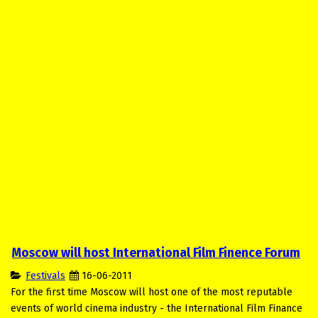
Moscow will host International Film Finence Forum
Festivals
16-06-2011
For the first time Moscow will host one of the most reputable
events of world cinema industry - the International Film Finance