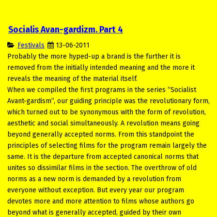
Socialis Avan-gardizm. Part 4
Festivals
13-06-2011
Probably the more hyped-up a brand is the further it is
removed from the initially intended meaning and the more it
reveals the meaning of the material itself.
When we compiled the first programs in the series “Socialist
Avant-gardism”, our guiding principle was the revolutionary form,
which turned out to be synonymous with the form of revolution,
aesthetic and social simultaneously. A revolution means going
beyond generally accepted norms. From this standpoint the
principles of selecting films for the program remain largely the
same. It is the departure from accepted canonical norms that
unites so dissimilar films in the section. The overthrow of old
norms as a new norm is demanded by a revolution from
everyone without exception. But every year our program
devotes more and more attention to films whose authors go
beyond what is generally accepted, guided by their own