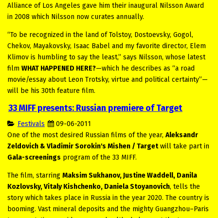
Alliance of Los Angeles gave him their inaugural Nilsson Award
in 2008 which Nilsson now curates annually.
“To be recognized in the land of Tolstoy, Dostoevsky, Gogol,
Chekov, Mayakovsky, Isaac Babel and my favorite director, Elem
Klimov is humbling to say the least,” says Nilsson, whose latest
film
WHAT HAPPENED HERE?
—which he describes as “a road
movie/essay about Leon Trotsky, virtue and political certainty”—
will be his 30th feature film.
33 MIFF presents: Russian premiere of Target
Festivals
09-06-2011
One of the most desired Russian films of the year,
Aleksandr
Zeldovich & Vladimir Sorokin's Mishen / Target
will take part in
Gala-screenings
program of the 33 MIFF.
The film, starring
Maksim Sukhanov, Justine Waddell, Danila
Kozlovsky, Vitaly Kishchenko, Daniela Stoyanovich
, tells the
story which takes place in Russia in the year 2020. The country is
booming. Vast mineral deposits and the mighty Guangzhou–Paris