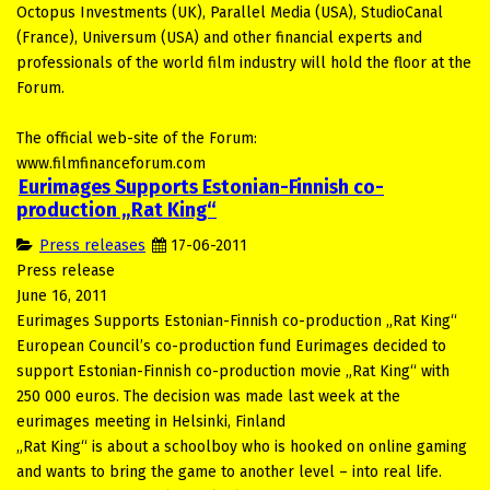
Octopus Investments (UK), Parallel Media (USA), StudioCanal
(France), Universum (USA) and other financial experts and
professionals of the world film industry will hold the floor at the
Forum.
The official web-site of the Forum:
www.filmfinanceforum.com
Eurimages Supports Estonian-Finnish co-
production „Rat King“
Press releases
17-06-2011
Press release
June 16, 2011
Eurimages Supports Estonian-Finnish co-production „Rat King“
European Council’s co-production fund Eurimages decided to
support Estonian-Finnish co-production movie „Rat King“ with
250 000 euros. The decision was made last week at the
eurimages meeting in Helsinki, Finland
„Rat King“ is about a schoolboy who is hooked on online gaming
and wants to bring the game to another level – into real life.