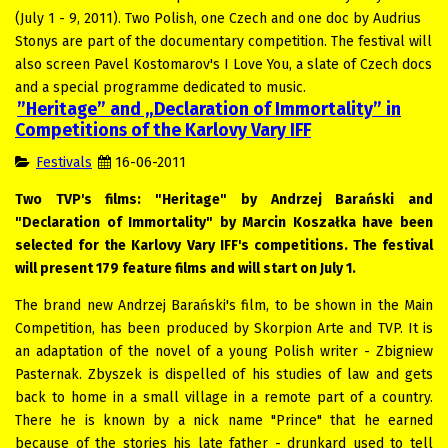
(July 1 - 9, 2011). Two Polish, one Czech and one doc by Audrius
Stonys are part of the documentary competition. The festival will
also screen Pavel Kostomarov's I Love You, a slate of Czech docs
and a special programme dedicated to music.
”Heritage” and „Declaration of Immortality” in
Competitions of the Karlovy Vary IFF
Festivals
16-06-2011
Two TVP's films: "Heritage" by Andrzej Barański and
"Declaration of Immortality" by Marcin Koszałka have been
selected for the Karlovy Vary IFF's competitions. The festival
will present 179 feature films and will start on July 1.
The brand new Andrzej Barański's film, to be shown in the Main
Competition, has been produced by Skorpion Arte and TVP. It is
an adaptation of the novel of a young Polish writer - Zbigniew
Pasternak. Zbyszek is dispelled of his studies of law and gets
back to home in a small village in a remote part of a country.
There he is known by a nick name "Prince" that he earned
because of the stories his late father - drunkard used to tell