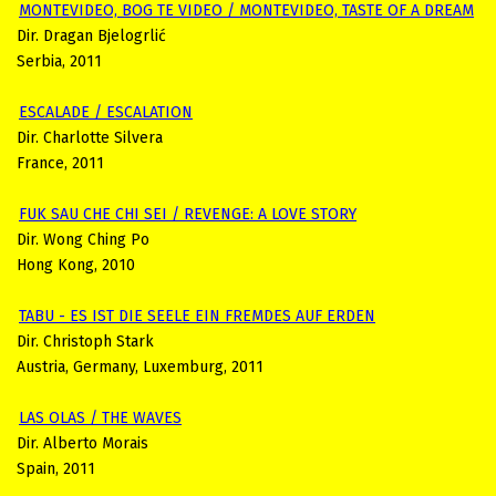
MONTEVIDEO, BOG TE VIDEO / MONTEVIDEO, TASTE OF A DREAM
Dir. Dragan Bjelogrlić
Serbia, 2011
ESCALADE / ESCALATION
Dir. Charlotte Silvera
France, 2011
FUK SAU CHE CHI SEI / REVENGE: A LOVE STORY
Dir. Wong Ching Po
Hong Kong, 2010
TABU - ES IST DIE SEELE EIN FREMDES AUF ERDEN
Dir. Christoph Stark
Austria, Germany, Luxemburg, 2011
LAS OLAS / THE WAVES
Dir. Alberto Morais
Spain, 2011