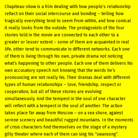
Chapiteau-show is a film dealing with how people’s relationship
reflect on their social intercourse and bonding – telling how
tragically everything tend to seem from within, and how comical
it really looks from the outside. The protagonists of the four
stories told in the movie are connected to each other to a
greater or lesser extent – some of them are acquainted in real
life, other tend to communicate in different networks. Each one
of them is living through his own, private drama not noticing
what’s happening to other people. Each one of them delivers his
own accusatory speech not knowing that the words he’s
pronouncing are not really his. Their dramas deal with different
types of human relationships – love, friendship, respect or
cooperation, but all of these stories are evolving
simultaneously. And the tempest in the soul of one character
will reflect with a tempest in the soul of another. The action
takes place far away from Moscow – on a sea shore, against
serene scenery and beautiful rugged mountains. In the moments
of crisis characters find themselves on the stage of a mystery
gilly theater where each of them can sing his “swansong”.