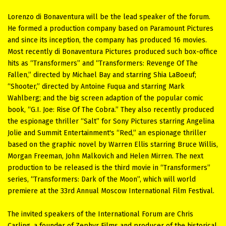
Lorenzo di Bonaventura will be the lead speaker of the forum.
Не formed a production company based on Paramount Pictures
and since its inception, the company has produced 16 movies.
Most recently di Bonaventura Pictures produced such box-office
hits as “Transformers” and “Transformers: Revenge Of The
Fallen,” directed by Michael Bay and starring Shia LaBoeuf;
“Shooter,” directed by Antoine Fuqua and starring Mark
Wahlberg; and the big screen adaption of the popular comic
book, “G.I. Joe: Rise Of The Cobra.” They also recently produced
the espionage thriller “Salt” for Sony Pictures starring Angelina
Jolie and Summit Entertainment's “Red,” an espionage thriller
based on the graphic novel by Warren Ellis starring Bruce Willis,
Morgan Freeman, John Malkovich and Helen Mirren. The next
production to be released is the third movie in “Transformers”
series, “Transformers: Dark of the Moon”, which will world
premiere at the 33rd Annual Moscow International Film Festival.
The invited speakers of the International Forum are Chris
Carling, a founder of Zephyr Films and producer of the historical