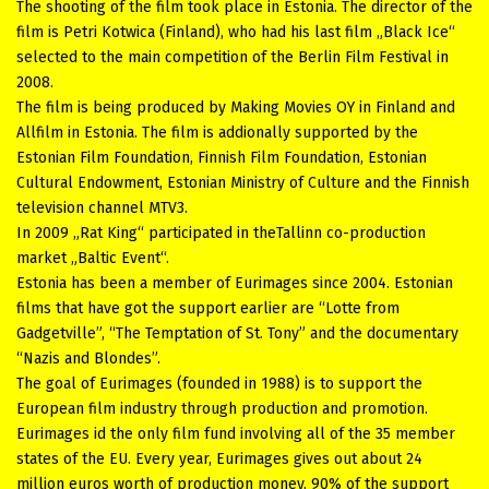
The shooting of the film took place in Estonia. The director of the
film is Petri Kotwica (Finland), who had his last film „Black Ice“
selected to the main competition of the Berlin Film Festival in
2008.
The film is being produced by Making Movies OY in Finland and
Allfilm in Estonia. The film is addionally supported by the
Estonian Film Foundation, Finnish Film Foundation, Estonian
Cultural Endowment, Estonian Ministry of Culture and the Finnish
television channel MTV3.
In 2009 „Rat King“ participated in theTallinn co-production
market „Baltic Event“.
Estonia has been a member of Eurimages since 2004. Estonian
films that have got the support earlier are “Lotte from
Gadgetville”, “The Temptation of St. Tony” and the documentary
“Nazis and Blondes”.
The goal of Eurimages (founded in 1988) is to support the
European film industry through production and promotion.
Eurimages id the only film fund involving all of the 35 member
states of the EU. Every year, Eurimages gives out about 24
million euros worth of production money. 90% of the support