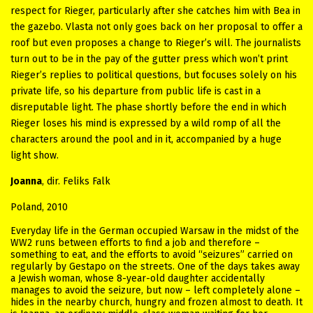
respect for Rieger, particularly after she catches him with Bea in
the gazebo. Vlasta not only goes back on her proposal to offer a
roof but even proposes a change to Rieger’s will. The journalists
turn out to be in the pay of the gutter press which won’t print
Rieger’s replies to political questions, but focuses solely on his
private life, so his departure from public life is cast in a
disreputable light. The phase shortly before the end in which
Rieger loses his mind is expressed by a wild romp of all the
characters around the pool and in it, accompanied by a huge
light show.
Joanna
, dir. Feliks Falk
Poland, 2010
Everyday life in the German occupied Warsaw in the midst of the
WW2 runs between efforts to find a job and therefore –
something to eat, and the efforts to avoid “seizures” carried on
regularly by Gestapo on the streets. One of the days takes away
a Jewish woman, whose 8-year-old daughter accidentally
manages to avoid the seizure, but now – left completely alone –
hides in the nearby church, hungry and frozen almost to death. It