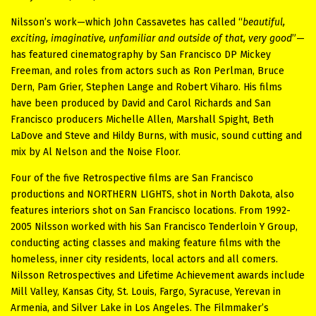
Nilsson’s work—which John Cassavetes has called “
beautiful,
exciting, imaginative, unfamiliar and outside of that, very good
”—
has featured cinematography by San Francisco DP Mickey
Freeman, and roles from actors such as Ron Perlman, Bruce
Dern, Pam Grier, Stephen Lange and Robert Viharo. His films
have been produced by David and Carol Richards and San
Francisco producers Michelle Allen, Marshall Spight, Beth
LaDove and Steve and Hildy Burns, with music, sound cutting and
mix by Al Nelson and the Noise Floor.
Four of the five Retrospective films are San Francisco
productions and NORTHERN LIGHTS, shot in North Dakota, also
features interiors shot on San Francisco locations. From 1992-
2005 Nilsson worked with his San Francisco Tenderloin Y Group,
conducting acting classes and making feature films with the
homeless, inner city residents, local actors and all comers.
Nilsson Retrospectives and Lifetime Achievement awards include
Mill Valley, Kansas City, St. Louis, Fargo, Syracuse, Yerevan in
Armenia, and Silver Lake in Los Angeles.
The Filmmaker’s