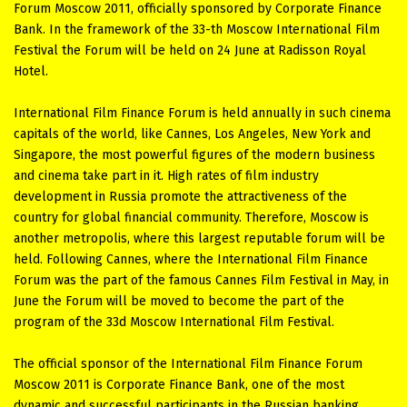
Forum Moscow 2011, officially sponsored by Corporate Finance
Bank. In the framework of the 33-th Moscow International Film
Festival the Forum will be held on 24 June at Radisson Royal
Hotel.
International Film Finance Forum is held annually in such cinema
capitals of the world, like Cannes, Los Angeles, New York and
Singapore, the most powerful figures of the modern business
and cinema take part in it. High rates of film industry
development in Russia promote the attractiveness of the
country for global financial community. Therefore, Moscow is
another metropolis, where this largest reputable forum will be
held. Following Cannes, where the International Film Finance
Forum was the part of the famous Cannes Film Festival in May, in
June the Forum will be moved to become the part of the
program of the 33d Moscow International Film Festival.
The official sponsor of the International Film Finance Forum
Moscow 2011 is Corporate Finance Bank, one of the most
dynamic and successful participants in the Russian banking