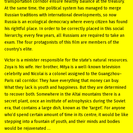
transportation corridor ensure healthy balance at the treasury.
At the same time, the political system has managed to merge
Russian traditions with international developments, so now
Russia is an ecological democracy where every citizen has found
his rightful place. In order to be correctly placed in this social
hierarchy, every few years, all Russians are required to take an
exam. The four protagonists of this film are members of the
country’s elite.
Victor is a minister responsible for the state’s natural resources.
Zoya is his wife. Her brother, Mitya is a well-known television
celebrity and Nicolai is a colonel assigned to the Guangzhou–
Paris rail corridor. They have everything that money can buy.
What they lack is youth and happiness. But they are determined
to recover both. Somewhere in the Altai mountains there is a
secret plant, once an institute of astrophysics during the Soviet
era, that contains a large dish, known as the ‘target’. For anyone
who’d spend certain amount of time in its centre, it would be like
stepping into a fountain of youth, and their minds and bodies
would be rejuvenated …