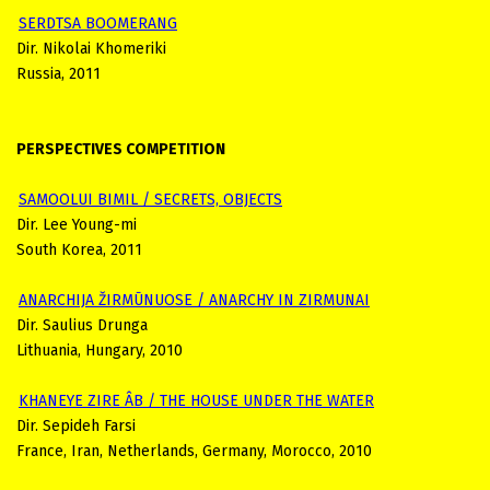
SERDTSA BOOMERANG
Dir. Nikolai Khomeriki
Russia, 2011
PERSPECTIVES COMPETITION
SAMOOLUI BIMIL / SECRETS, OBJECTS
Dir. Lee Young-mi
South Korea, 2011
ANARCHIJA ŽIRMŪNUOSE / ANARCHY IN ZIRMUNAI
Dir. Saulius Drunga
Lithuania, Hungary, 2010
KHANEYE ZIRE ÂB / THE HOUSE UNDER THE WATER
Dir. Sepideh Farsi
France, Iran, Netherlands, Germany, Morocco, 2010