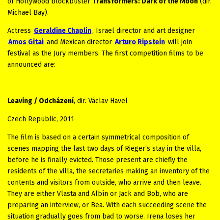
of Hollywood blockbuster
Transformers: Dark of the Moon
(dir.
Michael Bay).
Actress
Geraldine Chaplin
, Israel director and art designer
Amos Gitai
and Mexican director
Arturo Ripstein
will join
festival as the Jury members. The first competition films to be
announced are:
Leaving / Odcházení
, dir. Václav Havel
Czech Republic, 2011
The film is based on a certain symmetrical composition of
scenes mapping the last two days of Rieger’s stay in the villa,
before he is finally evicted. Those present are chiefly the
residents of the villa, the secretaries making an inventory of the
contents and visitors from outside, who arrive and then leave.
They are either Vlasta and Albín or Jack and Bob, who are
preparing an interview, or Bea. With each succeeding scene the
situation gradually goes from bad to worse. Irena loses her