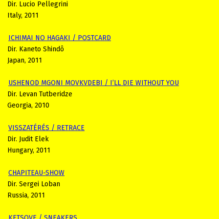
Dir. Lucio Pellegrini
Italy, 2011
ICHIMAI NO HAGAKI / POSTCARD
Dir. Kaneto Shindô
Japan, 2011
USHENOD MGONI MOVKVDEBI / I’LL DIE WITHOUT YOU
Dir. Levan Tutberidze
Georgia, 2010
VISSZATÉRÉS / RETRACE
Dir. Judit Elek
Hungary, 2011
CHAPITEAU-SHOW
Dir. Sergei Loban
Russia, 2011
KETSOVE / SNEAKERS