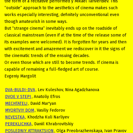
the form of a recitative performed y Mikael Tariverdiev. This
“outside” approach to the aesthetics of cinema makes such
works especially interesting, definitely unconventional even
though amateurish in some ways.
But “strange cinema” inevitably ends up on the roadside of
classical mainstream (even if at the time of the release some of
its examples were welcomed). It is forgotten for years and then
with excitement and amazement we rediscover in it the signs of
the cinematic trends of the ensuing decades.
Or even those which are still to become trends. If cinema is
capable of remaining a full-fledged art of course.
Evgeniy Margolit
DVA-BULDI-DVA
, Lev Kuleshov, Nina Agadzhanova
DVOE V STEPI
, Anatoliy Efros
MECHTATELI
, David Mar'yan
MYORTVIY DOM
, Vasiliy Fedorov
NEVESTKA
, Khodzha Kuli Narliyev
PEREKLICHKA
, Daniil Khrabrovitskiy
POSLEDNIY ATTRAKTSION
, Olga Preobrazhenskaya, Ivan Pravov