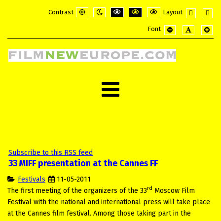
Contrast
Layout
Default
Night
PLG_SYSTEM_JMFRAMEWORK_CONFI
PLG_SYSTEM_JMFRAMEWORK_
PLG_SYSTEM_JMFRAME
Fixed
Wide
Font
mode
mode
layout
layou
PLG_SYSTEM_JMF
PLG_SYSTE
PLG_
Subscribe to this RSS feed
33 MIFF presentation at the Cannes FF
Festivals
11-05-2011
rd
The first meeting of the organizers of the 33
Moscow Film
Festival with the national and international press will take place
at the Cannes film festival. Among those taking part in the