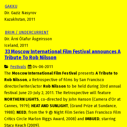
GAKKU
Dir. Gaziz Nasyrov
Kazakhstan, 2011
BRIM / UNDERCURRENT
Dir. Árni Ólafur Ásgeirsson
Iceland, 2011
33 Moscow International Film Festival announces A
Tribute To Rob Nilsson
Festivals
04-06-2011
The
Moscow International Film Festival
presents
A Tribute to
Rob Nilsson
, a Retrospective of films by San Francisco
director/writer/actor
Rob Nilsson
to be held during 33rd annual
festival June 23-July 2, 2011. The Retrospective will feature
NORTHERN LIGHTS
, co-directed by John Hanson (Camera d’Or at
Cannes, 1979);
HEAT AND SUNLIGHT
, (Grand Prize at Sundance,
1988);
NEED
, from the 9 @ Night Film Series (San Francisco Film
Critics Circle Marlon Riggs Award, 2008) and
IMBUED
, starring
Stacy Keach (2009).