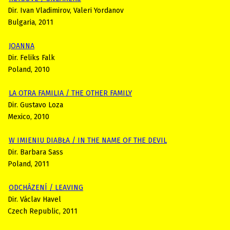
Dir. Ivan Vladimirov, Valeri Yordanov
Bulgaria, 2011
JOANNA
Dir. Feliks Falk
Poland, 2010
LA OTRA FAMILIA / THE OTHER FAMILY
Dir. Gustavo Loza
Mexico, 2010
W IMIENIU DIABŁA / IN THE NAME OF THE DEVIL
Dir. Barbara Sass
Poland, 2011
ODCHÁZENÍ / LEAVING
Dir. Václav Havel
Czech Republic, 2011