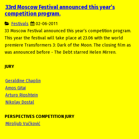
33rd Moscow Festival announced this year’s
competition program.
Festivals
02-06-2011
33 Moscow Festival announced this year’s competition program.
This year the festival will take place at 23.06 with the world
premiere Transformers 3: Dark of the Moon. The closing film as
was announced before - The Debt starred Helen Mirren.
JURY
Geraldine Chaplin
Amos Gitai
Arturo Ripshtein
Nikolay Dostal
PERSPECTIVES COMPETITION JURY
Miroljub Vučković