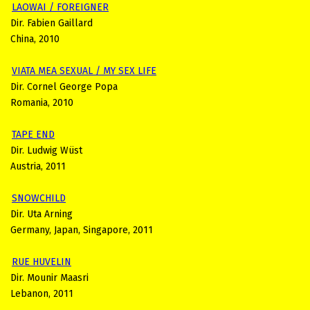
LAOWAI / FOREIGNER
Dir. Fabien Gaillard
China, 2010
VIATA MEA SEXUAL / MY SEX LIFE
Dir. Cornel George Popa
Romania, 2010
TAPE END
Dir. Ludwig Wüst
Austria, 2011
SNOWCHILD
Dir. Uta Arning
Germany, Japan, Singapore, 2011
RUE HUVELIN
Dir. Mounir Maasri
Lebanon, 2011