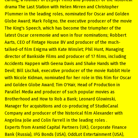
drama The Last Station with Helen Mirren and Christopher
Plummer in the leading roles, nominated for Oscar and Golden
Globe Award; Mark Foligno, the executive producer of the movie
The King's Speech, which has become the triumpher of the
latest Oscar ceremonie and won in four nominations; Robbert
Aarts, CEO of Fintage House BV and producer of the much-
talked-of film Enigma with Kate Winslet; Phil Hunt, Managing
director of Bankside Films and producer of 17 films, including
Accidents Happen with Geena Davis and Shake Hands with the
Devil; Bill Lischak, executive producer of the movie Rabbit Hole
with Nicole Kidman, nominated for her role in this film for Oscar
and Golden Globe Award; Tim O'Hair, Head of Production in
Parallel Media and producer of such popular movies as
Brotherhood and How to Rob a Bank; Leonard Glowinski,
Manager for acquisitions and co-producing of StudioCanal
Company and producer of the historical film Alexander with
Angelina Jolie and Colin Farrell in the leading roles .
Experts from Aramid Capital Partners (UK), Corporate Finance
Bank (Russia), IFG Bonds (USA), OddLot Entertainment (USA),