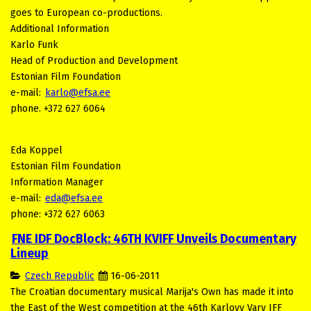
goes to European co-productions.
Additional Information
Karlo Funk
Head of Production and Development
Estonian Film Foundation
e-mail:
karlo@efsa.ee
phone. +372 627 6064
Eda Koppel
Estonian Film Foundation
Information Manager
e-mail:
eda@efsa.ee
phone: +372 627 6063
FNE IDF DocBlock: 46TH KVIFF Unveils Documentary
Lineup
Czech Republic
16-06-2011
The Croatian documentary musical Marija's Own has made it into
the East of the West competition at the 46th Karlovy Vary IFF