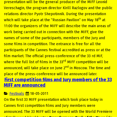
presentation will be the general producer of the MIFF Leonid
Vereschagin, the program director Kirill Razlogov and the public
relations director Pyotr Shepotinnik. During the presentation
th
which will take place at the “Russian Pavilion” on May 18
at
11:00 the organizers of the MIFF will describe the main areas of
work being carried out in connection with the MIFF, give the
names of some of the participants, members of the Jury and
some films in competition. The entrance is free for all the
participants of the Cannes festival accredited as press or at the
film market. The official press-conference of the 33 rd MIF,
rd
where the full list of films in the 33
MIFF competition will be
nd
announced, will take place on June 2
in Moscow. The time and
place of the press-conference will be announced later.
First competition films and Jury members of the 33
MIFF are announced
Festivals
18-05-2011
On the first 33 MIFF presentation which took place today in
Cannes first competition films and Jury members were
announced. The 33 MIFF will be opened with the World Premiere