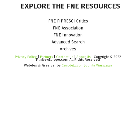
EXPLORE
THE
FNE
RESOURCES
FNE FIPRESCI Critics
FNE Association
FNE Innovation
Advanced Search
Archives
Privacy Policy
|
Partners
|
Contact Us
|
About Us
| Copyright © 2022
FilmNewEurope.com. All Rights Reserved
Webdesign & server by
Cenobitz.com Joomla Warszawa