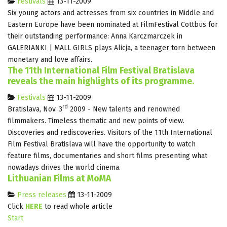
Festivals
13-11-2009
Six young actors and actresses from six countries in Middle and
Eastern Europe have been nominated at FilmFestival Cottbus for
their outstanding performance: Anna Karczmarczek in
GALERIANKI | MALL GIRLS plays Alicja, a teenager torn between
monetary and love affairs.
The 11th International Film Festival Bratislava
reveals the main highlights of its programme.
Festivals
13-11-2009
rd
Bratislava, Nov. 3
2009 - New talents and renowned
filmmakers. Timeless thematic and new points of view.
Discoveries and rediscoveries. Visitors of the 11th International
Film Festival Bratislava will have the opportunity to watch
feature films, documentaries and short films presenting what
nowadays drives the world cinema.
Lithuanian Films at MoMA
Press releases
13-11-2009
Click
HERE
to read whole article
Start