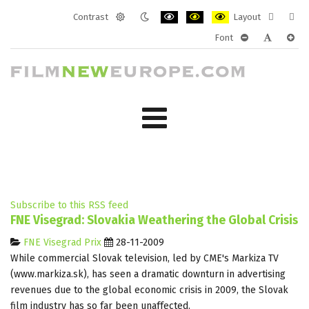
Contrast
Layout
Default
Night
PLG_SYSTEM_JMFRAMEWORK_CONF
PLG_SYSTEM_JMFRAMEWORK
PLG_SYSTEM_JMFRAM
Fixed
Wide
Font
mode
mode
layout
layo
PLG_SYSTEM_J
PLG_SYST
PLG_
Subscribe to this RSS feed
FNE Visegrad: Slovakia Weathering the Global Crisis
FNE Visegrad Prix
28-11-2009
While commercial Slovak television, led by CME's Markiza TV
(www.markiza.sk), has seen a dramatic downturn in advertising
revenues due to the global economic crisis in 2009, the Slovak
film industry has so far been unaffected.