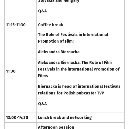
Slovakia and Hungary
Q&A
11:15-11:30
Coffee break
The Role of Festivals in International
Promotion of Film:
Aleksandra Biernacka
Aleksandra Biernacka: The Role of Film
Festivals in the international Promotion of
11:30
Films
Biernacka is head of international festivals
relations for Polish pubcaster TVP
Q&A
13:00-14:30
Lunch break and networking
Afternoon Session