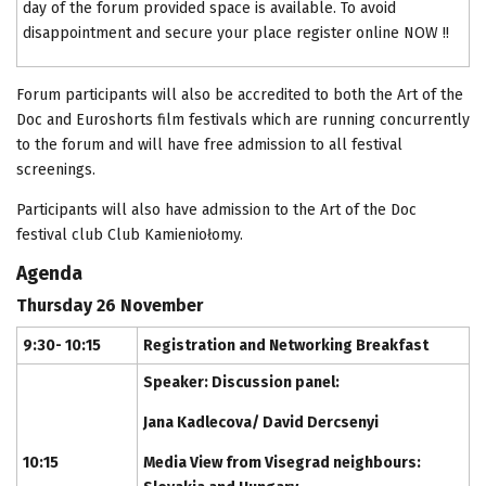
day of the forum provided space is available. To avoid
disappointment and secure your place register online NOW !!
Forum participants will also be accredited to both the Art of the
Doc and Euroshorts film festivals which are running concurrently
to the forum and will have free admission to all festival
screenings.
Participants will also have admission to the Art of the Doc
festival club Club Kamieniołomy.
Agenda
Thursday 26 November
9:30- 10:15
Registration and Networking Breakfast
Speaker: Discussion panel:
Jana Kadlecova/ David Dercsenyi
10:15
Media View from Visegrad neighbours: