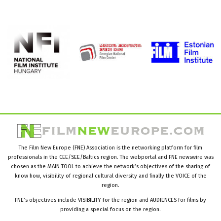
The Film New Europe (FNE) Association is the networking platform for film
professionals in the CEE/SEE/Baltics region. The webportal and FNE newswire was
chosen as the MAIN TOOL to achieve the network’s objectives of the sharing of
know how, visibility of regional cultural diversity and finally the VOICE of the
region.
FNE’s objectives include VISIBILITY for the region and AUDIENCES for films by
providing a special focus on the region.