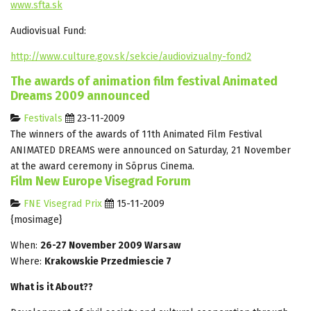
www.sfta.sk
Audiovisual Fund:
http://www.culture.gov.sk/sekcie/audiovizualny-fond2
The awards of animation film festival Animated
Dreams 2009 announced
Festivals
23-11-2009
The winners of the awards of 11th Animated Film Festival
ANIMATED DREAMS were announced on Saturday, 21 November
at the award ceremony in Sõprus Cinema.
Film New Europe Visegrad Forum
FNE Visegrad Prix
15-11-2009
{mosimage}
When:
26-27 November 2009 Warsaw
Where:
Krakowskie Przedmiescie 7
What is it About??