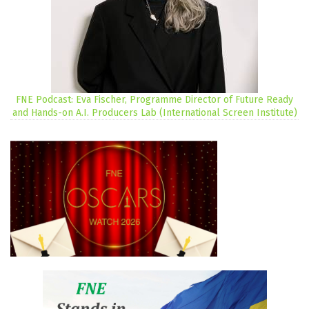
FNE Podcast: Eva Fischer, Programme Director of Future Ready
and Hands-on A.I. Producers Lab (International Screen Institute)