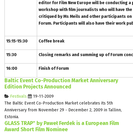
editor for Film New Europe will be conducting a 
workshop with film journalists who will have the
critiqued by Ms Meils and other participants on
Forum. Participants will also have their work pu
15:15-15:30
Coffee break
15:30
Closing remarks and summing up of Forum conc
16:00
Finish of Forum
Baltic Event Co-Production Market Anniversary
Edition Projects Announced
Festivals
19-11-2009
The Baltic Event Co-Production Market celebrates its 5th
Anniversary from November 29 - December 2, 2009 in Tallinn,
Estonia.
GLASS TRAP" by Paweł Ferdek is a European Film
Award Short Film Nominee