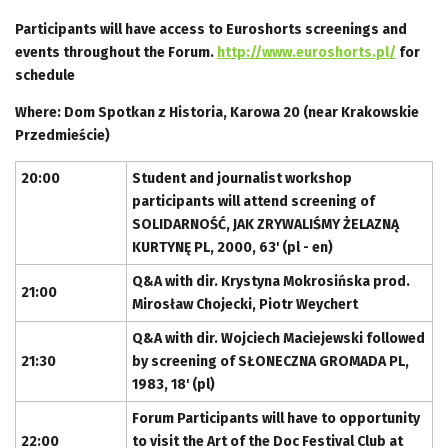
Participants will have access to Euroshorts screenings and
events throughout the Forum.
http://www.euroshorts.pl/
for
schedule
Where: Dom Spotkan z Historia, Karowa 20 (near Krakowskie
Przedmieście)
20:00
Student and journalist workshop
participants will attend screening of
SOLIDARNOŚĆ, JAK ZRYWALIŚMY ŻELAZNĄ
KURTYNĘ PL, 2000, 63' (pl - en)
Q&A with dir. Krystyna Mokrosińska prod.
21:00
Mirosław Chojecki, Piotr Weychert
Q&A with dir. Wojciech Maciejewski followed
21:30
by screening of SŁONECZNA GROMADA PL,
1983, 18' (pl)
Forum Participants will have to opportunity
22:00
to visit the Art of the Doc Festival Club at