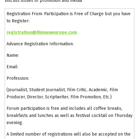
Discuss issues of promotion and media
Registration From: Participation is Free of Charge but you have
to Register:
registration@filmneweurope.com
Advance Registration Information:
Name:
Email:
Profession:
(Journalist, Student Journalist, Film Critic, Academic, Film
Producer, Director, Scriptwriter, Film Promotion, Etc.)
Forum participation is free and includes all coffee breaks,
breakfasts and lunches as well as festival cocktail on Thursday
evening.
A limited number of registrations will also be accepted on the