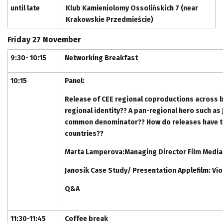
until late
Klub Kamieniolomy Ossolińskich 7 (near
Krakowskie Przedmieście)
Friday 27 November
9:30- 10:15
Networking Breakfast
10:15
Panel:
Release of CEE regional coproductions across b
regional identity?? A pan-regional hero such as 
common denominator?? How do releases have to 
countries??
Marta Lamperova:Managing Director Film Media
Janosik Case Study/ Presentation Applefilm: Vi
Q&A
11:30-11:45
Coffee break