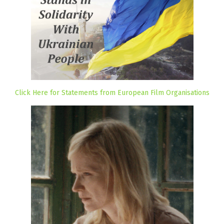
Click Here for Statements from European Film Organisations