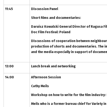
11:45
Discussion Panel
Short films and documentaries:
Daruisz Kowalski General Director of Ragusa Fi
Doc Film Festival: Poland
Discussions of cooperation between neighbour
production of shorts and documentaries. The im
and the media especially in support of documen
13:00
Lunch break and networking
14:00
Afternoon Session
Cathy Meils
Workshop on how to write for the film industry
Meils who is a former bureau chief for Variety i