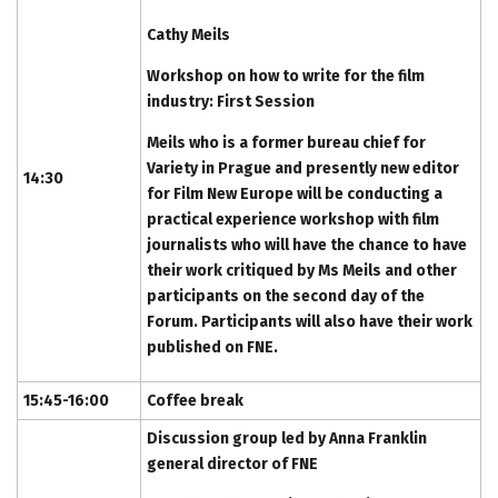
Cathy Meils
Workshop on how to write for the film
industry: First Session
Meils who is a former bureau chief for
Variety in Prague and presently new editor
14:30
for Film New Europe will be conducting a
practical experience workshop with film
journalists who will have the chance to have
their work critiqued by Ms Meils and other
participants on the second day of the
Forum. Participants will also have their work
published on FNE.
15:45-16:00
Coffee break
Discussion group led by Anna Franklin
general director of FNE