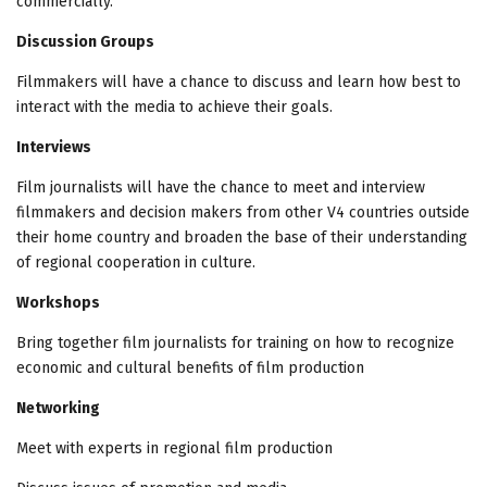
commercially.
Discussion Groups
Filmmakers will have a chance to discuss and learn how best to
interact with the media to achieve their goals.
Interviews
Film journalists will have the chance to meet and interview
filmmakers and decision makers from other V4 countries outside
their home country and broaden the base of their understanding
of regional cooperation in culture.
Workshops
Bring together film journalists for training on how to recognize
economic and cultural benefits of film production
Networking
Meet with experts in regional film production