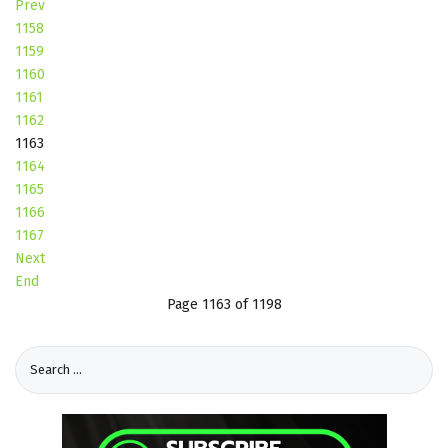
Prev
1158
1159
1160
1161
1162
1163
1164
1165
1166
1167
Next
End
Page 1163 of 1198