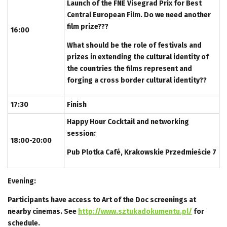
Launch of the FNE Visegrad Prix for Best
Central European Film. Do we need another
film prize???
16:00
What should be the role of festivals and
prizes in extending the cultural identity of
the countries the films represent and
forging a cross border cultural identity??
17:30
Finish
Happy Hour Cocktail and networking
session:
18:00-20:00
Pub Plotka Café, Krakowskie Przedmieście 7
Evening:
Participants have access to Art of the Doc screenings at
nearby cinemas. See
http://www.sztukadokumentu.pl/
for
schedule.