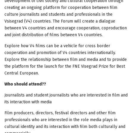
Development of civil society and cultural cooperation through
creating an ongoing platform for cooperation between film
culture journalists and students and professionals in the
Vsisegrad (V4) countries. The Forum will create a dialogue
between V4 countries and encourage cooperation, coproduction
and joint distribution of films between V4 countries.
Explore how V4 films can be a vehicle for cross border
cooperation and promotion of V4 countries internationally.
Explore the relationship between film and media and to provide
the platform for the launch for the FNE Visegrad Prize for Best
Central European.
Who should attend??
Journalists and student journalists who are interested in film and
its interaction with media
Film producers, directors, festival directors and other film
professionals who are interested in the role media plays in
cultural identity and its interaction with film both culturally and