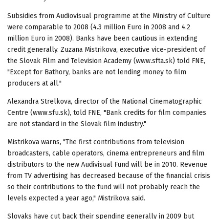
Subsidies from Audiovisual programme at the Ministry of Culture
were comparable to 2008 (4.3 million Euro in 2008 and 4.2
million Euro in 2008). Banks have been cautious in extending
credit generally. Zuzana Mistrikova, executive vice-president of
the Slovak Film and Television Academy (www.sfta.sk) told FNE,
"Except for Bathory, banks are not lending money to film
producers at all."
Alexandra Strelkova, director of the National Cinematographic
Centre (www.sfu.sk), told FNE, "Bank credits for film companies
are not standard in the Slovak film industry."
Mistrikova warns, "The first contributions from television
broadcasters, cable operators, cinema entrepreneurs and film
distributors to the new Audivisual Fund will be in 2010. Revenue
from TV advertising has decreased because of the financial crisis
so their contributions to the fund will not probably reach the
levels expected a year ago," Mistrikova said.
Slovaks have cut back their spending generally in 2009 but