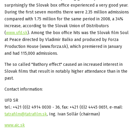
surprisingly the Slovak box office experienced a very good year.
During the first seven months there were 2.35 million admissions
compared with 1.75 million for the same period in 2008, a 34%
increase, according to the Slovak Union of Distributors
(
www.ufd.sk
). Among the box office hits was the Slovak film Soul
at Peace directed by Vladimir Balko and produced by Forza
Production House (www.forza.sk), which premiered in January
and had 115,000 admissions.
The so called "Bathory effect" caused an increased interest in
Slovak films that result in notably higher attendance than in the
past.
Contact information:
UFD SR
tel.: +421 (0)2 4914 0030 - 36, fax: +421 (0)2 4445 0651, e-mail:
tatrafilm@tatrafilm.sk
, Ing. Ivan Sollár (chairman)
www.aic.sk