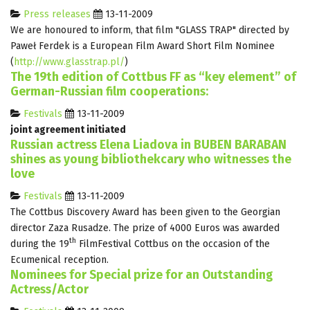
Press releases
13-11-2009
We are honoured to inform, that film "GLASS TRAP" directed by
Paweł Ferdek is a European Film Award Short Film Nominee
(
http://www.glasstrap.pl/
)
The 19th edition of Cottbus FF as “key element” of
German-Russian film cooperations:
Festivals
13-11-2009
joint agreement initiated
Russian actress Elena Liadova in BUBEN BARABAN
shines as young bibliothekcary who witnesses the
love
Festivals
13-11-2009
The Cottbus Discovery Award has been given to the Georgian
director Zaza Rusadze. The prize of 4000 Euros was awarded
th
during the 19
FilmFestival Cottbus on the occasion of the
Ecumenical reception.
Nominees for Special prize for an Outstanding
Actress/Actor