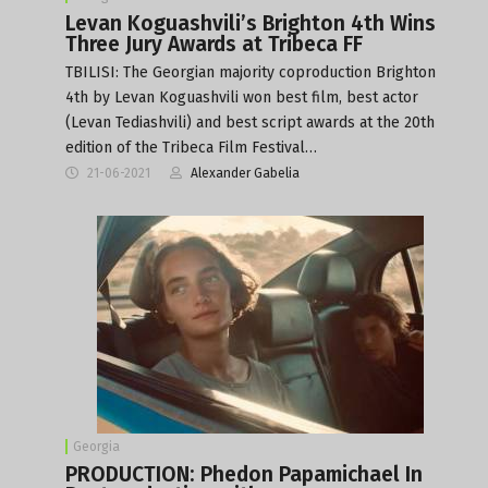
Levan Koguashvili’s Brighton 4th Wins
Three Jury Awards at Tribeca FF
TBILISI: The Georgian majority coproduction Brighton
4th by Levan Koguashvili won best film, best actor
(Levan Tediashvili) and best script awards at the 20th
edition of the Tribeca Film Festival…
21-06-2021
Alexander Gabelia
Georgia
PRODUCTION: Phedon Papamichael In