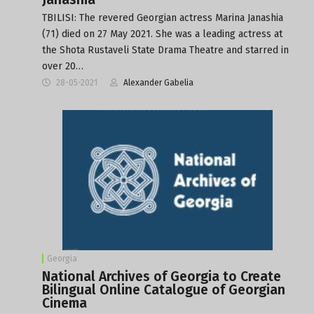
TBILISI: The revered Georgian actress Marina Janashia
(71) died on 27 May 2021. She was a leading actress at
the Shota Rustaveli State Drama Theatre and starred in
over 20…
28-05-2021
Alexander Gabelia
Georgia
National Archives of Georgia to Create
Bilingual Online Catalogue of Georgian
Cinema