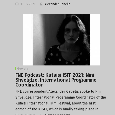
13-05-2021
Alexander Gabelia
Georgia
FNE Podcast: Kutaisi ISFF 2021: Nini
Shvelidze, International Programme
Coordinator
FNE correspondent Alexander Gabelia spoke to Nini
Shvelidze, International Programme Coordinator of the
Kutaisi International Film Festival, about the first
edition of the KISFF, which is finally taking place in…