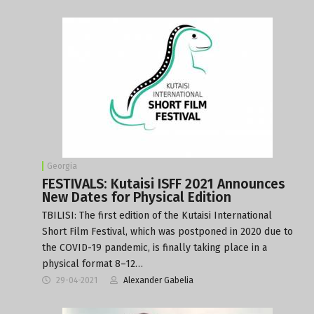
Georgia
FESTIVALS: Kutaisi ISFF 2021 Announces
New Dates for Physical Edition
TBILISI: The first edition of the Kutaisi International
Short Film Festival, which was postponed in 2020 due to
the COVID-19 pandemic, is finally taking place in a
physical format 8–12…
29-04-2021
Alexander Gabelia