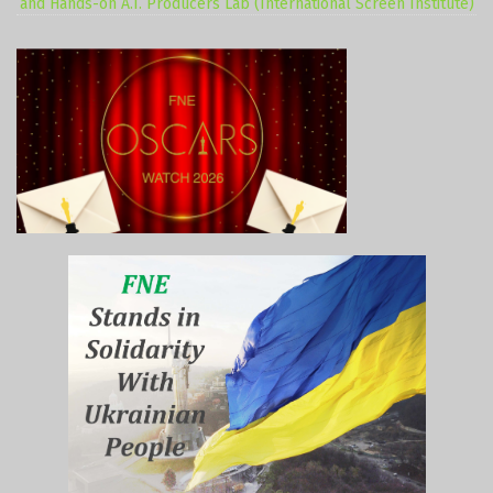
and Hands-on A.I. Producers Lab (International Screen Institute)