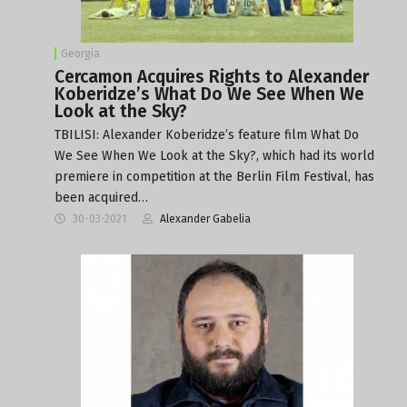
Georgia
Cercamon Acquires Rights to Alexander
Koberidze’s What Do We See When We
Look at the Sky?
TBILISI: Alexander Koberidze’s feature film What Do
We See When We Look at the Sky?, which had its world
premiere in competition at the Berlin Film Festival, has
been acquired…
30-03-2021
Alexander Gabelia