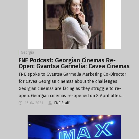
Georgia
FNE Podcast: Georgian Cinemas Re-
Open: Gvantsa Garmelia: Cavea Cinemas
FNE spoke to Gvantsa Garmelia Marketing Co-Director
for Cavea Georgian cinemas about the challenges
Georgian cinemas are facing as they struggle to re-
open. Georgian cinemas re-opened on 8 April after…
16-04-2021
FNE Staff