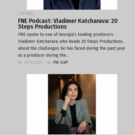
Georgia
FNE Podcast: Vladimer Katcharava: 20
Steps Productions
FNE spoke to one of Georgia’s leading producers
Vladimer Katcharava, who heads 20 Steps Productions,
about the challenges he has faced during the past year
as a producer during the…
29-03-2021
FNE Staff