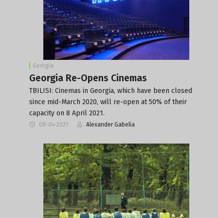
Georgia
Georgia Re-Opens Cinemas
TBILISI: Cinemas in Georgia, which have been closed
since mid-March 2020, will re-open at 50% of their
capacity on 8 April 2021.
08-04-2021
Alexander Gabelia