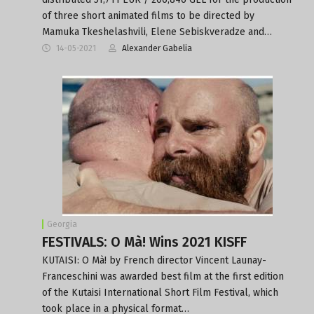
of three short animated films to be directed by
Mamuka Tkeshelashvili, Elene Sebiskveradze and…
14-05-2021
Alexander Gabelia
Georgia
FESTIVALS: O Mà! Wins 2021 KISFF
KUTAISI: O Mà! by French director Vincent Launay-
Franceschini was awarded best film at the first edition
of the Kutaisi International Short Film Festival, which
took place in a physical format…