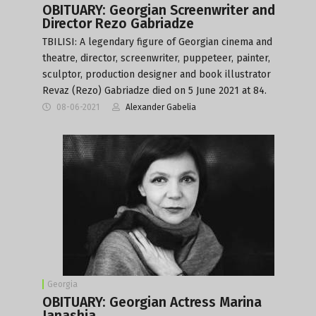
OBITUARY: Georgian Screenwriter and
Director Rezo Gabriadze
TBILISI: A legendary figure of Georgian cinema and
theatre, director, screenwriter, puppeteer, painter,
sculptor, production designer and book illustrator
Revaz (Rezo) Gabriadze died on 5 June 2021 at 84.
08-06-2021
Alexander Gabelia
Georgia
OBITUARY: Georgian Actress Marina
Janashia