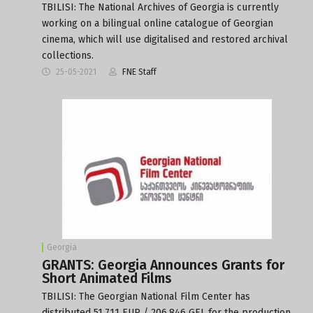
TBILISI: The National Archives of Georgia is currently
working on a bilingual online catalogue of Georgian
cinema, which will use digitalised and restored archival
collections.
25-05-2021
FNE Staff
Georgia
GRANTS: Georgia Announces Grants for
Short Animated Films
TBILISI: The Georgian National Film Center has
distributed 51,711 EUR / 206,846 GEL for the production