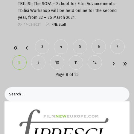
TBILISI: The SOFA – School for Film Advancement’s
Tbilisi Workshop will be held online for the second
year, from 22 – 26 March 2021.
17-03-2021
FNE Staff
3
4
5
6
7
8
9
10
11
12
Page 8 of 25