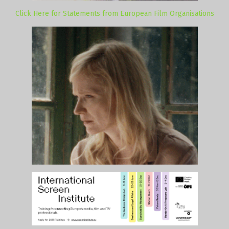
Click Here for Statements from European Film Organisations