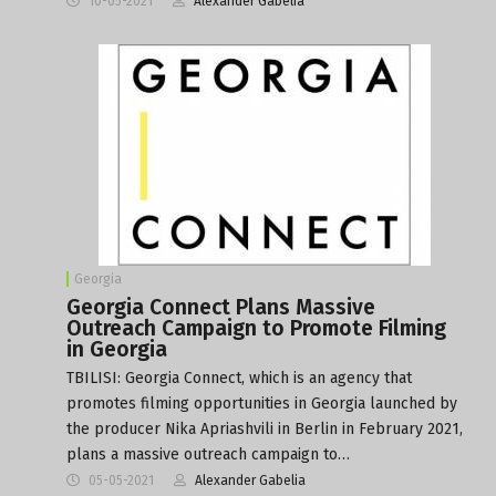
10-05-2021
Alexander Gabelia
Georgia
Georgia Connect Plans Massive
Outreach Campaign to Promote Filming
in Georgia
TBILISI: Georgia Connect, which is an agency that
promotes filming opportunities in Georgia launched by
the producer Nika Apriashvili in Berlin in February 2021,
plans a massive outreach campaign to…
05-05-2021
Alexander Gabelia