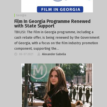
Georgia
Film In Georgia Programme Renewed
with State Support
TBILISI: The Film in Georgia programme, including a
cash rebate offer, is being renewed by the Government
of Georgia, with a focus on the film industry promotion
component, supporting the…
06-07-2021
Alexander Gabelia