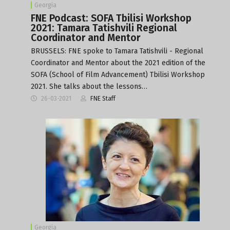
Georgia
FNE Podcast: SOFA Tbilisi Workshop
2021: Tamara Tatishvili Regional
Coordinator and Mentor
BRUSSELS: FNE spoke to Tamara Tatishvili - Regional
Coordinator and Mentor about the 2021 edition of the
SOFA (School of Film Advancement) Tbilisi Workshop
2021. She talks about the lessons…
26-03-2021
FNE Staff
Georgia