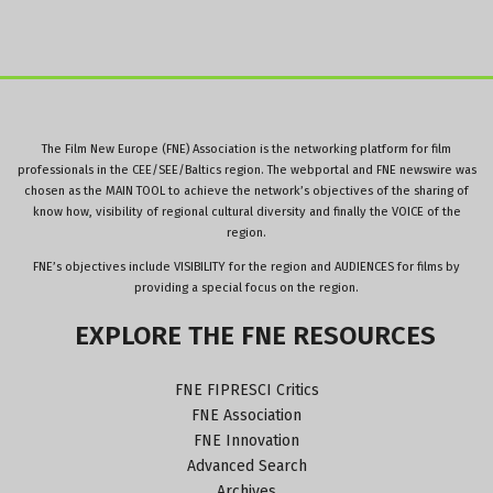
The Film New Europe (FNE) Association is the networking platform for film
professionals in the CEE/SEE/Baltics region. The webportal and FNE newswire was
chosen as the MAIN TOOL to achieve the network’s objectives of the sharing of
know how, visibility of regional cultural diversity and finally the VOICE of the
region.
FNE’s objectives include VISIBILITY for the region and AUDIENCES for films by
providing a special focus on the region.
EXPLORE
THE
FNE
RESOURCES
FNE FIPRESCI Critics
FNE Association
FNE Innovation
Advanced Search
Archives