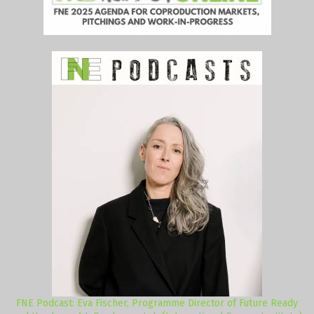
FNE Podcast: Eva Fischer, Programme Director of Future Ready