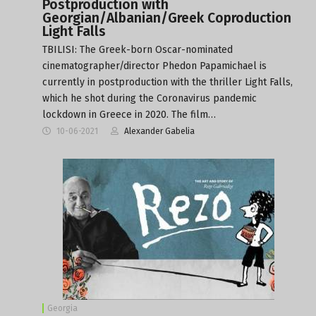
Postproduction with
Georgian/Albanian/Greek Coproduction
Light Falls
TBILISI: The Greek-born Oscar-nominated
cinematographer/director Phedon Papamichael is
currently in postproduction with the thriller Light Falls,
which he shot during the Coronavirus pandemic
lockdown in Greece in 2020. The film…
10-06-2021
Alexander Gabelia
Georgia