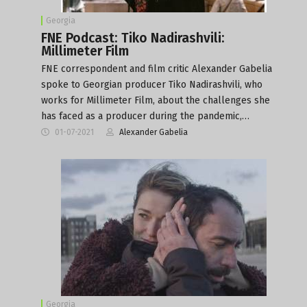
Georgia
FNE Podcast: Tiko Nadirashvili:
Millimeter Film
FNE correspondent and film critic Alexander Gabelia
spoke to Georgian producer Tiko Nadirashvili, who
works for Millimeter Film, about the challenges she
has faced as a producer during the pandemic,…
01-07-2021
Alexander Gabelia
Georgia