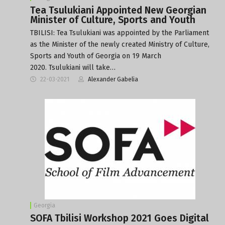
Tea Tsulukiani Appointed New Georgian
Minister of Culture, Sports and Youth
TBILISI: Tea Tsulukiani was appointed by the Parliament
as the Minister of the newly created Ministry of Culture,
Sports and Youth of Georgia on 19 March
2020. Tsulukiani will take…
22-03-2021
Alexander Gabelia
Georgia
SOFA Tbilisi Workshop 2021 Goes Digital