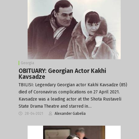
Georgia
OBITUARY: Georgian Actor Kakhi
Kavsadze
TBILISI: Legendary Georgian actor Kakhi Kavsadze (85)
died of Coronavirus complications on 27 April 2021.
Kavsadze was a leading actor at the Shota Rustaveli
State Drama Theatre and starred in…
28-04-2021
Alexander Gabelia