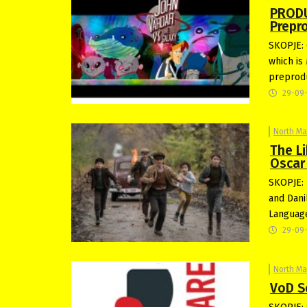
PRODU
Prepr
SKOPJE: 
which is 
preprodu
29-09
North M
The L
Oscar
SKOPJE: 
and Dani
Language
29-09
North M
VoD S