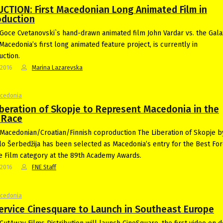
CTION: First Macedonian Long Animated Film in
oduction
Goce Cvetanovski`s hand-drawn animated film John Vardar vs. the Gala
Macedonia’s first long animated feature project, is currently in
ction.
-2016
Marina Lazarevska
acedonia
iberation of Skopje to Represent Macedonia in the
 Race
Macedonian/Croatian/Finnish coproduction The Liberation of Skopje 
lo Šerbedžija has been selected as Macedonia’s entry for the Best For
 Film category at the 89th Academy Awards.
-2016
FNE Staff
acedonia
ervice Cinesquare to Launch in Southeast Europe