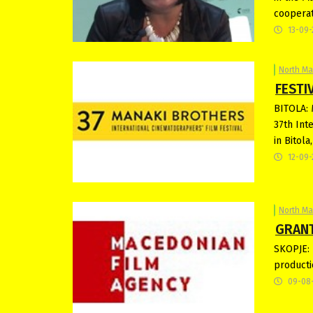
cooperat
13-09-
North M
FESTIV
BITOLA: 
37th Int
in Bitol
12-09-
North M
GRANT
SKOPJE: 
producti
09-08