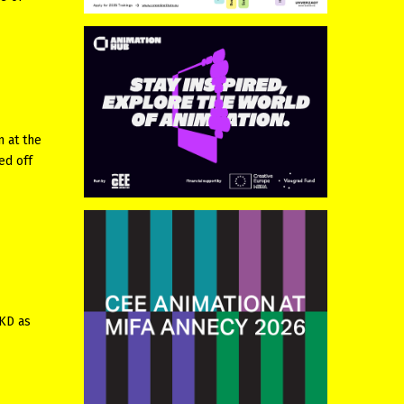
n at the
ed off
MKD as