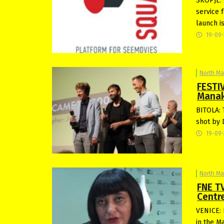
SKOPJE: 
service 
launch i
19-09
North M
FESTIV
Manak
BITOLA: 
shot by D
19-09
North M
FNE TV
Centr
VENICE: 
in the M