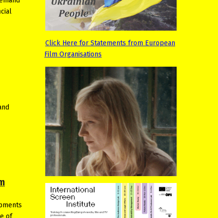
 demand
cial
Click Here for Statements from European
Film Organisations
and
lm
opments
e of