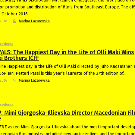
CutAway Films Distribution will launch CineSquare, the first video on
for promotion and distribution of films from Southeast Europe. The offi
s October 2016.
-2016
Marina Lazarevska
acedonia
ALS: The Happiest Day in the Life of Olli Maki Wins
i Brothers ICFF
The Happiest Day in the Life of Olli Maki directed by Juho Kuosmanen 
oP Jani Petteri Passi is this year’s laureate of the 37th edition of…
-2016
Marina Lazarevska
acedonia
: Mimi Gjorgoska-Illievska Director Macedonian Fi
e
FNE asked Mimi Gjorgoska-Illievska about the most important devel
acedonian film industry including new tax incentives and the importanc