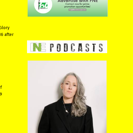
Glory
16 after
f
 9