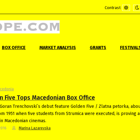
Contrast
Default
Ni
mode
m
BOX OFFICE
MARKET ANALYSIS
GRANTS
FESTIVAL
acedonia
n Five Tops Macedonian Box Office
Goran Trenchovski`s debut feature Golden Five / Zlatna petorka, abou
om 1951 when five students from Strumica were executed, is proving a
in Macedonian cinemas.
2016
Marina Lazarevska