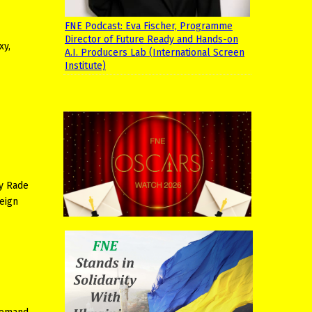
FNE Podcast: Eva Fischer, Programme
Director of Future Ready and Hands-on
xy,
A.I. Producers Lab (International Screen
Institute)
by Rade
eign