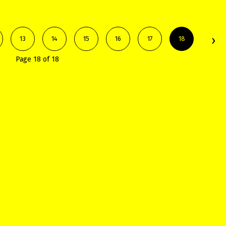
13
14
15
16
17
18
Page 18 of 18