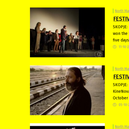
North M
FESTIV
SKOPJE: 
won the 
five day
11-10-
North M
FESTIV
SKOPJE: N
KineNova
October 
05-10-
North M