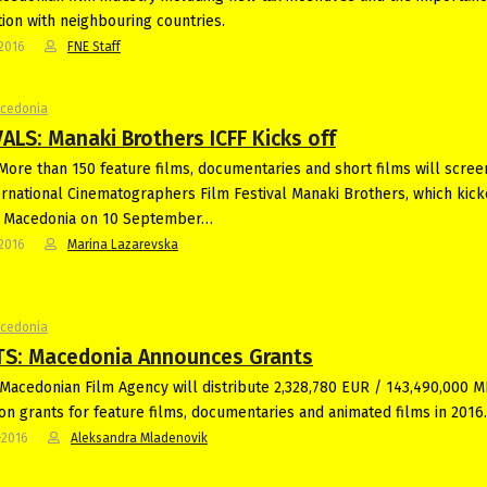
ion with neighbouring countries.
2016
FNE Staff
acedonia
ALS: Manaki Brothers ICFF Kicks off
More than 150 feature films, documentaries and short films will scree
ernational Cinematographers Film Festival Manaki Brothers, which kick
a, Macedonia on 10 September…
2016
Marina Lazarevska
acedonia
S: Macedonia Announces Grants
Macedonian Film Agency will distribute 2,328,780 EUR / 143,490,000 
on grants for feature films, documentaries and animated films in 2016.
-2016
Aleksandra Mladenovik