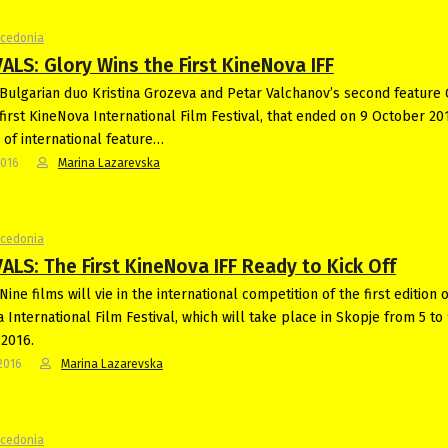
acedonia
ALS: Glory Wins the First KineNova IFF
Bulgarian duo Kristina Grozeva and Petar Valchanov’s second feature 
first KineNova International Film Festival, that ended on 9 October 20
s of international feature…
2016
Marina Lazarevska
acedonia
ALS: The First KineNova IFF Ready to Kick Off
ine films will vie in the international competition of the first edition o
 International Film Festival, which will take place in Skopje from 5 to
2016.
2016
Marina Lazarevska
acedonia