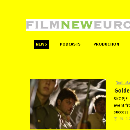
NEWS
PODCASTS
PRODUCTION
North M
Golde
SKOPJE: 
event fr
success 
25-10-