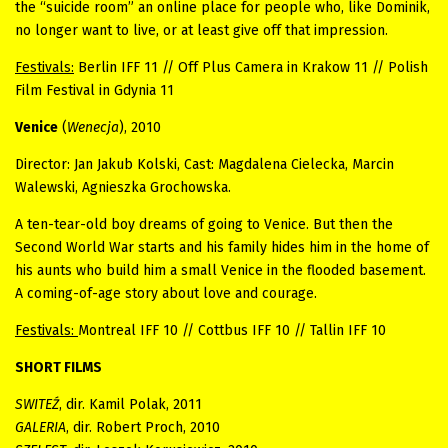
the “suicide room” an online place for people who, like Dominik,
no longer want to live, or at least give off that impression.
Festivals:
Berlin IFF 11 // Off Plus Camera in Krakow 11 // Polish
Film Festival in Gdynia 11
Venice
(
Wenecja
), 2010
Director: Jan Jakub Kolski, Cast: Magdalena Cielecka, Marcin
Walewski, Agnieszka Grochowska.
A ten-tear-old boy dreams of going to Venice. But then the
Second World War starts and his family hides him in the home of
his aunts who build him a small Venice in the flooded basement.
A coming-of-age story about love and courage.
Festivals:
Montreal IFF 10 // Cottbus IFF 10 // Tallin IFF 10
SHORT FILMS
SWITEŹ
, dir. Kamil Polak, 2011
GALERIA
, dir. Robert Proch, 2010