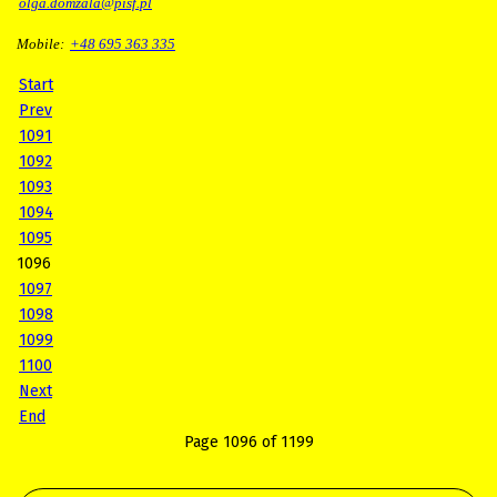
olga.domzala@pisf.pl
Mobile:
+48 695 363 335
Start
Prev
1091
1092
1093
1094
1095
1096
1097
1098
1099
1100
Next
End
Page 1096 of 1199