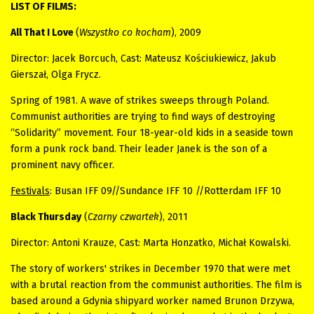
LIST OF FILMS:
All That I Love
(
Wszystko co kocham
), 2009
Director: Jacek Borcuch, Cast: Mateusz Kościukiewicz, Jakub
Gierszał, Olga Frycz.
Spring of 1981. A wave of strikes sweeps through Poland.
Communist authorities are trying to find ways of destroying
“Solidarity” movement. Four 18-year-old kids in a seaside town
form a punk rock band. Their leader Janek is the son of a
prominent navy officer.
Festivals
: Busan IFF 09//Sundance IFF 10 //Rotterdam IFF 10
Black Thursday
(
Czarny czwartek
), 2011
Director: Antoni Krauze, Cast: Marta Honzatko, Michał Kowalski.
The
story of workers' strikes in December 1970 that were met
with a brutal reaction from the communist authorities. The film is
based around a Gdynia shipyard worker named Brunon Drzywa,