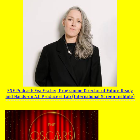
FNE Podcast: Eva Fischer, Programme Director of Future Ready
and Hands-on A.I. Producers Lab (International Screen Institute)