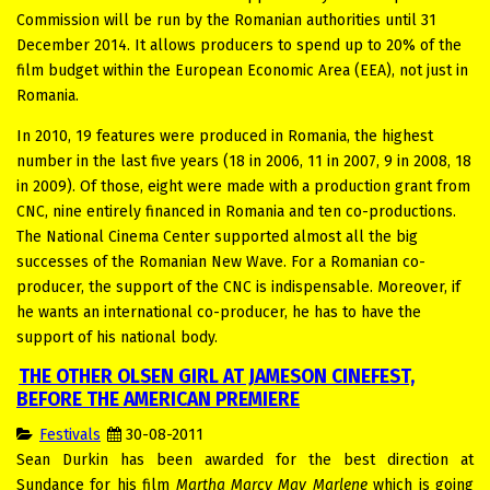
Commission will be run by the Romanian authorities until 31
December 2014. It allows producers to spend up to 20% of the
film budget within the European Economic Area (EEA), not just in
Romania.
In 2010, 19 features were produced in Romania, the highest
number in the last five years (18 in 2006, 11 in 2007, 9 in 2008, 18
in 2009). Of those, eight were made with a production grant from
CNC, nine entirely financed in Romania and ten co-productions.
The National Cinema Center supported almost all the big
successes of the Romanian New Wave. For a Romanian co-
producer, the support of the CNC is indispensable. Moreover, if
he wants an international co-producer, he has to have the
support of his national body.
THE OTHER OLSEN GIRL AT JAMESON CINEFEST,
BEFORE THE AMERICAN PREMIERE
Festivals
30-08-2011
Sean Durkin has been awarded for the best direction at
Sundance for his film
Martha Marcy May Marlene
which is going