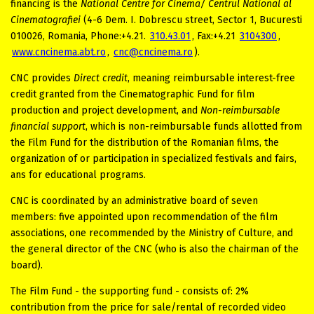
financing is the
National Centre for Cinema/ Centrul National al
Cinematografiei
(4-6 Dem. I. Dobrescu street, Sector 1, Bucuresti
010026, Romania, Phone:+4.21.
310.43.01
, Fax:+4.21
3104300
,
www.cncinema.abt.ro
,
cnc@cncinema.ro
).
CNC provides
Direct credit
, meaning reimbursable interest-free
credit granted from the Cinematographic Fund for film
production and project development, and
Non-reimbursable
financial support
, which is non-reimbursable funds allotted from
the Film Fund for the distribution of the Romanian films, the
organization of or participation in specialized festivals and fairs,
ans for educational programs.
CNC is coordinated by an administrative board of seven
members: five appointed upon recommendation of the film
associations, one recommended by the Ministry of Culture, and
the general director of the CNC (who is also the chairman of the
board).
The Film Fund - the supporting fund - consists of: 2%
contribution from the price for sale/rental of recorded video