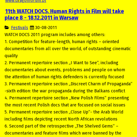
www.d
r
agonforum.pl
11th WATCH DOCS. Human Rights in Film will take
place 8 - 18.12.2011 in Warsaw
Festivals
30-08-2011
WATCH DOCS 2011 program includes among others:
1. Competition for feature-length, human rights – oriented
documentaries from all over the world, of outstanding cinematic
quality
2. Permanent repertoire section „I Want to See”, including
documentaries about events, problems and people on whom
the attention of human rights defenders is currently focused
3. Permanent repertoire section „Discreet Charm of Propaganda”
-sixth edition: the war propaganda during the Balkans conflict
4. Permanent repertoire section „New Polish Films” presenting
the most recent Polish docs that are focused on social issues
5. Permanent repertoire section „Close Up”- the Arab World
including films depicting recent North African revolutions
6. Second part of the retrospective „The Shelved Gems” –
documentaries and feature films which were banned by the