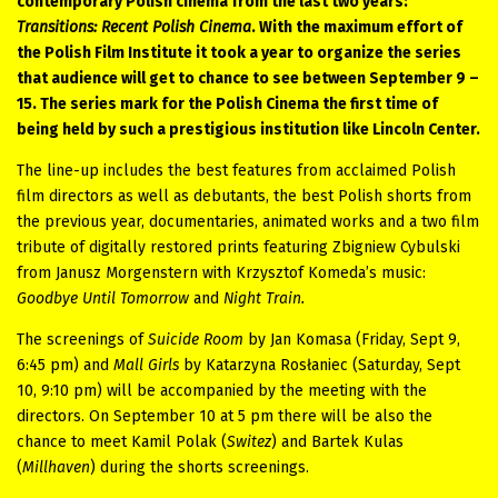
contemporary Polish cinema from the last two years:
Transitions: Recent Polish Cinema
. With the maximum effort of
the Polish Film Institute it took a year to organize the series
that audience will get to chance to see between September 9 –
15. The series mark for the Polish Cinema the first time of
being held by such a prestigious institution like Lincoln Center.
The line-up includes the best features from acclaimed Polish
film directors
as well as debutants, the best Polish shorts from
the previous year, documentaries, animated works and a two film
tribute of digitally restored prints featuring Zbigniew Cybulski
from Janusz Morgenstern with Krzysztof Komeda’s music:
Goodbye Until Tomorrow
and
Night Train.
The screenings of
Suicide Room
by Jan Komasa (Friday, Sept 9,
6:45 pm) and
Mall Girls
by Katarzyna Rosłaniec (Saturday, Sept
10, 9:10 pm) will be accompanied by the meeting with the
directors. On September 10 at 5 pm there will be also the
chance to meet Kamil Polak (
Switez
) and Bartek Kulas
(
Millhaven
) during the shorts screenings.