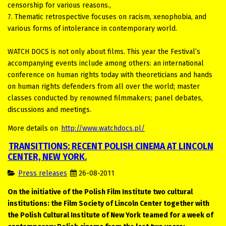
censorship for various reasons.,
7. Thematic retrospective focuses on racism, xenophobia, and
various forms of intolerance in contemporary world.
WATCH DOCS is not only about films. This year the Festival’s
accompanying events include among others: an international
conference on human rights today with theoreticians and hands
on human rights defenders from all over the world; master
classes conducted by renowned filmmakers; panel debates,
discussions and meetings.
More details on
http://www.watchdocs.pl/
TRANSITTIONS: RECENT POLISH CINEMA AT LINCOLN
CENTER, NEW YORK.
Press releases
26-08-2011
On the initiative of
the Polish Film Institute two cultural
institutions: the Film Society of Lincoln Center together with
the Polish Cultural Institute of New York teamed for a week of