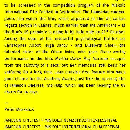
to be screened in the competition program of the Miskolc
International Film Festival in September. The Hungarian cinema-
goers can watch the film, which appeared in the Un certain
regard
section in Cannes, much earlier than the Americans - as
st
the film’s US premiere is going to be held only on 21
October.
Among the stars of this masterful psychological thriller are
Christopher Abbot, Hugh Dancy - and Elizabeth Olsen, the
talented sister of the Olsen twins, who gives Oscar-worthy
performance in the film. Martha Marcy May Marlene escapes
from the captivity of a sect, but her memories still keep her
suffering for a long time. Sean Dunkin’s first feature film has a
good chance for the Academy Awards, just like the opening film
of Jameson CineFest,
The Help
, which has been leading the US
charts for 14 days.
--
Peter Muszatics
JAMESON CINEFEST - MISKOLCI NEMZETKÖZI FILMFESZTIVÁL
JAMESON CINEFEST - MISKOLC INTERNATIONAL FILM FESTIVAL