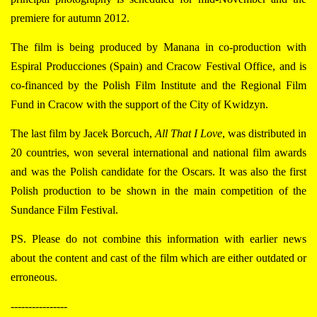
premiere for autumn 2012.
The film is being produced by Manana in co-production with
Espiral Producciones (Spain) and Cracow Festival Office, and is
co-financed by the Polish Film Institute and the Regional Film
Fund in Cracow with the support of the City of Kwidzyn.
The last film by Jacek Borcuch,
All That I Love
, was distributed in
20 countries, won several international and national film awards
and was the Polish candidate for the Oscars. It was also the first
Polish production to be shown in the main competition of the
Sundance Film Festival.
PS. Please do not combine this information with earlier news
about the content and cast of the film which are either outdated or
erroneous.
----------------