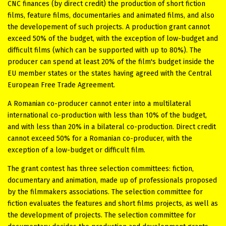
CNC finances (by direct credit) the production of short fiction
films, feature films, documentaries and animated films, and also
the developement of such projects. A production grant cannot
exceed 50% of the budget, with the exception of low-budget and
difficult films (which can be supported with up to 80%). The
producer can spend at least 20% of the film's budget inside the
EU member states or the states having agreed with the Central
European Free Trade Agreement.
A Romanian co-producer cannot enter into a multilateral
international co-production with less than 10% of the budget,
and with less than 20% in a bilateral co-production. Direct credit
cannot exceed 50% for a Romanian co-producer, with the
exception of a low-budget or difficult film.
The grant contest has three selection committees: fiction,
documentary and animation, made up of professionals proposed
by the filmmakers associations. The selection committee for
fiction evaluates the features and short films projects, as well as
the development of projects. The selection committee for