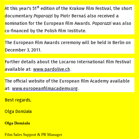
st
At this year's 51
edition of the Krakow Film Festival, the short
documentary
Paparazzi
by Piotr Bernaś also received a
nomination for the European Film Awards.
Paparazzi
was also
co-financed by the Polish Film Institute.
The European Film Awards ceremony will be held in Berlin on
December 3, 2011.
Further details about the Locarno International Film Festival
available at:
www.pardolive.ch
.
The official website of the European Film Academy available
at:
www.europeanfilmacademy.org
.
Best regards,
Olga Domżała
Olga Domżała
Film Sales Support & PR Manager