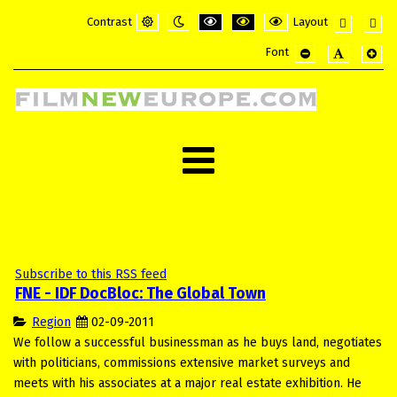
Contrast
Layout
Default
Night
PLG_SYSTEM_JMFRAMEWORK_CONFI
PLG_SYSTEM_JMFRAMEWORK_
PLG_SYSTEM_JMFRAME
Fixed
Wide
Font
mode
mode
layout
layou
PLG_SYSTEM_JMF
PLG_SYSTE
PLG_
Subscribe to this RSS feed
FNE - IDF DocBloc: The Global Town
Region
02-09-2011
We follow a successful businessman as he buys land, negotiates
with politicians, commissions extensive market surveys and
meets with his associates at a major real estate exhibition. He