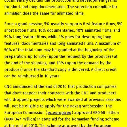
documentary decides the production and development grants
for short and long documentaries. The selection commitee for
animation does the same for animated films.
From a grant session, 5% usually supports first feature films, 5%
short fiction films, 10% documentaries, 10% animated films, and
59% long feature films, while 1% goes for developing long
features, documentaries and long animated films. A maximum of
50% of the total sum may be granted at the beginning of the
preparation, up to 20% (upon the request by the producer) at
the end of the shooting, and 10% (upon the demand by the
producer) once the standard copy is delivered. A direct credit
can be reimbursed in 10 years.
CNC announced at the end of 2010 that production companies
that don't respect their contracts with the CNC and producers
who dropped projects which were awarded at previous sessions
will not be eligible to apply for the next grant session. The
European Commission (
ec.europa.eu
) approved €80.68 million
(RON 347 million) in state aid for the Romanian funding scheme
at the end of 2010. The scheme approved by the European