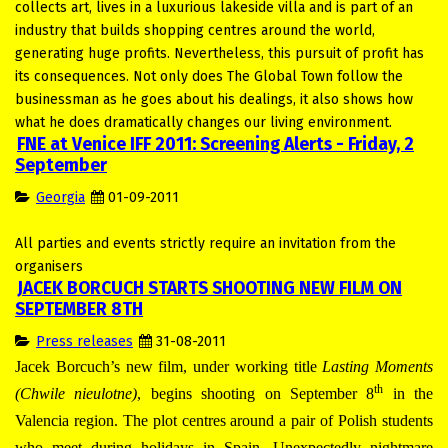
collects art, lives in a luxurious lakeside villa and is part of an
industry that builds shopping centres around the world,
generating huge profits. Nevertheless, this pursuit of profit has
its consequences. Not only does The Global Town follow the
businessman as he goes about his dealings, it also shows how
what he does dramatically changes our living environment.
FNE at Venice IFF 2011: Screening Alerts - Friday, 2
September
Georgia
01-09-2011
All parties and events strictly require an invitation from the
organisers
JACEK BORCUCH STARTS SHOOTING NEW FILM ON
SEPTEMBER 8TH
Press releases
31-08-2011
Jacek Borcuch’s new film, under working title
Lasting
Moments
th
(Chwile nieulotne)
, begins shooting on September 8
in the
Valencia region. The plot centres around a pair of Polish students
who meet during holidays in Spain. Unexpectedly nightmare