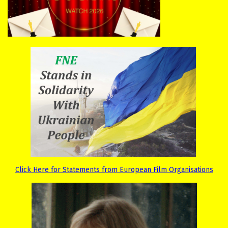
Click Here for Statements from European Film Organisations