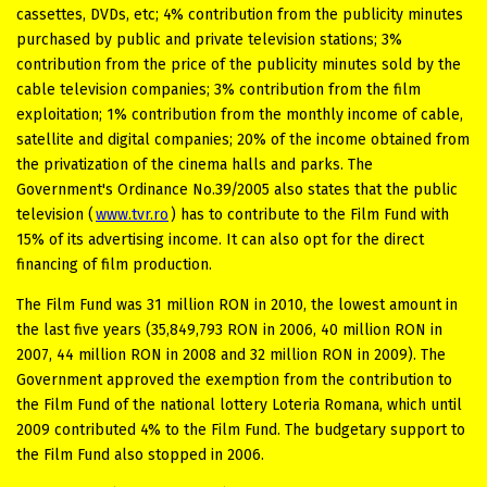
cassettes, DVDs, etc; 4% contribution from the publicity minutes
purchased by public and private television stations; 3%
contribution from the price of the publicity minutes sold by the
cable television companies; 3% contribution from the film
exploitation; 1% contribution from the monthly income of cable,
satellite and digital companies; 20% of the income obtained from
the privatization of the cinema halls and parks. The
Government's Ordinance No.39/2005 also states that the public
television (
www.tvr.ro
) has to contribute to the Film Fund with
15% of its advertising income. It can also opt for the direct
financing of film production.
The Film Fund was 31 million RON in 2010, the lowest amount in
the last five years (35,849,793 RON in 2006, 40 million RON in
2007, 44 million RON in 2008 and 32 million RON in 2009). The
Government approved the exemption from the contribution to
the Film Fund of the national lottery Loteria Romana, which until
2009 contributed 4% to the Film Fund. The budgetary support to
the Film Fund also stopped in 2006.