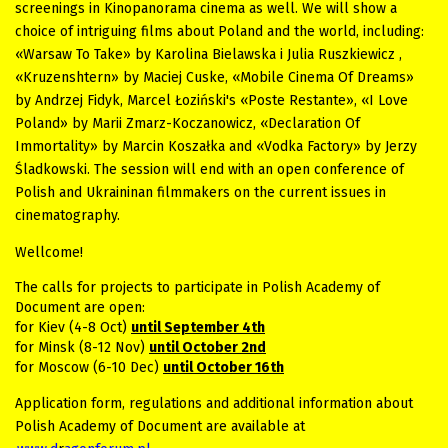
screenings in Kinopanorama cinema as well. We will show a
choice of intriguing films about Poland and the world, including:
«Warsaw To Take» by Karolina Bielawska i Julia Ruszkiewicz ,
«Kruzenshtern» by Maciej Cuske, «Mobile Cinema Of Dreams»
by Andrzej Fidyk, Marcel Łoziński's «Poste Restante», «I Love
Poland» by Marii Zmarz-Koczanowicz, «Declaration Of
Immortality» by Marcin Koszałka and «Vodka Factory» by Jerzy
Śladkowski. The session will end with an open conference of
Polish and Ukraininan filmmakers on the current issues in
cinematography.
Wellcome!
The calls for projects to participate in Polish Academy of
D
ocument are open
:
for Kiev (4-8 Oct)
until September 4th
for Minsk (8-12 Nov)
until October 2nd
for Moscow (6-10 Dec)
until October 16th
Application form, regulations and additional information about
Polish Academy of Document are available at