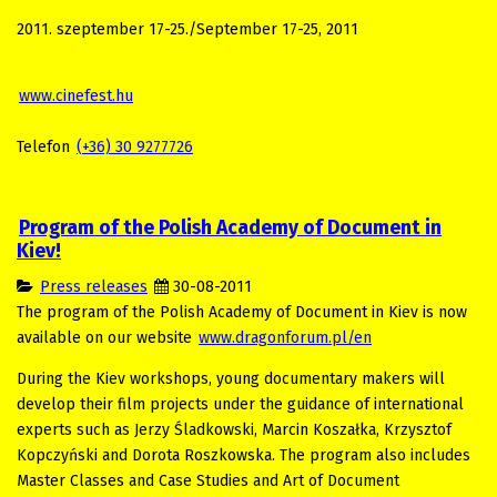
2011. szeptember 17-25./September 17-25, 2011
www.cinefest.hu
Telefon
(+36) 30 9277726
Program of the Polish Academy of Document in
Kiev!
Press releases
30-08-2011
The program of
the Polish
Academy of Document in Kiev is now
available on our website
www.dragonforum.pl/en
During the Kiev workshops, young documentary makers will
develop their film projects under the guidance of international
experts such as Jerzy Śladkowski, Marcin Koszałka, Krzysztof
Kopczyński and Dorota Roszkowska. The program also includes
Master Classes and Case Studies and Art of Document