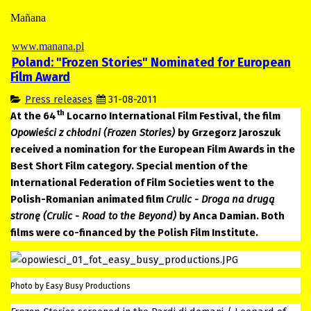
Mañana
www.manana.pl
Poland: "Frozen Stories" Nominated for European
Film Award
Press releases
31-08-2011
th
At the 64
Locarno International Film Festival, the film
Opowieści z chłodni (Frozen Stories)
by Grzegorz Jaroszuk
received a nomination for the European Film Awards in the
Best Short Film category. Special mention of the
International Federation of Film Societies went to the
Polish-Romanian animated film
Crulic - Droga na drugą
stronę (Crulic - Road to the Beyond)
by Anca Damian. Both
films were co-financed by the Polish Film Institute.
Photo by Easy Busy Productions