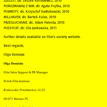
SZELEST
, dir.
Leszek Korusiewicz, 2010
POROZMAWIAJ Z NIM
, dir. Agata Prętka, 2010
POWROTY
, dir. Krzysztof Kadłubowski, 2010
MILLHAVEN
, dir. Bartek Kulas, 2010
PRZESŁUCHANIE
, dic. Adam Palenta, 2010
PUSSYCAT
, dir.
Ola Jankowska, 2011
Further details available on Film’s society website.
Best regards,
Olga Domżała
Olga Domżała
Film Sales Support & PR Manager
Polish Film Institute
Krakowskie Przedmieście 21/23
00-071 Warsaw PL