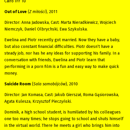
Cairo IFF 10
Out of Love
(
Z miłości
), 2011
Director: Anna Jadowska, Cast: Marta Nieradkiewicz, Wojciech
Niemczyk, Daniel Olbrychski, Ewa Szykulska.
Ewelina and Piotr recently got married. Now they have a baby,
but also constant financial difficulties. Piotr doesn’t have a
steady job, nor has he any ideas for supporting his family. In a
conversation with friends, Ewelina and Piotr learn that
performing in a porn film is a fun and easy way to make quick
money.
Suicide Room
(
Sala samobójców
), 2010
Director: Jan Komasa, Cast: Jakub Gierszał, Roma Gąsiorowska,
Agata Kulesza, Krzysztof Pieczyński.
Dominik, a high school student, is humiliated by his colleagues
one too many times; he stops going to school and shuts himself
in the virtual world. There he meets a girl who brings him into