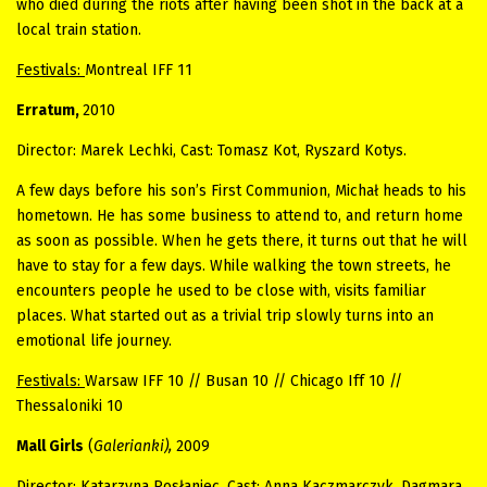
who died during the riots after having been shot in the back at a
local train station.
Festivals:
Montreal IFF 11
Erratum,
2010
Director: Marek Lechki, Cast: Tomasz Kot, Ryszard Kotys.
A few days before his son’s First Communion, Michał heads to his
hometown. He has some business to attend to, and return home
as soon as possible. When he gets there, it turns out that he will
have to stay for a few days. While walking the town streets, he
encounters people he used to be close with, visits familiar
places. What started out as a trivial trip slowly turns into an
emotional life journey.
Festivals:
Warsaw IFF 10 // Busan 10 // Chicago Iff 10 //
Thessaloniki 10
Mall Girls
(
Galerianki),
2009
Director: Katarzyna Rosłaniec, Cast: Anna Kaczmarczyk, Dagmara