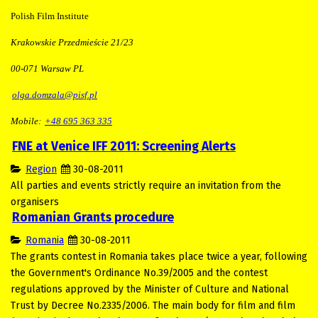
Polish Film Institute
Krakowskie Przedmieście 21/23
00-071 Warsaw PL
olga.domzala@pisf.pl
Mobile:
+48 695 363 335
FNE at Venice IFF 2011: Screening Alerts
Region
30-08-2011
All parties and events strictly require an invitation from the
organisers
Romanian Grants procedure
Romania
30-08-2011
The grants contest in Romania takes place twice a year, following
the Government's Ordinance No.39/2005 and the contest
regulations approved by the Minister of Culture and National
Trust by Decree No.2335/2006. The main body for film and film