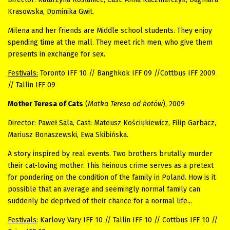
Krasowska, Dominika Gwit.
Milena and her friends are Middle school students. They enjoy
spending time at the mall. They meet rich men, who give them
presents in exchange for sex.
Festivals:
Toronto IFF 10 // Banghkok IFF 09 //Cottbus IFF 2009
// Tallin IFF 09
Mother Teresa of Cats
(
Matka Teresa od kotów
), 2009
Director: Paweł Sala, Cast: Mateusz Kościukiewicz, Filip Garbacz,
Mariusz Bonaszewski, Ewa Skibińska.
A story inspired by real events. Two brothers brutally murder
their cat-loving mother. This heinous crime serves as a pretext
for pondering on the condition of the family in Poland. How is it
possible that an average and seemingly normal family can
suddenly be deprived of their chance for a normal life...
Festivals
: Karlovy Vary IFF 10 // Tallin IFF 10 // Cottbus IFF 10 //