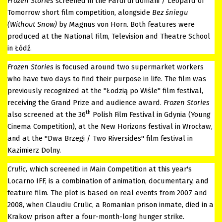
Frozen Stories
screened in the Pardi di domani / Leopard of
Tomorrow short film competition, alongside
Bez śniegu
(Without Snow)
by Magnus von Horn. Both features were
produced at the National Film, Television and Theatre School
in Łódź.
Frozen Stories
is focused around two supermarket workers
who have two days to find their purpose in life. The film was
previously recognized at the "Łodzią po Wiśle" film festival,
receiving the Grand Prize and audience award.
Frozen Stories
th
also screened at the 36
Polish Film Festival in Gdynia (Young
Cinema Competition), at the New Horizons festival in Wrocław,
and at the "Dwa Brzegi / Two Riversides" film festival in
Kazimierz Dolny.
Crulic,
which screened in Main Competition at this year's
Locarno IFF, is a combination of animation, documentary, and
feature film. The plot is based on real events from 2007 and
2008, when Claudiu Crulic, a Romanian prison inmate, died in a
Krakow prison after a four-month-long hunger strike.