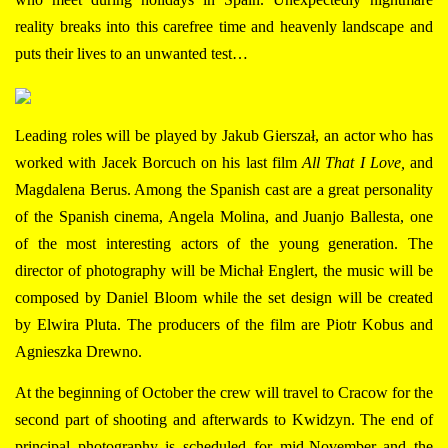
reality breaks into this carefree time and heavenly landscape and
puts their lives to an unwanted test…
Leading roles will be played by
Jakub Gierszał, an actor who has
worked with Jacek Borcuch on his last film
All That I Love,
and
Magdalena Berus. Among the Spanish cast are a great personality
of the Spanish cinema, Angela Molina, and Juanjo Ballesta, one
of the most interesting actors of the young generation. The
director of photography will be Michał Englert, the music will be
composed by Daniel Bloom while the set design will be created
by Elwira Pluta. The producers of the film are Piotr Kobus and
Agnieszka Drewno.
At the beginning of October the crew will travel to Cracow for the
second part of shooting and afterwards to Kwidzyn. The end of
principal photography is scheduled for mid-November and the