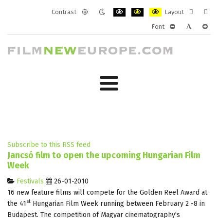
Contrast
Layout
Default
Night
PLG_SYSTEM_JMFRAMEWORK_CONF
PLG_SYSTEM_JMFRAMEWORK
PLG_SYSTEM_JMFRAM
Fixed
Wide
Font
mode
mode
layout
layo
PLG_SYSTEM_J
PLG_SYST
PLG_
Subscribe to this RSS feed
Jancsó film to open the upcoming Hungarian Film
Week
Festivals
26-01-2010
16 new feature films will compete for the Golden Reel Award at
st
the 41
Hungarian Film Week running between February 2 -8 in
Budapest. The competition of Magyar cinematography's