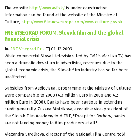
The website
http://www.avf.sk/
is under construction.
Information can be found at the website of the Ministry of
Culture,
http://www.filmneweurope.com/www.culture.gov.sk
.
FNE VISEGRAD FORUM: Slovak film and the global
financial crisis
FNE Visegrad Prix
01-12-2009
While commercial Slovak television, led by CME's Markiza TV, has
seen a dramatic downturn in advertising revenues due to the
global economic crisis, the Slovak film industry has so far been
unaffected.
Subsidies from Audiovisual programme at the Ministry of Culture
were comparable to 2008 (4.3 million Euro in 2008 and 4.2
million Euro in 2008). Banks have been cautious in extending
credit generally. Zuzana Mistrikova, executive vice-president of
the Slovak Film Academy told FNE, "Except for
Bathory
, banks
are not lending money to film producers at all."
Alexandra Strelkova, director of the National Film Centre, told