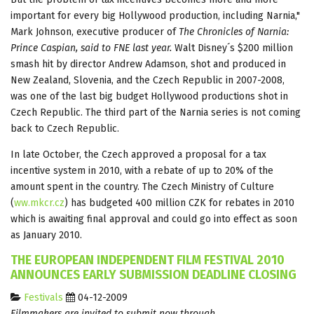
important for every big Hollywood production, including Narnia,"
Mark Johnson, executive producer of
The Chronicles of Narnia:
Prince
Caspian, said to FNE last year.
Walt Disney´s $200 million
smash hit by director Andrew Adamson, shot and produced in
New Zealand, Slovenia, and the Czech Republic in 2007-2008,
was one of the last big budget Hollywood productions shot in
Czech Republic. The third part of the Narnia series is not coming
back to Czech Republic.
In late October, the Czech approved a proposal for a tax
incentive system in 2010, with a rebate of up to 20% of the
amount spent in the country. The Czech Ministry of Culture
(
ww.mkcr.cz
) has budgeted 400 million CZK for rebates in 2010
which is awaiting final approval and could go into effect as soon
as January 2010.
THE EUROPEAN INDEPENDENT FILM FESTIVAL 2010
ANNOUNCES EARLY SUBMISSION DEADLINE CLOSING
Festivals
04-12-2009
Filmmakers are invited to submit now through