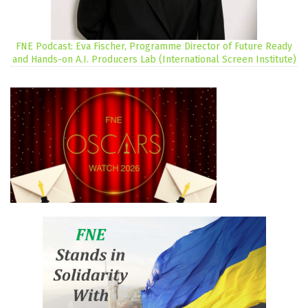
FNE Podcast: Eva Fischer, Programme Director of Future Ready
and Hands-on A.I. Producers Lab (International Screen Institute)