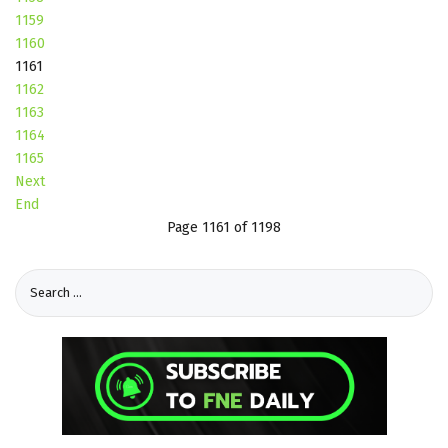
1159
1160
1161
1162
1163
1164
1165
Next
End
Page 1161 of 1198