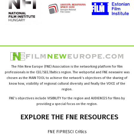
The Film New Europe (FNE) Association is the networking platform for film
professionals in the CEE/SEE/Baltics region. The webportal and FNE newswire was
chosen as the MAIN TOOL to achieve the network’s objectives of the sharing of
know how, visibility of regional cultural diversity and finally the VOICE of the
region.
FNE’s objectives include VISIBILITY for the region and AUDIENCES for films by
providing a special focus on the region.
EXPLORE
THE
FNE
RESOURCES
FNE FIPRESCI Critics