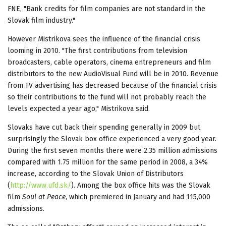
FNE, "Bank credits for film companies are not standard in the
Slovak film industry."
However Mistrikova sees the influence of the financial crisis
looming in 2010. "The first contributions from television
broadcasters, cable operators, cinema entrepreneurs and film
distributors to the new AudioVisual Fund will be in 2010. Revenue
from TV advertising has decreased because of the financial crisis
so their contributions to the fund will not probably reach the
levels expected a year ago," Mistrikova said.
Slovaks have cut back their spending generally in 2009 but
surprisingly the Slovak box office experienced a very good year.
During the first seven months there were 2.35 million admissions
compared with 1.75 million for the same period in 2008, a 34%
increase, according to the Slovak Union of Distributors
(
http://www.ufd.sk/
). Among the box office hits was the Slovak
film
Soul at Peace
, which premiered in January and had 115,000
admissions.