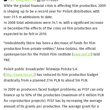
FNE Visegrad Prix
26-11-2009
While the global financial crisis is affecting film production, 2009
is shaping up to be a record year for Polish distribution, with
over 31.5 m admissions to date.
In 2008 total admissions were 34.1 m, with a significant increase
in December.The effects of the crisis on film production are
expected to be felt in 2010.
"Undoubtedly there has been a decrease of funds for film
production from private entities." Anna Godzisz, the official
spokesperson for the Polish Film Institute (
www.pisf.pl
) told
FNE.
Polish public broadcaster Telewizja Polska S.A.
(
http://www.tvp.pl/
) has reduced its film production budget
drastically from a planned 27m PLN to about 5m PLN.
In 2009 as producers faced budget problems, as PISF can only
finance up to 50% of the production (maximum of 6 million PLN
for coproduction projects). PISF has by increasing the average
amount of its grants per production. The average grant for a