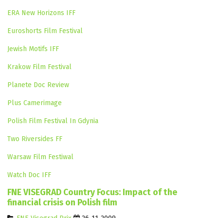
ERA New Horizons IFF
Euroshorts Film Festival
Jewish Motifs IFF
Krakow Film Festival
Planete Doc Review
Plus Camerimage
Polish Film Festival In Gdynia
Two Riversides FF
Warsaw Film Festiwal
Watch Doc IFF
FNE VISEGRAD Country Focus: Impact of the
financial crisis on Polish film