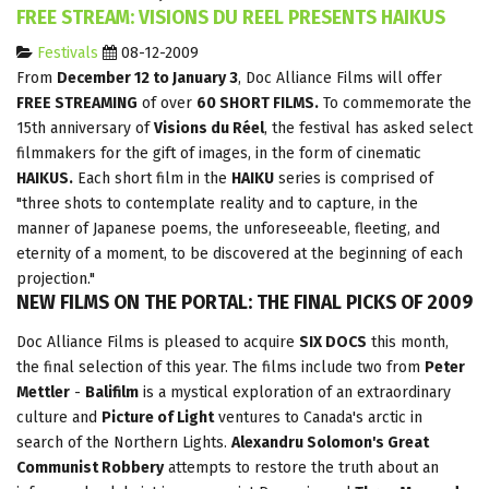
FREE STREAM: VISIONS DU REEL PRESENTS HAIKUS
Festivals
08-12-2009
From
December 12 to January 3
, Doc Alliance Films will offer
FREE STREAMING
of over
60 SHORT FILMS.
To commemorate the
15th anniversary of
Visions du Réel
, the festival has asked select
filmmakers for the gift of images, in the form of cinematic
HAIKUS.
Each short film in the
HAIKU
series is comprised of
"three shots to contemplate reality and to capture, in the
manner of Japanese poems, the unforeseeable, fleeting, and
eternity of a moment, to be discovered at the beginning of each
projection."
NEW FILMS ON THE PORTAL: THE FINAL PICKS OF 2009
Doc Alliance Films is pleased to acquire
SIX DOCS
this month,
the final selection of this year. The films include two from
Peter
Mettler
-
Balifilm
is a mystical exploration of an extraordinary
culture and
Picture of Light
ventures to Canada's arctic in
search of the Northern Lights.
Alexandru Solomon's Great
Communist Robbery
attempts to restore the truth about an