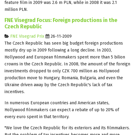
feature film in 2009 was 2.6 m PLN, while in 2008 it was 2.1
million PLN.
FNE Visegrad Focus: Foreign productions in the
Czech Republic
FNE Visegrad Prix
26-11-2009
The Czech Republic has seen big budget foreign productions
mostly dry up in 2009 following a long decline. In 2003,
Hollywood and European filmmakers spent more than 5 bilion
crowns in the Czech Republic. In 2008, the amount of the foreign
investments dropped to only CZK 700 million as Hollywood
production move to Hungary, Romania, Bulgaria, and even the
Ukraine driven away by the Czech Republic's lack of tax
incentives.
In numerous European countries and American states,
Hollywood filmmakers can expect a rebate of up to 20% of
every euro spent in that territory.
"We love the Czech Republic for its exteriors and its filmmakers.
But the problem of tax incentives becomes more and more