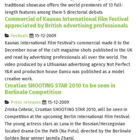
traditional showcase offers the world premieres of 13 full-
length features among them 5 directorial debuts
Commercial of Kaunas International Film Festival
appreciated by British advertising professionals
Festivals
15-12-2009
Kaunas International Film Festival's commercial made it to the
December issue of the cult magazine shots published in the UK
and read by advertising professionals all over the world. The
video produced by a Lithuanian advertising agency Not Perfect
Y&R and production house Dansu was published as a model
creative work.
Croatian SHOOTING STAR 2010 to be seen in
Berlinale Competition
Press releases
15-12-2009
Zrinka Cvitesic, Croatian SHOOTING STAR 2010, will be seen in
Competition at the upcoming Berlin International Film Festival.
The young actress stars as Luna in the Bosnian/Herzegovian
located drama On the Path (Na Putu), directed by the Berlinale
Golden Bear winner Jasmila Zbanić.