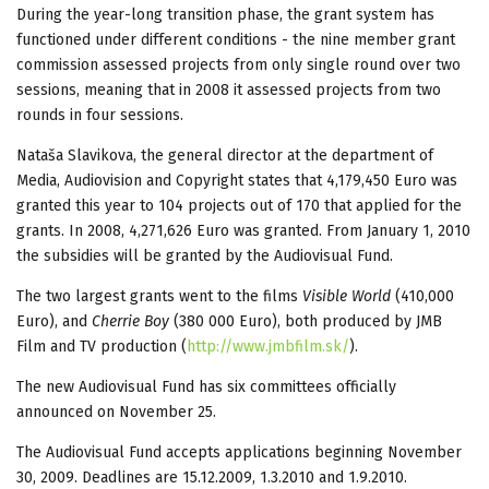
During the year-long transition phase, the grant system has
functioned under different conditions - the nine member grant
commission assessed projects from only single round over two
sessions, meaning that in 2008 it assessed projects from two
rounds in four sessions.
Nataša Slavikova, the general director at the department of
Media, Audiovision and Copyright states that 4,179,450 Euro was
granted this year to 104 projects out of 170 that applied for the
grants. In 2008, 4,271,626 Euro was granted. From January 1, 2010
the subsidies will be granted by the Audiovisual Fund.
The two largest grants went to the films
Visible World
(410,000
Euro), and
Cherrie Boy
(380 000 Euro), both produced by JMB
Film and TV production (
http://www.jmbfilm.sk/
).
The new Audiovisual Fund has six committees officially
announced on November 25.
The Audiovisual Fund accepts applications beginning November
30, 2009. Deadlines are 15.12.2009, 1.3.2010 and 1.9.2010.