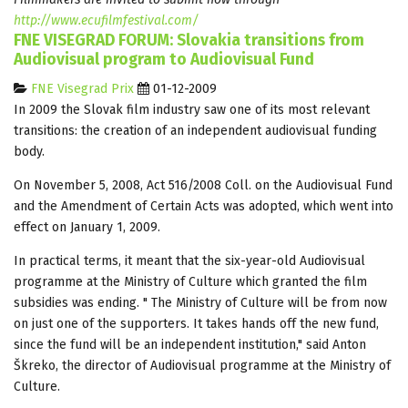
http://www.ecufilmfestival.com/
FNE VISEGRAD FORUM: Slovakia transitions from
Audiovisual program to Audiovisual Fund
FNE Visegrad Prix
01-12-2009
In 2009 the Slovak film industry saw one of its most relevant
transitions: the creation of an independent audiovisual funding
body.
On November 5, 2008, Act 516/2008 Coll. on the Audiovisual Fund
and the Amendment of Certain Acts was adopted, which went into
effect on January 1, 2009.
In practical terms, it meant that the six-year-old Audiovisual
programme at the Ministry of Culture which granted the film
subsidies was ending. " The Ministry of Culture will be from now
on just one of the supporters. It takes hands off the new fund,
since the fund will be an independent institution," said Anton
Škreko, the director of Audiovisual programme at the Ministry of
Culture.