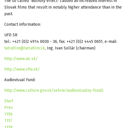
The so called "
Bathory
effect" caused an increased interest in
Slovak films that result in notably higher attendance than in the
past.
Contact information:
UFD SR
tel.: +421 (0)2 4914 0030 - 36, fax: +421 (0)2 4445 0651, e-mail:
tatrafilm@tatrafilm.sk
, Ing. Ivan Sollár (chairman)
http://www.aic.sk/
http://www.sfta.sk/
Audiovisual Fund:
http://www.culture.gov.sk/sekcie/audiovizualny-fond2
Start
Prev
1156
1157
1158