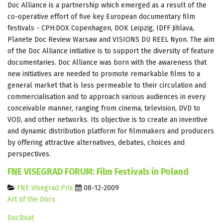
Doc Alliance is a partnership which emerged as a result of the
co-operative effort of five key European documentary film
festivals - CPH:DOX Copenhagen, DOK Leipzig, IDFF Jihlava,
Planete Doc Review Warsaw and VISIONS DU REEL Nyon. The aim
of the Doc Alliance initiative is to support the diversity of feature
documentaries. Doc Alliance was born with the awareness that
new initiatives are needed to promote remarkable films to a
general market that is less permeable to their circulation and
commercialisation and to approach various audiences in every
conceivable manner, ranging from cinema, television, DVD to
VOD, and other networks. Its objective is to create an inventive
and dynamic distribution platform for filmmakers and producers
by offering attractive alternatives, debates, choices and
perspectives.
FNE VISEGRAD FORUM: Film Festivals in Poland
FNE Visegrad Prix
08-12-2009
Art of the Docs
DocBoat