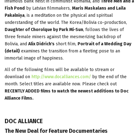
infamous bank heist in communist Romania, and
Three Men and a
Fish Pond
by Latvian filmmakers,
Maris Maskalans and Laila
Pakalniņa
, is a meditation on the physical and spiritual
understanding of the world. The Korea/Bolivia co-production,
Daughter of Chorolque by Park Mi-Sun
, follows the lives of
three female miners against the mesmerizing backdrop of
Bolivia, and
Alix Didrich's
short film,
Portrait of a Wedding Day
(detail)
examines the transition from a fleeting pose to an
immortal image of happiness.
All of the following films will be available to stream or
download on
http://www.docalliances.com/
by the end of the
month. Select titles are available now. Please check out
RECENTLY ADDED films to watch the newest additions to Doc
Alliance Films.
DOC ALLIANCE
The New Deal for Feature Documentaries