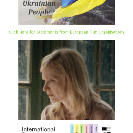
Click Here for Statements from European Film Organisations