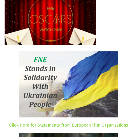
Click Here for Statements from European Film Organisations