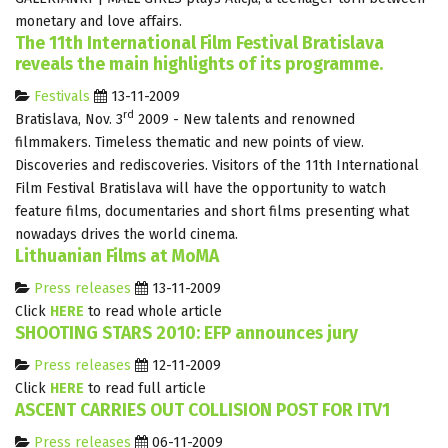
monetary and love affairs.
The 11th International Film Festival Bratislava
reveals the main highlights of its programme.
Festivals
13-11-2009
rd
Bratislava, Nov. 3
2009 - New talents and renowned
filmmakers. Timeless thematic and new points of view.
Discoveries and rediscoveries. Visitors of the 11th International
Film Festival Bratislava will have the opportunity to watch
feature films, documentaries and short films presenting what
nowadays drives the world cinema.
Lithuanian Films at MoMA
Press releases
13-11-2009
Click
HERE
to read whole article
SHOOTING STARS 2010: EFP announces jury
Press releases
12-11-2009
Click
HERE
to read full article
ASCENT CARRIES OUT COLLISION POST FOR ITV1
Press releases
06-11-2009