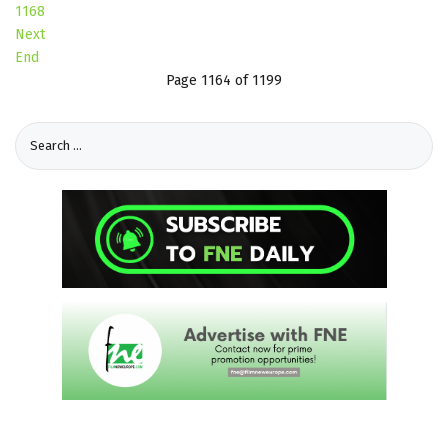
1168
Next
End
Page 1164 of 1199