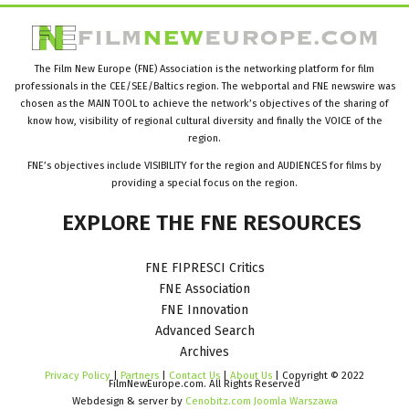
The Film New Europe (FNE) Association is the networking platform for film
professionals in the CEE/SEE/Baltics region. The webportal and FNE newswire was
chosen as the MAIN TOOL to achieve the network’s objectives of the sharing of
know how, visibility of regional cultural diversity and finally the VOICE of the
region.
FNE’s objectives include VISIBILITY for the region and AUDIENCES for films by
providing a special focus on the region.
EXPLORE
THE
FNE
RESOURCES
FNE FIPRESCI Critics
FNE Association
FNE Innovation
Advanced Search
Archives
Privacy Policy
|
Partners
|
Contact Us
|
About Us
| Copyright © 2022
FilmNewEurope.com. All Rights Reserved
Webdesign & server by
Cenobitz.com Joomla Warszawa