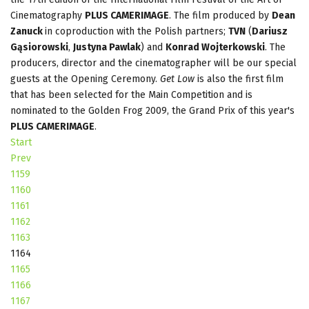
Cinematography
PLUS CAMERIMAGE
. The film produced by
Dean
Zanuck
in coproduction with the Polish partners;
TVN
(
Dariusz
Gąsiorowski
,
Justyna Pawlak
) and
Konrad Wojterkowski
. The
producers, director and the cinematographer will be our special
guests at the Opening Ceremony.
Get Low
is also the first film
that has been selected for the Main Competition and is
nominated to the Golden Frog 2009, the Grand Prix of this year's
PLUS CAMERIMAGE
.
Start
Prev
1159
1160
1161
1162
1163
1164
1165
1166
1167