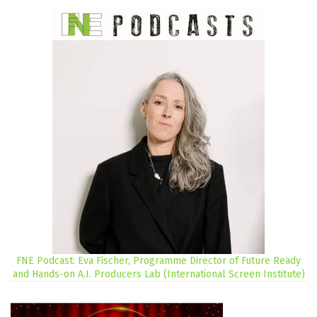
FNE Podcast: Eva Fischer, Programme Director of Future Ready
and Hands-on A.I. Producers Lab (International Screen Institute)