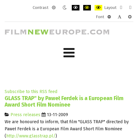
Contrast
Layout
Default
Night
PLG_SYSTEM_JMFRAMEWORK_CONF
PLG_SYSTEM_JMFRAMEWORK
PLG_SYSTEM_JMFRAM
Fixed
Wide
Font
mode
mode
layout
layo
PLG_SYSTEM_J
PLG_SYST
PLG_
Subscribe to this RSS feed
GLASS TRAP" by Paweł Ferdek is a European Film
Award Short Film Nominee
Press releases
13-11-2009
We are honoured to inform, that film "GLASS TRAP" directed by
Paweł Ferdek is a European Film Award Short Film Nominee
(
http://www.glasstrap.pl/
)