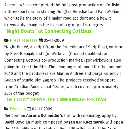
Ascent 142 has completed the full post production on Collision,
a three-part drama starring Douglas Henshall and Paul McGann,
which tells the story of a major road accident and a how it
irrevocably changes the lives of a group of strangers.
"Night Boats" at Connecting Cottbus!
Press releases
05-11-2009
"Night Boats", a script from the 3rd edition of ScripTeast, written
by Elvis Bosnjak and Igor Mirkovic (Croatia) qualified for
Connecting Cottbus co-production market. Igor Mirkovic is also
going to direct the film. The shooting is planned for the summer
2010 and the producers are Marina Andree and Darija Kulenovic
Gudan of Studio Dim Zagreb. The project's received support
from Croatian Audiovisual Center, which covers approximately
30% of the budget.
"GET LOW" OPENS THE CAMERIMAGE FESTIVAL
Festivals
04-11-2009
Get Low
, an
Aarona Schneider's
film with cinematography by
David Boyd an music composed by
Jan A.P. Kaczmarek
will open
the 17th edition of the International Film Festival of the Art of