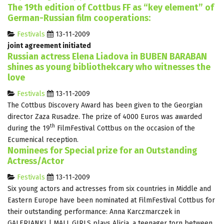
The 19th edition of Cottbus FF as “key element” of
German-Russian film cooperations:
Festivals
13-11-2009
joint agreement initiated
Russian actress Elena Liadova in BUBEN BARABAN
shines as young bibliothekcary who witnesses the
love
Festivals
13-11-2009
The Cottbus Discovery Award has been given to the Georgian
director Zaza Rusadze. The prize of 4000 Euros was awarded
th
during the 19
FilmFestival Cottbus on the occasion of the
Ecumenical reception.
Nominees for Special prize for an Outstanding
Actress/Actor
Festivals
13-11-2009
Six young actors and actresses from six countries in Middle and
Eastern Europe have been nominated at FilmFestival Cottbus for
their outstanding performance: Anna Karczmarczek in
GALERIANKI | MALL GIRLS plays Alicja, a teenager torn between