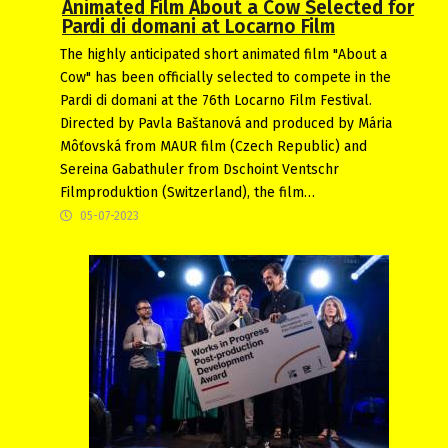
Animated Film About a Cow Selected for
Pardi di domani at Locarno Film
The highly anticipated short animated film "About a
Cow" has been officially selected to compete in the
Pardi di domani at the 76th Locarno Film Festival.
Directed by Pavla Baštanová and produced by Mária
Môťovská from MAUR film (Czech Republic) and
Sereina Gabathuler from Dschoint Ventschr
Filmproduktion (Switzerland), the film…
05-07-2023