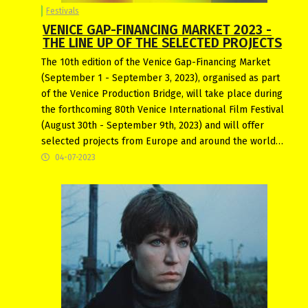
Festivals
VENICE GAP-FINANCING MARKET 2023 -
THE LINE UP OF THE SELECTED PROJECTS
The 10th edition of the Venice Gap-Financing Market
(September 1 - September 3, 2023), organised as part
of the Venice Production Bridge, will take place during
the forthcoming 80th Venice International Film Festival
(August 30th - September 9th, 2023) and will offer
selected projects from Europe and around the world…
04-07-2023