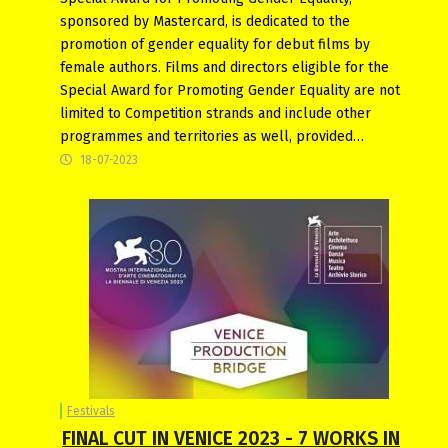
sponsored by Mastercard, is dedicated to the
promotion of gender equality for debut films by
female authors. Films and directors eligible for the
Special Award for Promoting Gender Equality are not
limited to Competition strands and include other
programmes and territories as well, provided…
18-07-2023
Festivals
FINAL CUT IN VENICE 2023 - 7 WORKS IN