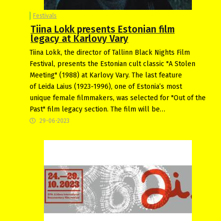
Festivals
Tiina Lokk presents Estonian film
legacy at Karlovy Vary
Tiina Lokk, the director of Tallinn Black Nights Film
Festival, presents the Estonian cult classic "A Stolen
Meeting" (1988) at Karlovy Vary. The last feature
of Leida Laius (1923-1996), one of Estonia’s most
unique female filmmakers, was selected for "Out of the
Past" film legacy section. The film will be…
29-06-2023