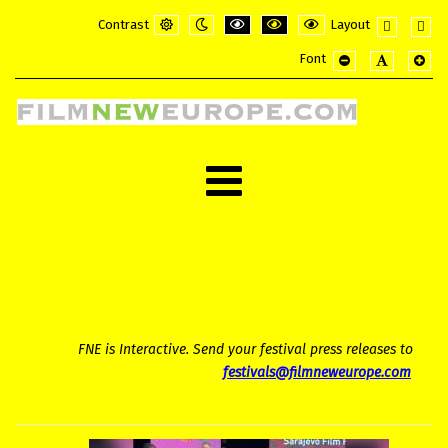
Contrast
Layout
Default
Night
PLG_SYSTEM_JMFRAMEWORK_CONFI
PLG_SYSTEM_JMFRAMEWORK_
PLG_SYSTEM_JMFRAME
Fixed
Wide
Font
mode
mode
layout
layou
PLG_SYSTEM_JMF
PLG_SYSTE
PLG_
FNE is Interactive. Send your festival press releases to
festivals@filmneweurope.com