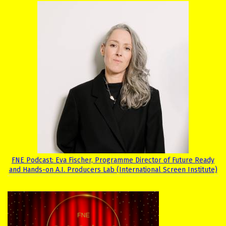
FNE Podcast: Eva Fischer, Programme Director of Future Ready
and Hands-on A.I. Producers Lab (International Screen Institute)