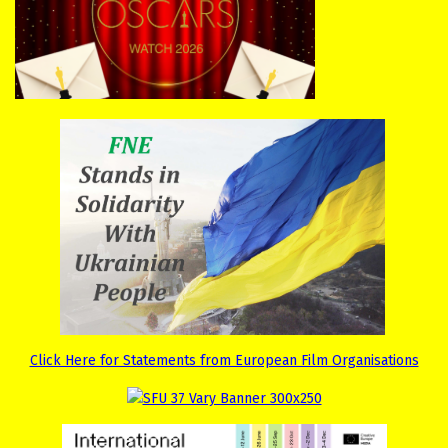
Click Here for Statements from European Film Organisations