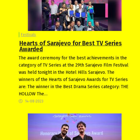
Festivals
Hearts of Sarajevo for Best TV Series
Awarded
The award ceremony for the best achievements in the
category of TV Series at the 29th Sarajevo Film Festival
was held tonight in the Hotel Hills Sarajevo. The
winners of the Hearts of Sarajevo Awards for TV Series
are: The winner in the Best Drama Series category: THE
HOLLOW The…
14-08-2023