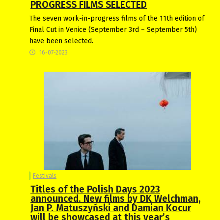
PROGRESS FILMS SELECTED
The seven work-in-progress films of the 11th edition of
Final Cut in Venice (September 3rd – September 5th)
have been selected.
16-07-2023
Festivals
Titles of the Polish Days 2023
announced. New films by DK Welchman,
Jan P. Matuszyński and Damian Kocur
will be showcased at this year’s