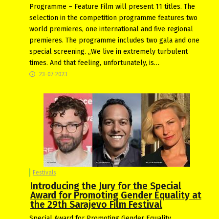
Programme – Feature Film will present 11 titles. The
selection in the competition programme features two
world premieres, one international and five regional
premieres. The programme includes two gala and one
special screening. „We live in extremely turbulent
times. And that feeling, unfortunately, is…
23-07-2023
Festivals
Introducing the Jury for the Special
Award for Promoting Gender Equality at
the 29th Sarajevo Film Festival
Special Award for Promoting Gender Equality,