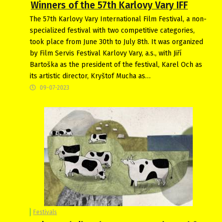
Winners of the 57th Karlovy Vary IFF
The 57th Karlovy Vary International Film Festival, a non-
specialized festival with two competitive categories,
took place from June 30th to July 8th. It was organized
by Film Servis Festival Karlovy Vary, a.s., with Jiří
Bartoška as the president of the festival, Karel Och as
its artistic director, Kryštof Mucha as…
09-07-2023
Festivals