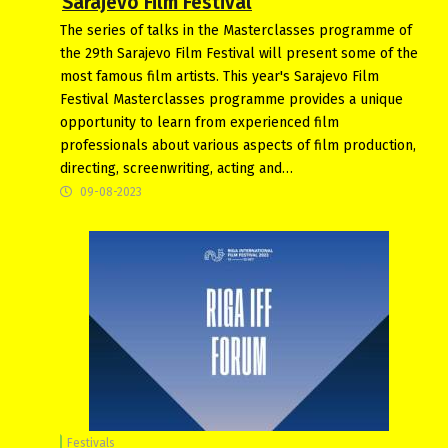
Sarajevo Film Festival
The series of talks in the Masterclasses programme of
the 29th Sarajevo Film Festival will present some of the
most famous film artists. This year's Sarajevo Film
Festival Masterclasses programme provides a unique
opportunity to learn from experienced film
professionals about various aspects of film production,
directing, screenwriting, acting and…
09-08-2023
Festivals