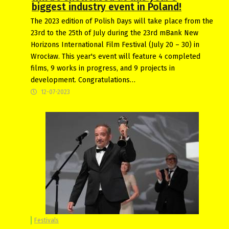
biggest industry event in Poland!
The 2023 edition of Polish Days will take place from the
23rd to the 25th of July during the 23rd mBank New
Horizons International Film Festival (July 20 – 30) in
Wrocław. This year's event will feature 4 completed
films, 9 works in progress, and 9 projects in
development. Congratulations…
12-07-2023
Festivals