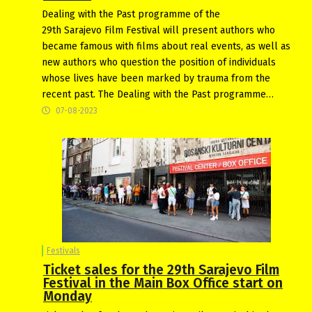
Dealing with the Past programme of the
29th Sarajevo Film Festival will present authors who
became famous with films about real events, as well as
new authors who question the position of individuals
whose lives have been marked by trauma from the
recent past. The Dealing with the Past programme…
07-08-2023
Festivals
Ticket sales for the 29th Sarajevo Film
Festival in the Main Box Office start on
Monday