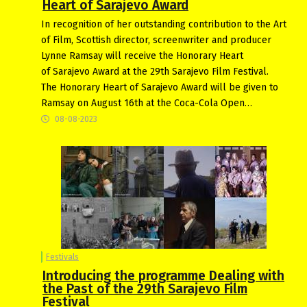
Heart of Sarajevo Award
In recognition of her outstanding contribution to the Art
of Film, Scottish director, screenwriter and producer
Lynne Ramsay will receive the Honorary Heart
of Sarajevo Award at the 29th Sarajevo Film Festival.
The Honorary Heart of Sarajevo Award will be given to
Ramsay on August 16th at the Coca-Cola Open…
08-08-2023
Festivals
Introducing the programme Dealing with
the Past of the 29th Sarajevo Film
Festival