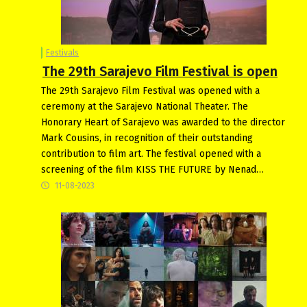
Festivals
The 29th Sarajevo Film Festival is open
The 29th Sarajevo Film Festival was opened with a
ceremony at the Sarajevo National Theater. The
Honorary Heart of Sarajevo was awarded to the director
Mark Cousins, in recognition of their outstanding
contribution to film art. The festival opened with a
screening of the film KISS THE FUTURE by Nenad…
11-08-2023