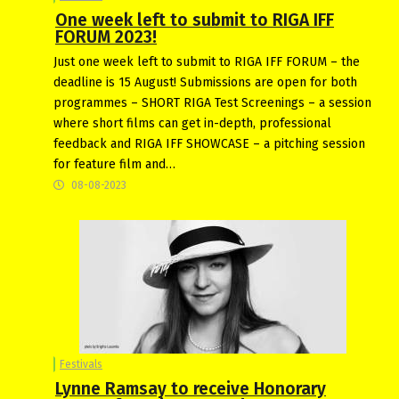
One week left to submit to RIGA IFF
FORUM 2023!
Just one week left to submit to RIGA IFF FORUM – the
deadline is 15 August! Submissions are open for both
programmes – SHORT RIGA Test Screenings – a session
where short films can get in-depth, professional
feedback and RIGA IFF SHOWCASE – a pitching session
for feature film and…
08-08-2023
Festivals
Lynne Ramsay to receive Honorary