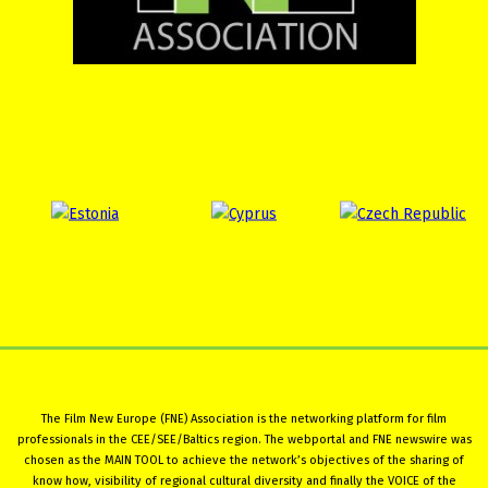
The Film New Europe (FNE) Association is the networking platform for film
professionals in the CEE/SEE/Baltics region. The webportal and FNE newswire was
chosen as the MAIN TOOL to achieve the network’s objectives of the sharing of
know how, visibility of regional cultural diversity and finally the VOICE of the