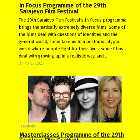
In Focus Programme of the 29th
Sarajevo Film Festival
The 29th Sarajevo Film Festival’s In Focus programme
brings thematically extremely diverse films. Some of
the films deal with questions of identities and the
general world, some take us to a post-apocalyptic
world where people fight for their lives, some films
deal with growing up in a realistic way, and…
10-08-2023
Festivals
Masterclasses Programme of the 29th