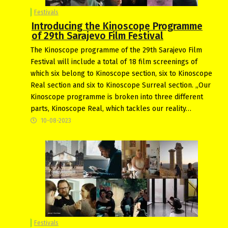
Festivals
Introducing the Kinoscope Programme
of 29th Sarajevo Film Festival
The Kinoscope programme of the 29th Sarajevo Film
Festival will include a total of 18 film screenings of
which six belong to Kinoscope section, six to Kinoscope
Real section and six to Kinoscope Surreal section. „Our
Kinoscope programme is broken into three different
parts, Kinoscope Real, which tackles our reality…
10-08-2023
Festivals