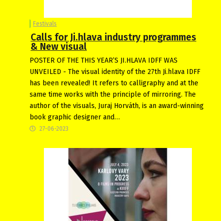
Festivals
Calls for Ji.hlava industry programmes
& New visual
POSTER OF THE THIS YEAR’S JI.HLAVA IDFF WAS
UNVEILED - The visual identity of the 27th Ji.hlava IDFF
has been revealed! It refers to calligraphy and at the
same time works with the principle of mirroring. The
author of the visuals, Juraj Horváth, is an award-winning
book graphic designer and…
27-06-2023