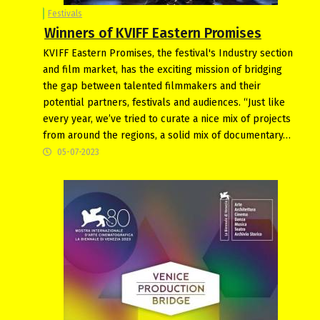
Festivals
Winners of KVIFF Eastern Promises
KVIFF Eastern Promises, the festival's Industry section
and film market, has the exciting mission of bridging
the gap between talented filmmakers and their
potential partners, festivals and audiences. “Just like
every year, we’ve tried to curate a nice mix of projects
from around the regions, a solid mix of documentary…
05-07-2023