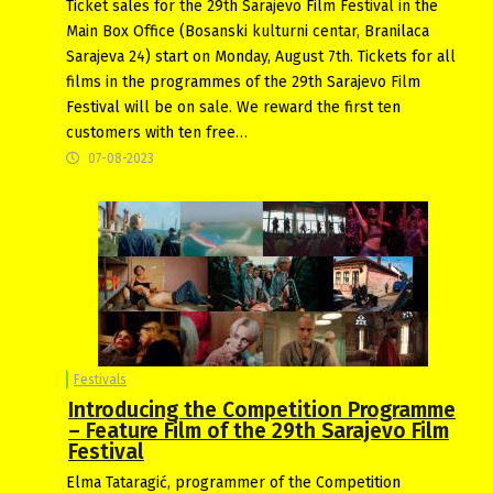
Ticket sales for the 29th Sarajevo Film Festival in the
Main Box Office (Bosanski kulturni centar, Branilaca
Sarajeva 24) start on Monday, August 7th. Tickets for all
films in the programmes of the 29th Sarajevo Film
Festival will be on sale. We reward the first ten
customers with ten free…
07-08-2023
Festivals
Introducing the Competition Programme
– Feature Film of the 29th Sarajevo Film
Festival
Elma Tataragić, programmer of the Competition