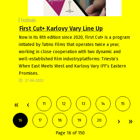
Festivals
First Cut+ Karlovy Vary Line Up
Now in its 8th edition since 2020, First Cut+ is a program
initiated by Tatino Films that operates twice a year,
working in close cooperation with two dynamic and
well-established film industryplatforms: Trieste’s
When East Meets West and Karlovy Vary IFF’s Eastern
Promises.
27-06-2023
11
12
13
14
15
16
17
18
19
20
Page 16 of 150