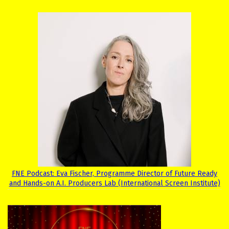
FNE Podcast: Eva Fischer, Programme Director of Future Ready
and Hands-on A.I. Producers Lab (International Screen Institute)