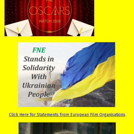
Click Here for Statements from European Film Organisations