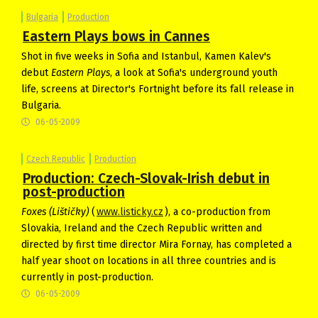
Bulgaria
Production
Eastern Plays bows in Cannes
Shot in five weeks in Sofia and Istanbul, Kamen Kalev's
debut
Eastern Plays
, a look at Sofia's underground youth
life, screens at Director's Fortnight before its fall release in
Bulgaria.
06-05-2009
Czech Republic
Production
Production: Czech-Slovak-Irish debut in
post-production
Foxes
(Lištičky)
(
www.listicky.cz
), a co-production from
Slovakia, Ireland and the Czech Republic written and
directed by first time director Mira Fornay, has completed a
half year shoot on locations in all three countries and is
currently in post-production.
06-05-2009