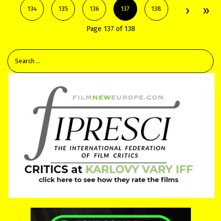
134
135
136
137
138
Page 137 of 138