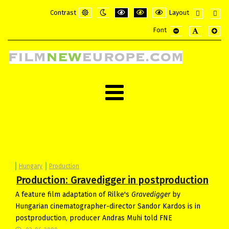
Contrast
Layout
Default
Night
PLG_SYSTEM_JMFRAMEWORK_CONFI
PLG_SYSTEM_JMFRAMEWORK_
PLG_SYSTEM_JMFRAME
Fixed
Wide
Font
mode
mode
layout
layou
PLG_SYSTEM_JMF
PLG_SYSTE
PLG_
Hungary
Production
Production: Gravedigger in postproduction
A feature film adaptation of Rilke's
Gravedigger
by
Hungarian cinematographer-director Sandor Kardos is in
postproduction, producer Andras Muhi told FNE