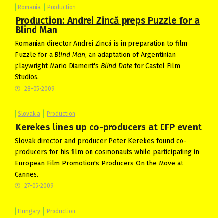
Romania
Production
Production: Andrei Zincă preps Puzzle for a
Blind Man
Romanian director Andrei Zincă is in preparation to film
Puzzle for a
Blind Man
, an adaptation of Argentinian
playwright Mario Diament's
Blind Date
for Castel Film
Studios.
28-05-2009
Slovakia
Production
Kerekes lines up co-producers at EFP event
Slovak director and producer Peter Kerekes found co-
producers for his film on cosmonauts while participating in
European Film Promotion's Producers On the Move at
Cannes.
27-05-2009
Hungary
Production