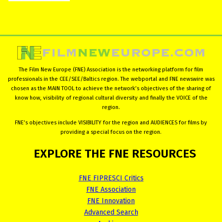
The Film New Europe (FNE) Association is the networking platform for film
professionals in the CEE/SEE/Baltics region. The webportal and FNE newswire was
chosen as the MAIN TOOL to achieve the network’s objectives of the sharing of
know how, visibility of regional cultural diversity and finally the VOICE of the
region.
FNE’s objectives include VISIBILITY for the region and AUDIENCES for films by
providing a special focus on the region.
EXPLORE
THE
FNE
RESOURCES
FNE FIPRESCI Critics
FNE Association
FNE Innovation
Advanced Search