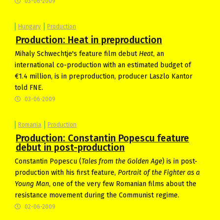
03-06-2009
Hungary
Production
Production: Heat in preproduction
Mihaly Schwechtje's feature film debut
Heat
, an
international co-production with an estimated budget of
€1.4 million, is in preproduction, producer Laszlo Kantor
told FNE.
03-06-2009
Romania
Production
Production: Constantin Popescu feature
debut in post-production
Constantin Popescu (
Tales from the Golden Age
) is in post-
production with his first feature,
Portrait of the Fighter as a
Young Man
, one of the very few Romanian films about the
resistance movement during the Communist regime.
02-06-2009