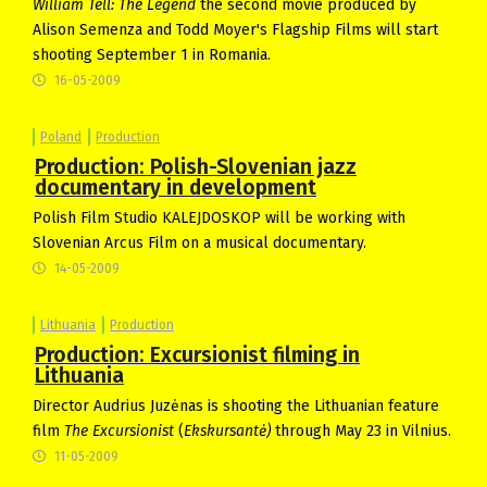
William Tell: The Legend
the second movie produced by
Alison Semenza and Todd Moyer's Flagship Films will start
shooting September 1 in Romania.
16-05-2009
Poland
Production
Production: Polish-Slovenian jazz
documentary in development
Polish Film Studio KALEJDOSKOP will be working with
Slovenian Arcus Film on a musical documentary.
14-05-2009
Lithuania
Production
Production: Excursionist filming in
Lithuania
Director Audrius Juzėnas is shooting the Lithuanian feature
film
The Excursionist
(
Ekskursant
ė)
through May 23 in Vilnius.
11-05-2009