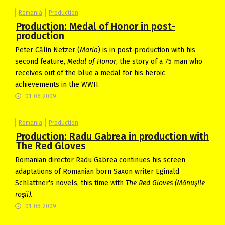
Romania
Production
Production: Medal of Honor in post-
production
Peter Călin Netzer (
Maria
) is in post-production with his
second feature,
Medal of Honor
, the story of a 75 man who
receives out of the blue a medal for his heroic
achievements in the WWII.
01-06-2009
Romania
Production
Production: Radu Gabrea in production with
The Red Gloves
Romanian director Radu Gabrea continues his screen
adaptations of Romanian born Saxon writer Eginald
Schlattner's novels, this time with
The Red Gloves
(Mănuşile
roşii)
.
01-06-2009