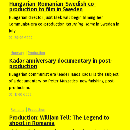
Hungarian-Romanian-Swedish co-
production to film in Sweden
Hungarian director Judit Elek will begin filming her
Communist-era co-production
Returning Home
in Sweden in
July.
20-05-2009
Hungary
Production
Kadar anniversary documentary in post-
production
Hungarian communist era leader Janos Kadar is the subject
of a documentary by Peter Muszatics, now finishing post-
production.
17-05-2009
Romania
Production
Production: William Tell: The Legend to
shoot in Romania