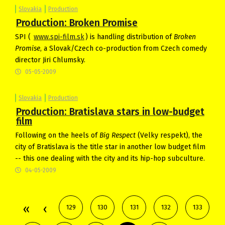
Slovakia
Production
Production: Broken Promise
SPI (
www.spi-film.sk
) is handling distribution of
Broken
Promise
, a Slovak/Czech co-production from Czech comedy
director Jiri Chlumsky.
05-05-2009
Slovakia
Production
Production: Bratislava stars in low-budget
film
Following on the heels of
Big Respect
(Velky respekt), the
city of Bratislava is the title star in another low budget film
-- this one dealing with the city and its hip-hop subculture.
04-05-2009
129
130
131
132
133