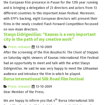
the European film presence in Pusan for the 12th year running
and is bringing a delegation of 23 directors and actors from 13
different countries to this important Asian festival. Moreover,
with EFP's backing, eight European directors will present their
films in the newly created Flash Forward Competition focussed
on non-Asian directors.
Stasys Eidrigevičius: “Kaunas is a very important
city in the path of my creative work”
Press releases
13-10-2009
After the screening of the film
Bouzkachi: The Chant of Steppes
on Saturday night, viewers of Kaunas International Film Festival
had an opportunity to meet and talk with the artist Stasys
Eidrigevičius. He said he was very happy to meet the Lithuanian
audience and introduce the film in which he played.
Bursa International Silk Road Film Festival
Press releases
13-10-2009
Dear Member of the Press,
th
We are happy to inform you that 4
Bursa International Silk