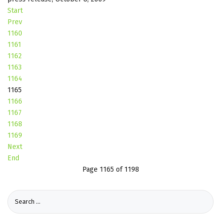
Start
Prev
1160
1161
1162
1163
1164
1165
1166
1167
1168
1169
Next
End
Page 1165 of 1198