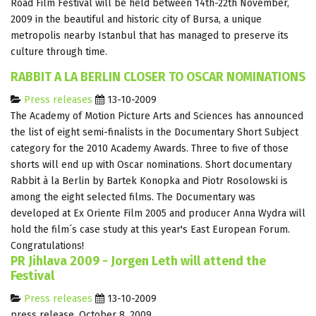
Road Film Festival will be held between 14th-22th November,
2009 in the beautiful and historic city of Bursa, a unique
metropolis nearby Istanbul that has managed to preserve its
culture through time.
RABBIT A LA BERLIN CLOSER TO OSCAR NOMINATIONS
Press releases
13-10-2009
The Academy of Motion Picture Arts and Sciences has announced
the list of eight semi-finalists in the Documentary Short Subject
category for the 2010 Academy Awards. Three to five of those
shorts will end up with Oscar nominations. Short documentary
Rabbit à la Berlin by Bartek Konopka and Piotr Rosolowski is
among the eight selected films. The Documentary was
developed at Ex Oriente Film 2005 and producer Anna Wydra will
hold the film´s case study at this year's East European Forum.
Congratulations!
PR Jihlava 2009 - Jorgen Leth will attend the
Festival
Press releases
13-10-2009
press release, October 8, 2009