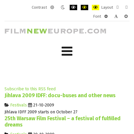
Contrast
Layout
Default
Night
PLG_SYSTEM_JMFRAMEWORK_CONF
PLG_SYSTEM_JMFRAMEWORK
PLG_SYSTEM_JMFRAM
Fixed
Wide
Font
mode
mode
layout
layo
PLG_SYSTEM_J
PLG_SYST
PLG_
Subscribe to this RSS feed
Jihlava 2009 IDFF: docu-buses and other news
Festivals
21-10-2009
Jihlava IDFF 2009 starts on October 27
25th Warsaw Film Festival – a festival of fulfilled
dreams