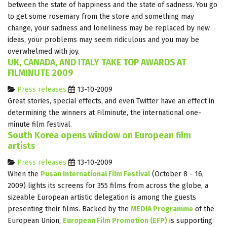
between the state of happiness and the state of sadness. You go
to get some rosemary from the store and something may
change, your sadness and loneliness may be replaced by new
ideas, your problems may seem ridiculous and you may be
overwhelmed with joy.
UK, CANADA, AND ITALY TAKE TOP AWARDS AT
FILMINUTE 2009
Press releases
13-10-2009
Great stories, special effects, and even Twitter have an effect in
determining the winners at Filminute, the international one-
minute film festival.
South Korea opens window on European film
artists
Press releases
13-10-2009
When the
Pusan International Film Festival
(October 8 - 16,
2009) lights its screens for 355 films from across the globe, a
sizeable European artistic delegation is among the guests
presenting their films. Backed by the
MEDIA Programme
of the
European Union,
European Film Promotion (EFP)
is supporting