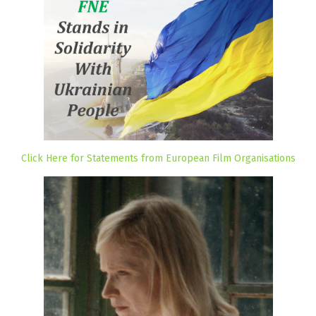
Click Here for Statements from European Film Organisations