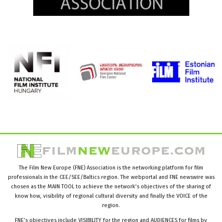
The Film New Europe (FNE) Association is the networking platform for film
professionals in the CEE/SEE/Baltics region. The webportal and FNE newswire was
chosen as the MAIN TOOL to achieve the network’s objectives of the sharing of
know how, visibility of regional cultural diversity and finally the VOICE of the
region.
FNE’s objectives include VISIBILITY for the region and AUDIENCES for films by