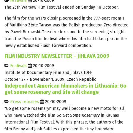
Festivals
20-10-2009
The 25th Warsaw Film Festival ended on Sunday, 18 October.
The film for the WFF's closing, screened in the 777-seat room 1
of Multikino Złote Tarasy, was the Polish production
Zero
directed
by Paweł Borowski. The director came to the screening straight
from the Pusan film festival where his film had taken part in the
newly established Flash Forward competition.
FILM INDUSTRY NEWSLETTER – JIHLAVA 2009
Festivals
20-10-2009
Institute of Documentary Film and Jihlava IDFF
October 27 - November 1, 2009, Czech Republic
Independent American filmmakers in Lithuania: Go
get some rosemary and life will change
Press releases
20-10-2009
"Go get some rosemary!" may well become a new motto for all
who have watched the film
Go Get Some Rosemary
in Kaunas
International Film Festival. With this phrase, the authors of the
film Benny and Josh Safdies expressed the tiny boundary