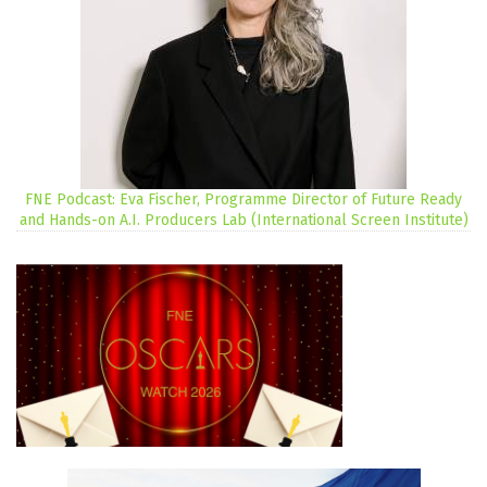
FNE Podcast: Eva Fischer, Programme Director of Future Ready
and Hands-on A.I. Producers Lab (International Screen Institute)