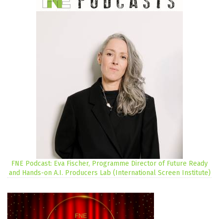
FNE Podcast: Eva Fischer, Programme Director of Future Ready
and Hands-on A.I. Producers Lab (International Screen Institute)