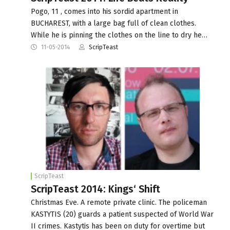
Pogo, 11 , comes into his sordid apartment in
BUCHAREST, with a large bag full of clean clothes.
While he is pinning the clothes on the line to dry he…
11-05-2014
ScripTeast
ScripTeast
ScripTeast 2014: Kings‘ Shift
Christmas Eve. A remote private clinic. The policeman
KASTYTIS (20) guards a patient suspected of World War
II crimes. Kastytis has been on duty for overtime but