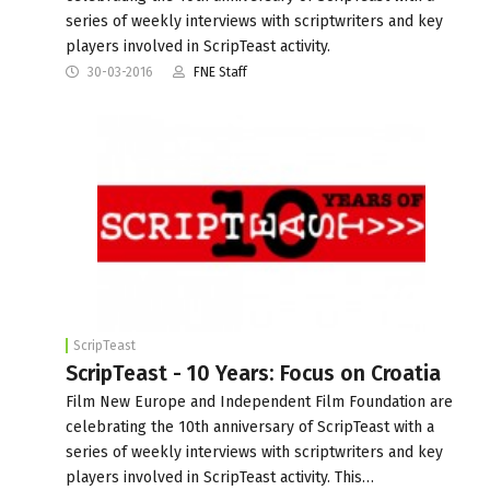
series of weekly interviews with scriptwriters and key
players involved in ScripTeast activity.
30-03-2016
FNE Staff
ScripTeast
ScripTeast - 10 Years: Focus on Croatia
Film New Europe and Independent Film Foundation are
celebrating the 10th anniversary of ScripTeast with a
series of weekly interviews with scriptwriters and key
players involved in ScripTeast activity. This…