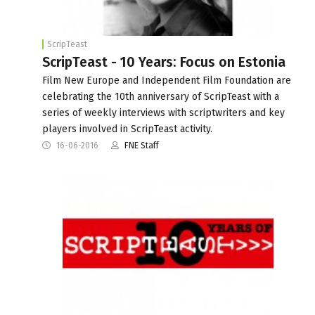
ScripTeast
ScripTeast - 10 Years: Focus on Estonia
Film New Europe and Independent Film Foundation are
celebrating the 10th anniversary of ScripTeast with a
series of weekly interviews with scriptwriters and key
players involved in ScripTeast activity.
16-06-2016
FNE Staff