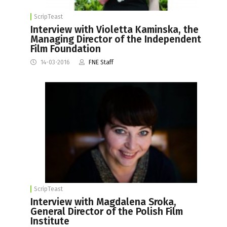
ScripTeast
Interview with Violetta Kaminska, the
Managing Director of the Independent
Film Foundation
14-03-2016
FNE Staff
ScripTeast
Interview with Magdalena Sroka,
General Director of the Polish Film
Institute