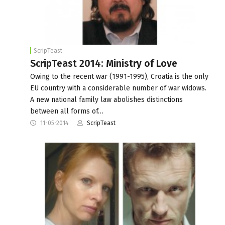
ScripTeast
ScripTeast 2014: Ministry of Love
Owing to the recent war (1991-1995), Croatia is the only
EU country with a considerable number of war widows.
A new national family law abolishes distinctions
between all forms of…
11-05-2014
ScripTeast