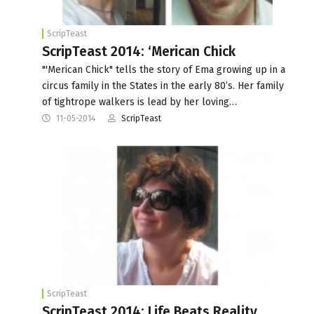
ScripTeast
ScripTeast 2014: ‘Merican Chick
"'Merican Chick" tells the story of Ema growing up in a
circus family in the States in the early 80’s. Her family
of tightrope walkers is lead by her loving…
11-05-2014
ScripTeast
ScripTeast
ScripTeast 2014: Life Beats Reality