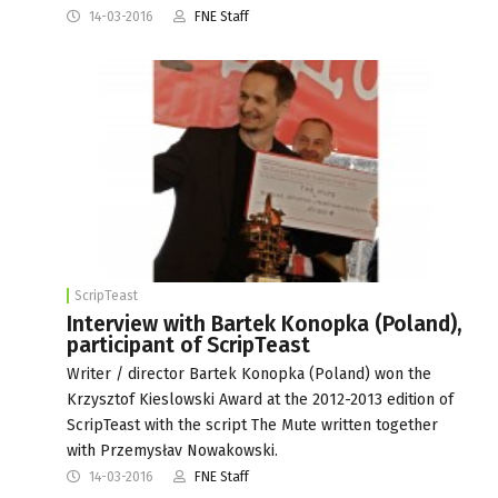
14-03-2016
FNE Staff
ScripTeast
Interview with Bartek Konopka (Poland),
participant of ScripTeast
Writer / director Bartek Konopka (Poland) won the
Krzysztof Kieslowski Award at the 2012-2013 edition of
ScripTeast with the script The Mute written together
with Przemysłav Nowakowski.
14-03-2016
FNE Staff