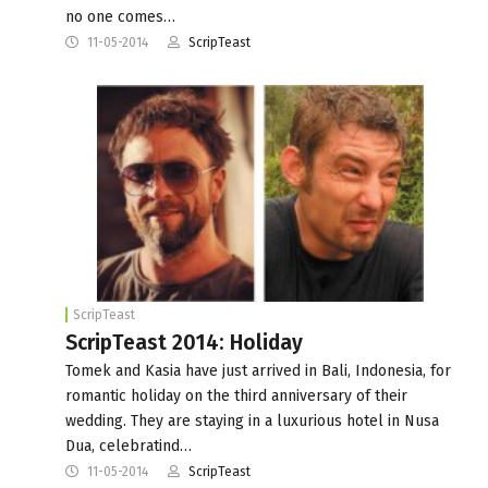
no one comes…
11-05-2014
ScripTeast
ScripTeast
ScripTeast 2014: Holiday
Tomek and Kasia have just arrived in Bali, Indonesia, for
romantic holiday on the third anniversary of their
wedding. They are staying in a luxurious hotel in Nusa
Dua, celebratind…
11-05-2014
ScripTeast