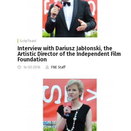
ScripTeast
Interview with Dariusz Jabłonski, the
Artistic Director of the Independent Film
Foundation
14-03-2016
FNE Staff