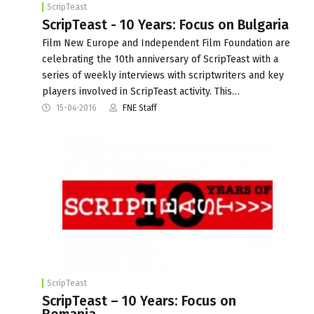
ScripTeast
ScripTeast - 10 Years: Focus on Bulgaria
Film New Europe and Independent Film Foundation are
celebrating the 10th anniversary of ScripTeast with a
series of weekly interviews with scriptwriters and key
players involved in ScripTeast activity. This…
15-04-2016
FNE Staff
ScripTeast
ScripTeast – 10 Years: Focus on