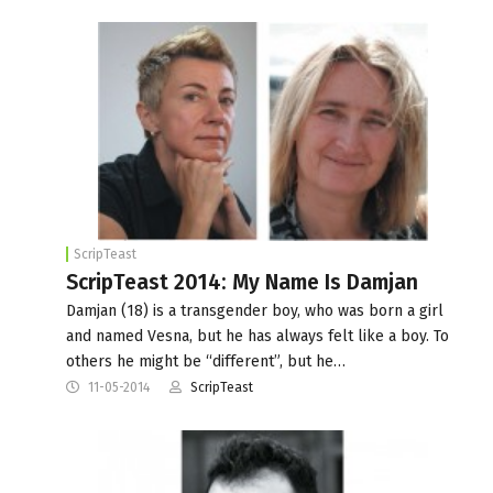
ScripTeast
ScripTeast 2014: My Name Is Damjan
Damjan (18) is a transgender boy, who was born a girl
and named Vesna, but he has always felt like a boy. To
others he might be “different”, but he…
11-05-2014
ScripTeast