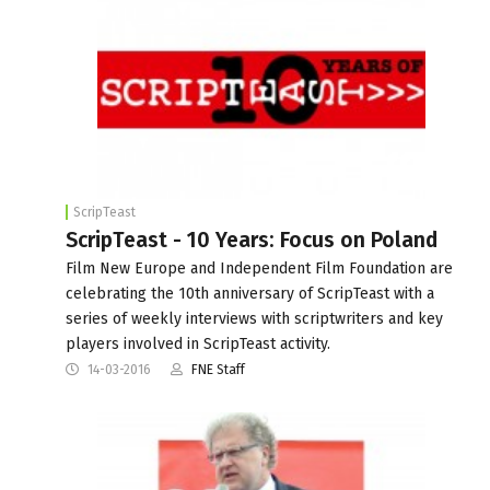
ScripTeast
ScripTeast - 10 Years: Focus on Poland
Film New Europe and Independent Film Foundation are
celebrating the 10th anniversary of ScripTeast with a
series of weekly interviews with scriptwriters and key
players involved in ScripTeast activity.
14-03-2016
FNE Staff