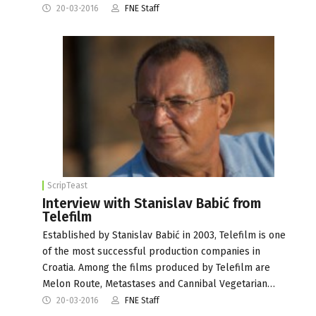
20-03-2016
FNE Staff
ScripTeast
Interview with Stanislav Babić from
Telefilm
Established by Stanislav Babić in 2003, Telefilm is one
of the most successful production companies in
Croatia. Among the films produced by Telefilm are
Melon Route, Metastases and Cannibal Vegetarian…
20-03-2016
FNE Staff