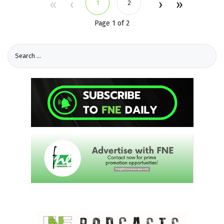
1
2
Page 1 of 2