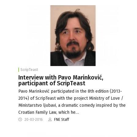
ScripTeast
Interview with Pavo Marinković,
participant of ScripTeast
Pavo Marinković participated in the 8th edition (2013-
2014) of ScripTeast with the project Ministry of Love /
Ministarstvo ljubavi, a dramatic comedy inspired by the
Croatian Family Law, which he…
20-03-2016
FNE Staff