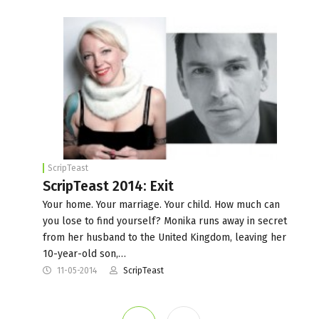
ScripTeast
ScripTeast 2014: Exit
Your home. Your marriage. Your child. How much can
you lose to find yourself? Monika runs away in secret
from her husband to the United Kingdom, leaving her
10-year-old son,…
11-05-2014
ScripTeast