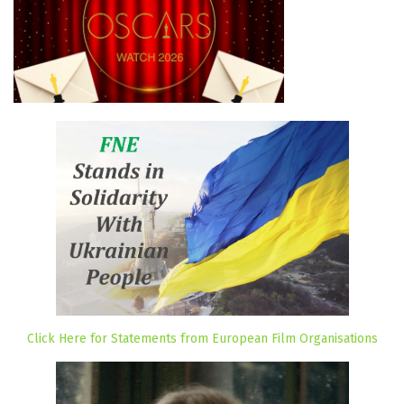
Click Here for Statements from European Film Organisations