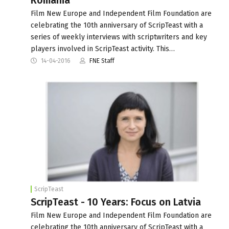
Romania
Film New Europe and Independent Film Foundation are
celebrating the 10th anniversary of ScripTeast with a
series of weekly interviews with scriptwriters and key
players involved in ScripTeast activity. This…
14-04-2016
FNE Staff
ScripTeast
ScripTeast - 10 Years: Focus on Latvia
Film New Europe and Independent Film Foundation are
celebrating the 10th anniversary of ScripTeast with a