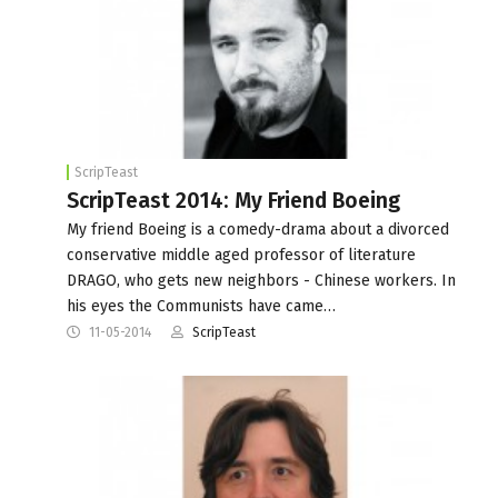
ScripTeast
ScripTeast 2014: My Friend Boeing
My friend Boeing is a comedy-drama about a divorced
conservative middle aged professor of literature
DRAGO, who gets new neighbors - Chinese workers. In
his eyes the Communists have came…
11-05-2014
ScripTeast