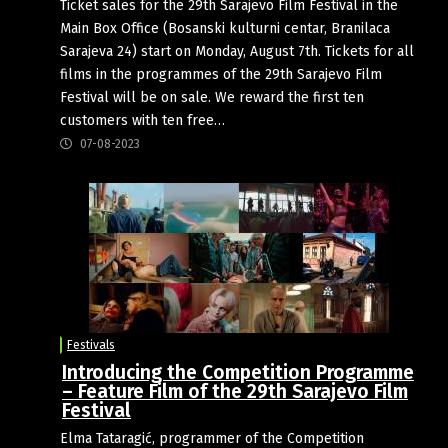
Ticket sales for the 29th Sarajevo Film Festival in the
Main Box Office (Bosanski kulturni centar, Branilaca
Sarajeva 24) start on Monday, August 7th. Tickets for all
films in the programmes of the 29th Sarajevo Film
Festival will be on sale. We reward the first ten
customers with ten free…
07-08-2023
Festivals
Introducing the Competition Programme
– Feature Film of the 29th Sarajevo Film
Festival
Elma Tataragić, programmer of the Competition