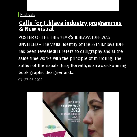
Festivals
Calls for Ji.hlava industry programmes
& New visual
POSTER OF THE THIS YEAR’S JI.HLAVA IDFF WAS
UNVEILED - The visual identity of the 27th Ji.hlava IDFF
has been revealed! It refers to calligraphy and at the
same time works with the principle of mirroring. The
author of the visuals, Juraj Horváth, is an award-winning
book graphic designer and…
27-06-2023