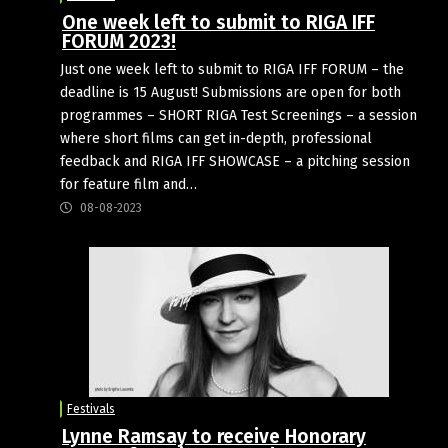
One week left to submit to RIGA IFF
FORUM 2023!
Just one week left to submit to RIGA IFF FORUM – the
deadline is 15 August! Submissions are open for both
programmes – SHORT RIGA Test Screenings – a session
where short films can get in-depth, professional
feedback and RIGA IFF SHOWCASE – a pitching session
for feature film and…
08-08-2023
Festivals
Lynne Ramsay to receive Honorary