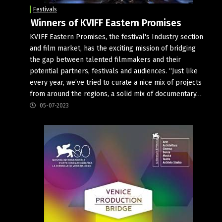
Festivals
Winners of KVIFF Eastern Promises
KVIFF Eastern Promises, the festival's Industry section
and film market, has the exciting mission of bridging
the gap between talented filmmakers and their
potential partners, festivals and audiences. “Just like
every year, we’ve tried to curate a nice mix of projects
from around the regions, a solid mix of documentary…
05-07-2023