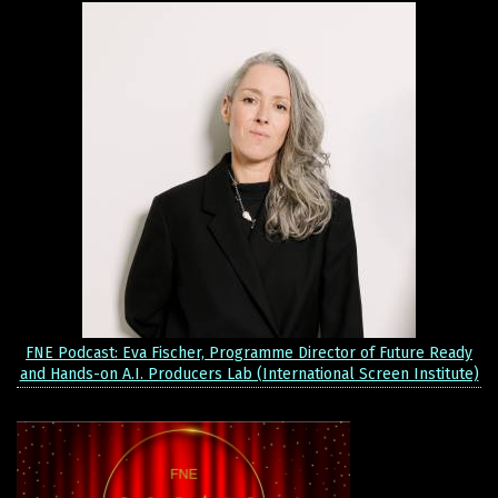
FNE Podcast: Eva Fischer, Programme Director of Future Ready
and Hands-on A.I. Producers Lab (International Screen Institute)