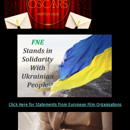
Click Here for Statements from European Film Organisations