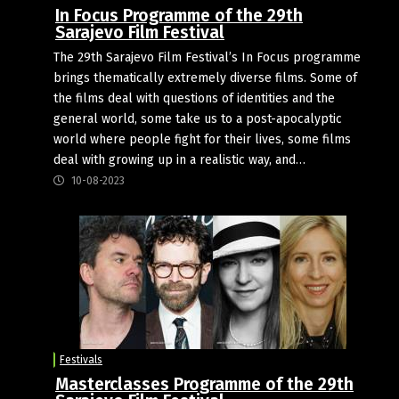
In Focus Programme of the 29th
Sarajevo Film Festival
The 29th Sarajevo Film Festival’s In Focus programme
brings thematically extremely diverse films. Some of
the films deal with questions of identities and the
general world, some take us to a post-apocalyptic
world where people fight for their lives, some films
deal with growing up in a realistic way, and…
10-08-2023
Festivals
Masterclasses Programme of the 29th