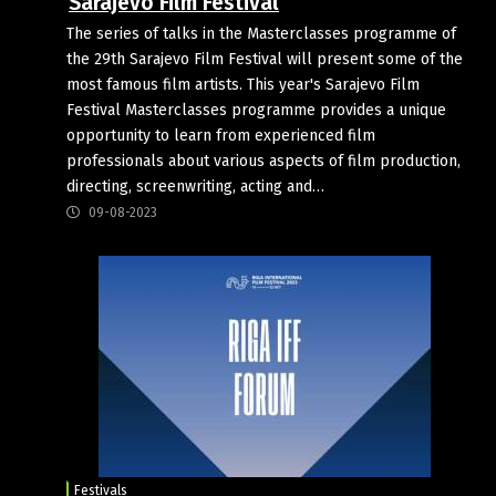
Sarajevo Film Festival
The series of talks in the Masterclasses programme of
the 29th Sarajevo Film Festival will present some of the
most famous film artists. This year's Sarajevo Film
Festival Masterclasses programme provides a unique
opportunity to learn from experienced film
professionals about various aspects of film production,
directing, screenwriting, acting and…
09-08-2023
Festivals