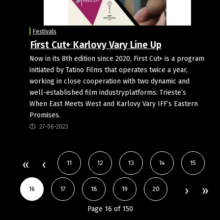
Festivals
First Cut+ Karlovy Vary Line Up
Now in its 8th edition since 2020, First Cut+ is a program
initiated by Tatino Films that operates twice a year,
working in close cooperation with two dynamic and
well-established film industryplatforms: Trieste’s
When East Meets West and Karlovy Vary IFF’s Eastern
Promises.
27-06-2023
11
12
13
14
15
16
17
18
19
20
Page 16 of 150