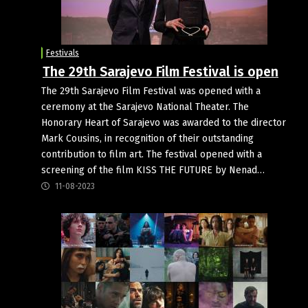
Festivals
The 29th Sarajevo Film Festival is open
The 29th Sarajevo Film Festival was opened with a
ceremony at the Sarajevo National Theater. The
Honorary Heart of Sarajevo was awarded to the director
Mark Cousins, in recognition of their outstanding
contribution to film art. The festival opened with a
screening of the film KISS THE FUTURE by Nenad…
11-08-2023