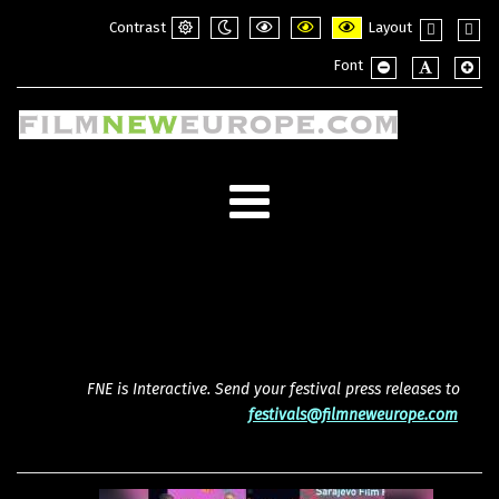
Contrast
Layout
Default
Night
PLG_SYSTEM_JMFRAMEWORK_CONFI
PLG_SYSTEM_JMFRAMEWORK_
PLG_SYSTEM_JMFRAME
Fixed
Wide
Font
mode
mode
layout
layou
PLG_SYSTEM_JMF
PLG_SYSTE
PLG_
FNE is Interactive. Send your festival press releases to
festivals@filmneweurope.com