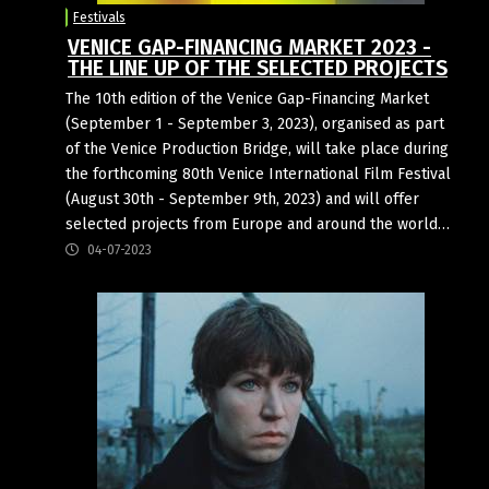
Festivals
VENICE GAP-FINANCING MARKET 2023 -
THE LINE UP OF THE SELECTED PROJECTS
The 10th edition of the Venice Gap-Financing Market
(September 1 - September 3, 2023), organised as part
of the Venice Production Bridge, will take place during
the forthcoming 80th Venice International Film Festival
(August 30th - September 9th, 2023) and will offer
selected projects from Europe and around the world…
04-07-2023