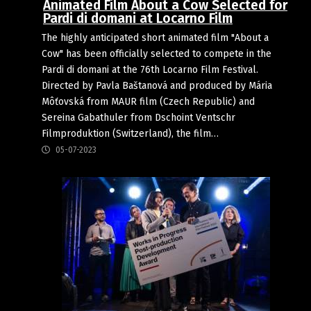
Animated Film About a Cow Selected for
Pardi di domani at Locarno Film
The highly anticipated short animated film "About a
Cow" has been officially selected to compete in the
Pardi di domani at the 76th Locarno Film Festival.
Directed by Pavla Baštanová and produced by Mária
Môťovská from MAUR film (Czech Republic) and
Sereina Gabathuler from Dschoint Ventschr
Filmproduktion (Switzerland), the film…
05-07-2023