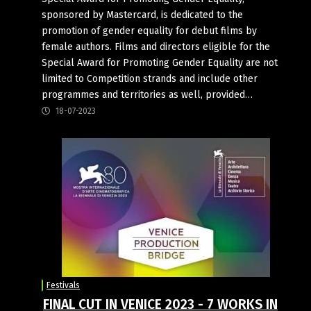
sponsored by Mastercard, is dedicated to the
promotion of gender equality for debut films by
female authors. Films and directors eligible for the
Special Award for Promoting Gender Equality are not
limited to Competition strands and include other
programmes and territories as well, provided…
18-07-2023
Festivals
FINAL CUT IN VENICE 2023 - 7 WORKS IN