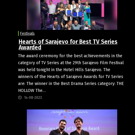
Festivals
Hearts of Sarajevo for Best TV Series
Awarded
The award ceremony for the best achievements in the
category of TV Series at the 29th Sarajevo Film Festival
was held tonight in the Hotel Hills Sarajevo. The
winners of the Hearts of Sarajevo Awards for TV Series
are: The winner in the Best Drama Series category: THE
HOLLOW The…
14-08-2023