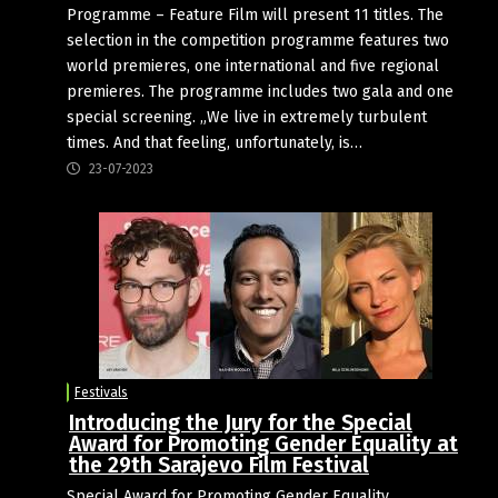
Programme – Feature Film will present 11 titles. The
selection in the competition programme features two
world premieres, one international and five regional
premieres. The programme includes two gala and one
special screening. „We live in extremely turbulent
times. And that feeling, unfortunately, is…
23-07-2023
Festivals
Introducing the Jury for the Special
Award for Promoting Gender Equality at
the 29th Sarajevo Film Festival
Special Award for Promoting Gender Equality,