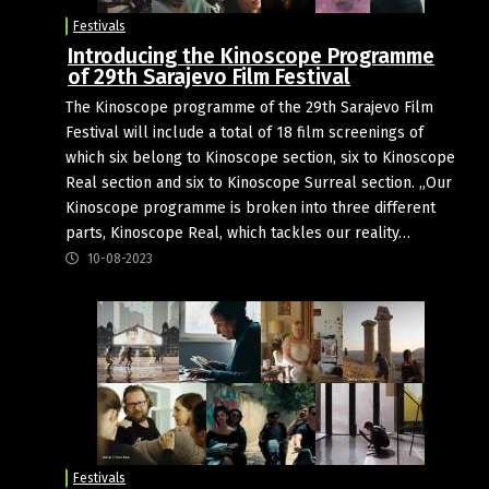
Festivals
Introducing the Kinoscope Programme
of 29th Sarajevo Film Festival
The Kinoscope programme of the 29th Sarajevo Film
Festival will include a total of 18 film screenings of
which six belong to Kinoscope section, six to Kinoscope
Real section and six to Kinoscope Surreal section. „Our
Kinoscope programme is broken into three different
parts, Kinoscope Real, which tackles our reality…
10-08-2023
Festivals