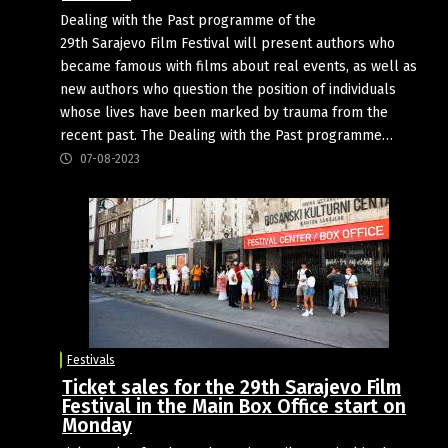
Dealing with the Past programme of the
29th Sarajevo Film Festival will present authors who
became famous with films about real events, as well as
new authors who question the position of individuals
whose lives have been marked by trauma from the
recent past. The Dealing with the Past programme…
07-08-2023
Festivals
Ticket sales for the 29th Sarajevo Film
Festival in the Main Box Office start on
Monday