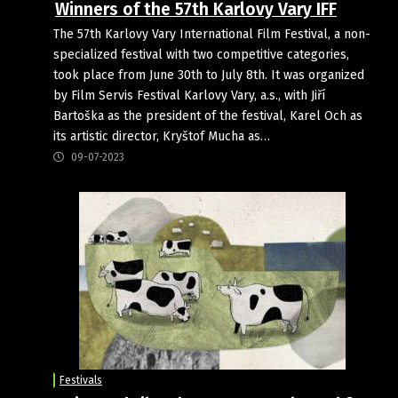
Winners of the 57th Karlovy Vary IFF
The 57th Karlovy Vary International Film Festival, a non-
specialized festival with two competitive categories,
took place from June 30th to July 8th. It was organized
by Film Servis Festival Karlovy Vary, a.s., with Jiří
Bartoška as the president of the festival, Karel Och as
its artistic director, Kryštof Mucha as…
09-07-2023
Festivals