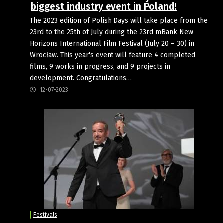
biggest industry event in Poland!
The 2023 edition of Polish Days will take place from the
23rd to the 25th of July during the 23rd mBank New
Horizons International Film Festival (July 20 – 30) in
Wrocław. This year's event will feature 4 completed
films, 9 works in progress, and 9 projects in
development. Congratulations…
12-07-2023
Festivals