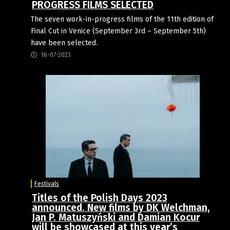
PROGRESS FILMS SELECTED
The seven work-in-progress films of the 11th edition of
Final Cut in Venice (September 3rd – September 5th)
have been selected.
16-07-2023
Festivals
Titles of the Polish Days 2023
announced. New films by DK Welchman,
Jan P. Matuszyński and Damian Kocur
will be showcased at this year’s