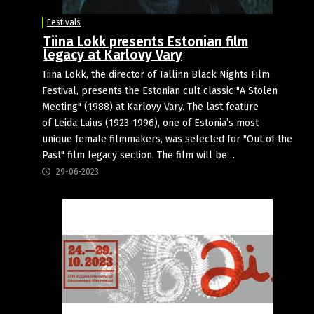
Festivals
Tiina Lokk presents Estonian film
legacy at Karlovy Vary
Tiina Lokk, the director of Tallinn Black Nights Film
Festival, presents the Estonian cult classic "A Stolen
Meeting" (1988) at Karlovy Vary. The last feature
of Leida Laius (1923-1996), one of Estonia’s most
unique female filmmakers, was selected for "Out of the
Past" film legacy section. The film will be…
29-06-2023