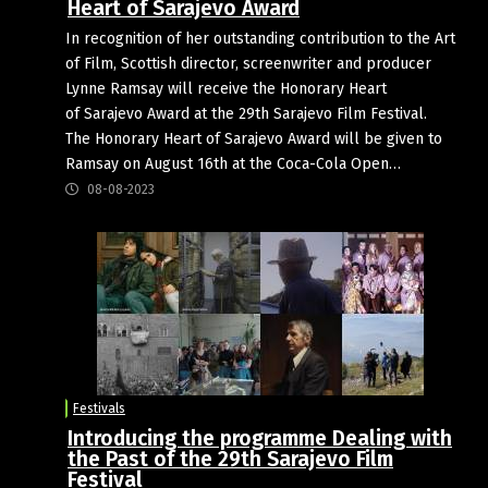
Heart of Sarajevo Award
In recognition of her outstanding contribution to the Art
of Film, Scottish director, screenwriter and producer
Lynne Ramsay will receive the Honorary Heart
of Sarajevo Award at the 29th Sarajevo Film Festival.
The Honorary Heart of Sarajevo Award will be given to
Ramsay on August 16th at the Coca-Cola Open…
08-08-2023
Festivals
Introducing the programme Dealing with
the Past of the 29th Sarajevo Film
Festival