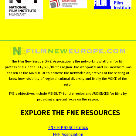
The Film New Europe (FNE) Association is the networking platform for film
professionals in the CEE/SEE/Baltics region. The webportal and FNE newswire was
chosen as the MAIN TOOL to achieve the network’s objectives of the sharing of
know how, visibility of regional cultural diversity and finally the VOICE of the
region.
FNE’s objectives include VISIBILITY for the region and AUDIENCES for films by
providing a special focus on the region.
EXPLORE
THE
FNE
RESOURCES
FNE FIPRESCI Critics
FNE Association