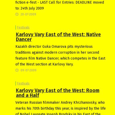
fiction e-fest - LAST Call for Entries: DEADLINE moved
to: 24th July 2009
20-07-2009
Festivals
Karlovy Vary East of the West: Native
Dancer
Kazakh director Guka Omarova pits mysterious
traditions against modern corruption in her second
feature film Native Dancer, which competes in the East
of the West section at Karlovy Vary.
09-07-2009
Festivals
Karlovy Vary East of the West: Room
and a Half
Veteran Russian filmmaker Andrey Khrzhanovsky, who
marks his 70th birthday this year, is inspired by the life
of Nobel Laureate Joseph Brodsky in his East of the