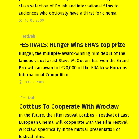
class selection of Polish and international films to
audiences who obviously have a thirst for cinema.
10-08-2009
Festivals
FESTIVALS: Hunger wins ERA's top prize
Hunger, the multiple-award-winning film debut of the
famous visual artist Steve McQueen, has won the Grand
Prix with an award of €20,000 of the ERA New Horizons
International Competition.
03-08-2009
Festivals
Cottbus To Cooperate With Wroclaw
In the future, the FilmFestival Cottbus - Festival of East
European Cinema, will cooperate with the Film Festival
Wroclaw, specifically in the mutual presentation of
festival films.