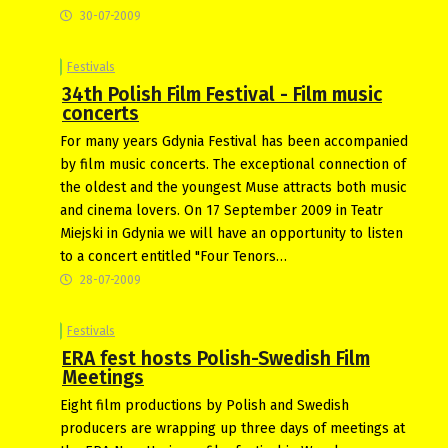
30-07-2009
Festivals
34th Polish Film Festival - Film music
concerts
For many years Gdynia Festival has been accompanied
by film music concerts. The exceptional connection of
the oldest and the youngest Muse attracts both music
and cinema lovers. On 17 September 2009 in Teatr
Miejski in Gdynia we will have an opportunity to listen
to a concert entitled "Four Tenors…
28-07-2009
Festivals
ERA fest hosts Polish-Swedish Film
Meetings
Eight film productions by Polish and Swedish
producers are wrapping up three days of meetings at