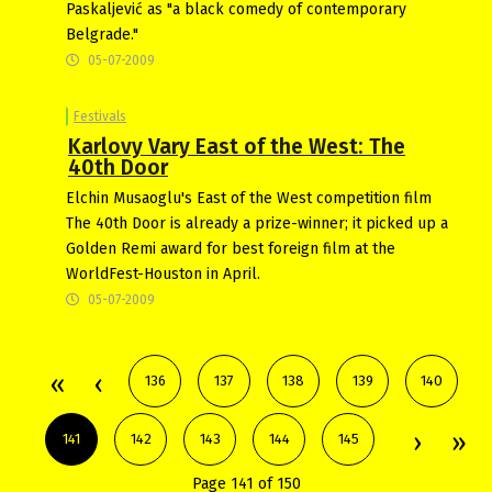
Paskaljević as "a black comedy of contemporary
Belgrade."
05-07-2009
Festivals
Karlovy Vary East of the West: The
40th Door
Elchin Musaoglu's East of the West competition film
The 40th Door is already a prize-winner; it picked up a
Golden Remi award for best foreign film at the
WorldFest-Houston in April.
05-07-2009
136
137
138
139
140
141
142
143
144
145
Page 141 of 150