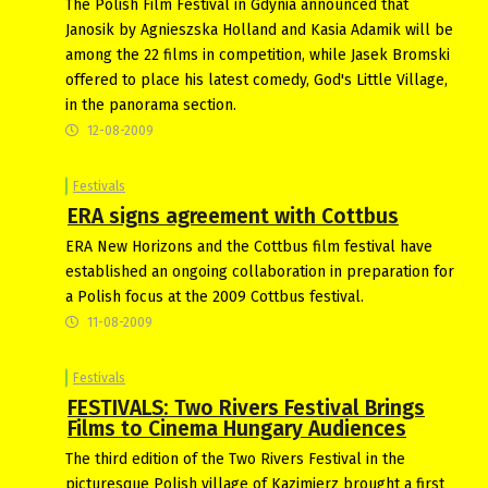
The Polish Film Festival in Gdynia announced that
Janosik by Agnieszska Holland and Kasia Adamik will be
among the 22 films in competition, while Jasek Bromski
offered to place his latest comedy, God's Little Village,
in the panorama section.
12-08-2009
Festivals
ERA signs agreement with Cottbus
ERA New Horizons and the Cottbus film festival have
established an ongoing collaboration in preparation for
a Polish focus at the 2009 Cottbus festival.
11-08-2009
Festivals
FESTIVALS: Two Rivers Festival Brings
Films to Cinema Hungary Audiences
The third edition of the Two Rivers Festival in the
picturesque Polish village of Kazimierz brought a first