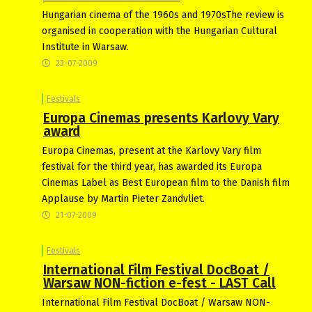
Hungarian cinema of the 1960s and 1970sThe review is
organised in cooperation with the Hungarian Cultural
Institute in Warsaw.
23-07-2009
Festivals
Europa Cinemas presents Karlovy Vary
award
Europa Cinemas, present at the Karlovy Vary film
festival for the third year, has awarded its Europa
Cinemas Label as Best European film to the Danish film
Applause by Martin Pieter Zandvliet.
21-07-2009
Festivals
International Film Festival DocBoat /
Warsaw NON-fiction e-fest - LAST Call
International Film Festival DocBoat / Warsaw NON-