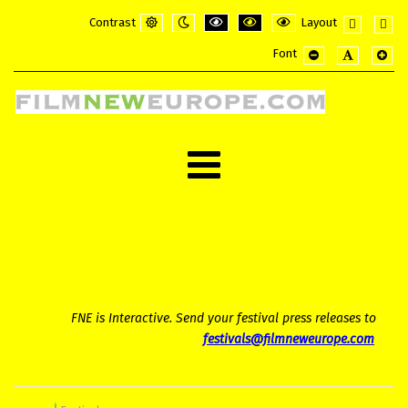
Contrast
Layout
Default
Night
PLG_SYSTEM_JMFRAMEWORK_CONFI
PLG_SYSTEM_JMFRAMEWORK_
PLG_SYSTEM_JMFRAME
Fixed
Wide
Font
mode
mode
layout
layou
PLG_SYSTEM_JMF
PLG_SYSTE
PLG_
FNE is Interactive. Send your festival press releases to
festivals@filmneweurope.com