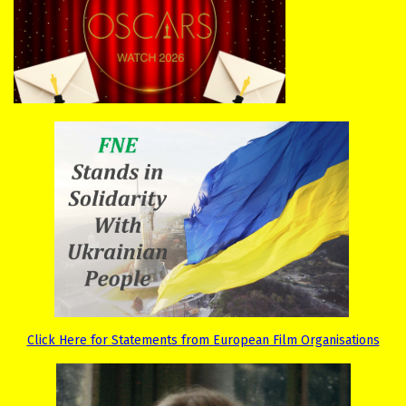
Click Here for Statements from European Film Organisations