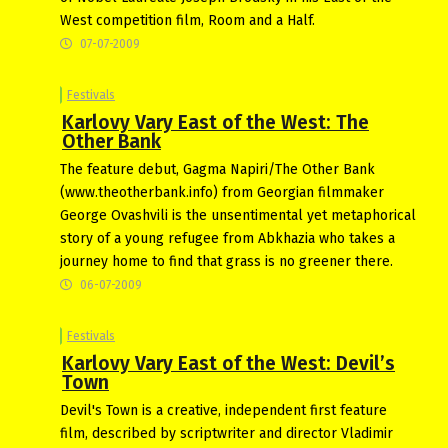
West competition film, Room and a Half.
07-07-2009
Festivals
Karlovy Vary East of the West: The
Other Bank
The feature debut, Gagma Napiri/The Other Bank
(www.theotherbank.info) from Georgian filmmaker
George Ovashvili is the unsentimental yet metaphorical
story of a young refugee from Abkhazia who takes a
journey home to find that grass is no greener there.
06-07-2009
Festivals
Karlovy Vary East of the West: Devil’s
Town
Devil's Town is a creative, independent first feature
film, described by scriptwriter and director Vladimir