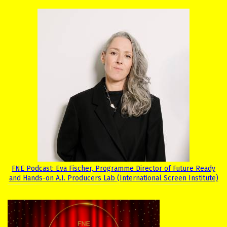
FNE Podcast: Eva Fischer, Programme Director of Future Ready
and Hands-on A.I. Producers Lab (International Screen Institute)