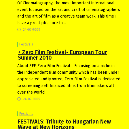
Of Cinematography, the most important international
event focused on the art and craft of cinematographers
and the art of film as a creative team work. This time I
have a great pleasure to…
24-07-2009
Festivals
+ Zero Film Festival- European Tour
Summer 2010
About ZFF-Zero Film Festival - Focusing on a niche in
the independent film community which has been under
appreciated and ignored, Zero Film Festival is dedicated
to screening self financed films from filmmakers all
over the world.
24-07-2009
Festivals
FESTIVALS: Tribute to Hungarian New
Wave at New Horizons