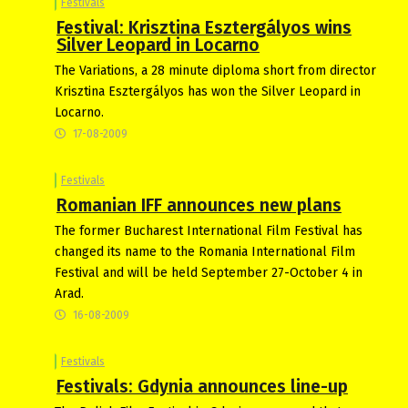
Festivals
Festival: Krisztina Esztergályos wins
Silver Leopard in Locarno
The Variations, a 28 minute diploma short from director
Krisztina Esztergályos has won the Silver Leopard in
Locarno.
17-08-2009
Festivals
Romanian IFF announces new plans
The former Bucharest International Film Festival has
changed its name to the Romania International Film
Festival and will be held September 27-October 4 in
Arad.
16-08-2009
Festivals
Festivals: Gdynia announces line-up