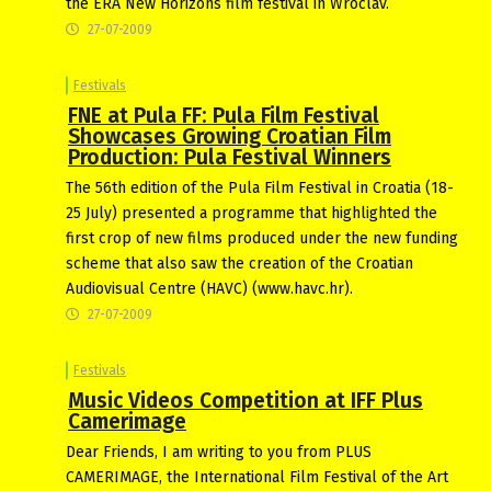
the ERA New Horizons film festival in Wroclav.
27-07-2009
Festivals
FNE at Pula FF: Pula Film Festival
Showcases Growing Croatian Film
Production: Pula Festival Winners
The 56th edition of the Pula Film Festival in Croatia (18-
25 July) presented a programme that highlighted the
first crop of new films produced under the new funding
scheme that also saw the creation of the Croatian
Audiovisual Centre (HAVC) (www.havc.hr).
27-07-2009
Festivals
Music Videos Competition at IFF Plus
Camerimage
Dear Friends, I am writing to you from PLUS
CAMERIMAGE, the International Film Festival of the Art