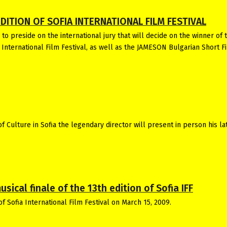
DITION OF SOFIA INTERNATIONAL FILM FESTIVAL
to preside on the international jury that will decide on the winner of 
a International Film Festival, as well as the JAMESON Bulgarian Short F
 Culture in Sofia the legendary director will present in person his la
ical finale of the 13th edition of Sofia IFF
of Sofia International Film Festival on March 15, 2009.