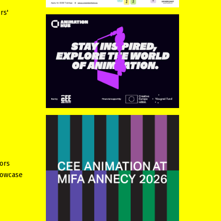
rs'
tors
howcase