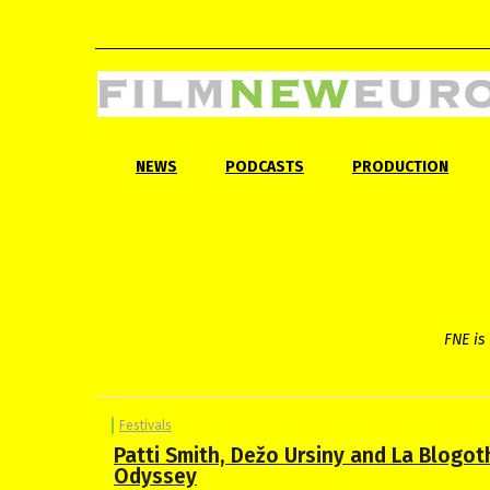
NEWS
PODCASTS
PRODUCTION
FNE is 
Festivals
Patti Smith, Dežo Ursiny and La Blogo
Odyssey