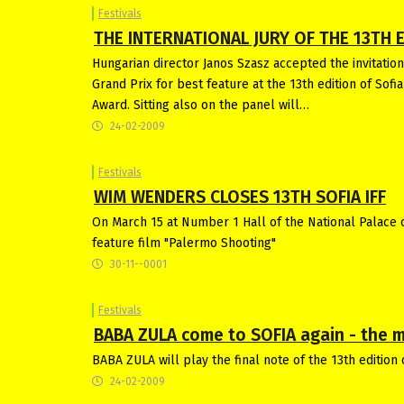
Festivals
THE INTERNATIONAL JURY OF THE 13TH E
Hungarian director Janos Szasz accepted the invitation 
Grand Prix for best feature at the 13th edition of Sofi
Award. Sitting also on the panel will…
24-02-2009
Festivals
WIM WENDERS CLOSES 13TH SOFIA IFF
On March 15 at Number 1 Hall of the National Palace of
feature film "Palermo Shooting"
30-11--0001
Festivals
BABA ZULA come to SOFIA again - the mus
BABA ZULA will play the final note of the 13th edition 
24-02-2009