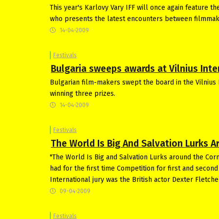
This year's Karlovy Vary IFF will once again feature t
who presents the latest encounters between filmmak
14-04-2009
Festivals
Bulgaria sweeps awards at Vilnius Inter
Bulgarian film-makers swept the board in the Vilnius 
winning three prizes.
14-04-2009
Festivals
The World Is Big And Salvation Lurks 
"The World Is Big and Salvation Lurks around the Corn
had for the first time Competition for first and seco
International jury was the British actor Dexter Fletche
09-04-2009
Festivals