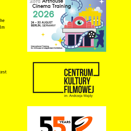
the
ilm
test