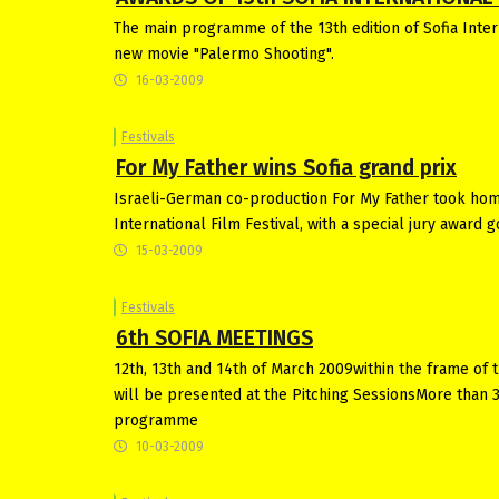
The main programme of the 13th edition of Sofia Intern
new movie "Palermo Shooting".
16-03-2009
Festivals
For My Father wins Sofia grand prix
Israeli-German co-production For My Father took home
International Film Festival, with a special jury award go
15-03-2009
Festivals
6th SOFIA MEETINGS
12th, 13th and 14th of March 2009within the frame of t
will be presented at the Pitching SessionsMore than 
programme
10-03-2009