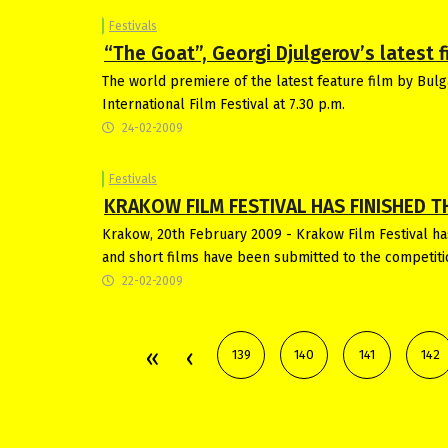
Festivals
“The Goat”, Georgi Djulgerov’s latest fi
The world premiere of the latest feature film by Bulga
International Film Festival at 7.30 p.m.
24-02-2009
Festivals
KRAKOW FILM FESTIVAL HAS FINISHED T
Krakow, 20th February 2009 - Krakow Film Festival has
and short films have been submitted to the competiti
22-02-2009
139
140
141
142