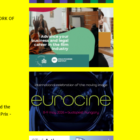
WORK OF
ed the
Prix -