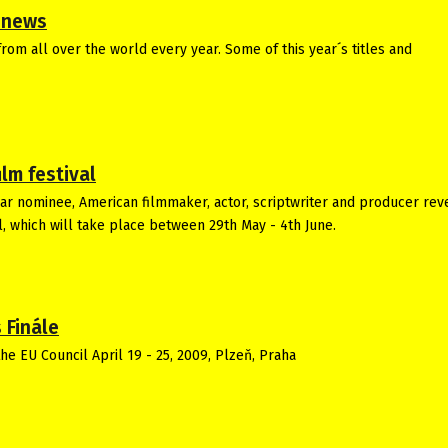
m news
rom all over the world every year. Some of this year´s titles and
lm festival
car nominee, American filmmaker, actor, scriptwriter and producer rev
l, which will take place between 29th May - 4th June.
 Finále
he EU Council April 19 - 25, 2009, Plzeň, Praha