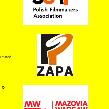
animated