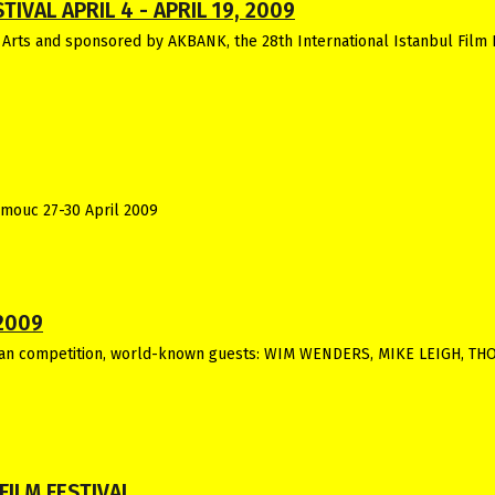
IVAL APRIL 4 - APRIL 19, 2009
 Arts and sponsored by AKBANK, the 28th International Istanbul Film 
omouc 27-30 April 2009
2009
an competition, world-known guests: WIM WENDERS, MIKE LEIGH, T
FILM FESTIVAL