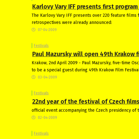
Karlovy Vary IFF presents first progra
The Karlovy Vary IFF presents over 220 feature films f
retrospectives were already announced:
07-04-2009
Festivals
Paul Mazursky will open 49th Krakow fi
Krakow, 2nd April 2009 - Paul Mazursky, five-time Os
to be a special guest during 49th Krakow Film Festiva
03-04-2009
Festivals
22nd year of the festival of Czech films
official event accompanying the Czech presidency of t
02-04-2009
Festivals