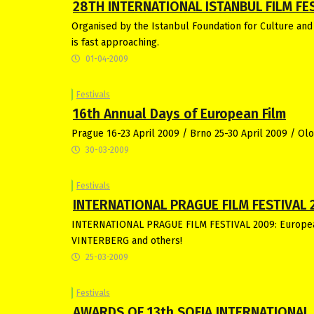
28TH INTERNATIONAL ISTANBUL FILM FEST
Organised by the Istanbul Foundation for Culture and
is fast approaching.
01-04-2009
Festivals
16th Annual Days of European Film
Prague 16-23 April 2009 / Brno 25-30 April 2009 / Ol
30-03-2009
Festivals
INTERNATIONAL PRAGUE FILM FESTIVAL 
INTERNATIONAL PRAGUE FILM FESTIVAL 2009: Europe
VINTERBERG and others!
25-03-2009
Festivals
AWARDS OF 13th SOFIA INTERNATIONAL 