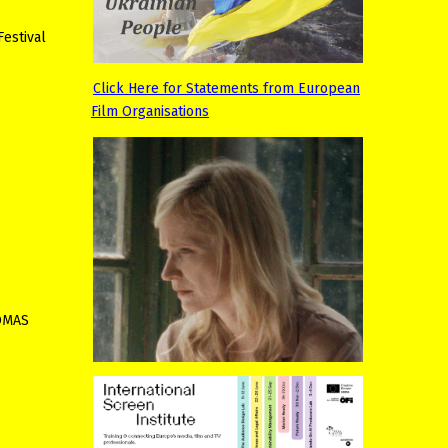
Festival
Click Here for Statements from European
Film Organisations
HOMAS