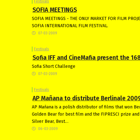
Festivals
SOFIA MEETINGS
SOFIA MEETINGS - THE ONLY MARKET FOR FILM PROJE
SOFIA INTERNATIONAL FILM FESTIVAL.
07-03-2009
Festivals
Sofia IFF and CineMafia present the 168
Sofia Short Challenge
07-03-2009
Festivals
AP Mañana to distribute Berlinale 200
AP Mañana is a polish distributor of films that won B
Golden Bear for best film and the FIPRESCI prize and G
Silver Bear, Best…
06-03-2009