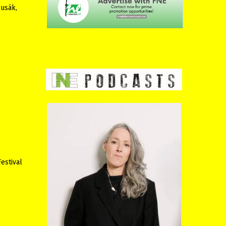
lusák,
estival