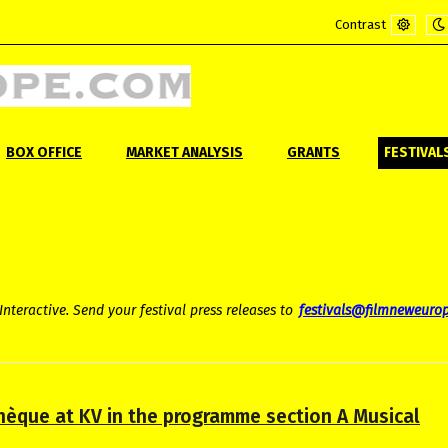
Contrast
Default
Ni
mode
m
BOX OFFICE
MARKET ANALYSIS
GRANTS
FESTIVAL
Interactive. Send your festival press releases to
festivals@filmneweuro
thèque at KV in the programme section A Musical