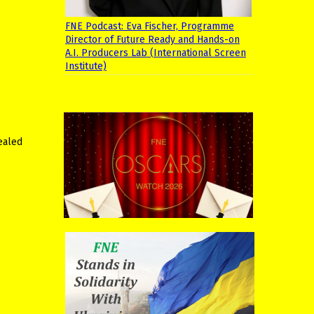
FNE Podcast: Eva Fischer, Programme
Director of Future Ready and Hands-on
A.I. Producers Lab (International Screen
Institute)
ealed