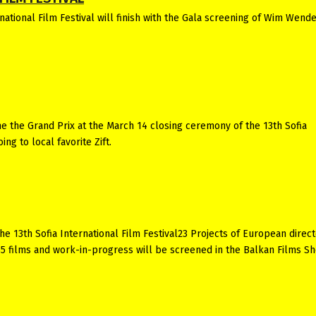
ational Film Festival will finish with the Gala screening of Wim Wende
 the Grand Prix at the March 14 closing ceremony of the 13th Sofia
ing to local favorite Zift.
he 13th Sofia International Film Festival23 Projects of European direc
35 films and work-in-progress will be screened in the Balkan Films S