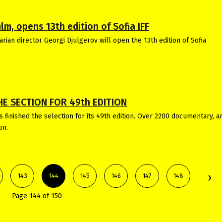
lm, opens 13th edition of Sofia IFF
rian director Georgi Djulgerov will open the 13th edition of Sofia
HE SECTION FOR 49th EDITION
 finished the selection for its 49th edition. Over 2200 documentary, 
on.
143
144
145
146
147
148
Page 144 of 150