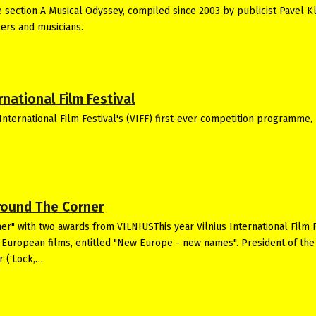
he section A Musical Odyssey, compiled since 2003 by publicist Pavel K
ers and musicians.
national Film Festival
International Film Festival's (VIFF) first-ever competition programme,
Around The Corner
er" with two awards from VILNIUSThis year Vilnius International Film F
nd European films, entitled "New Europe - new names". President of the
r (‘Lock,…