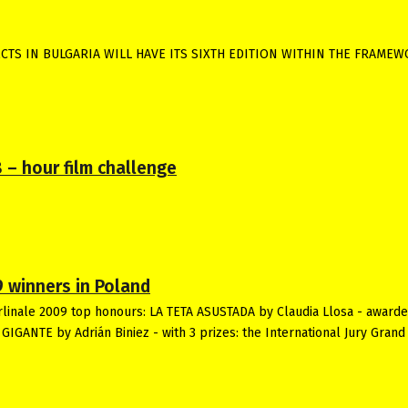
CTS IN BULGARIA WILL HAVE ITS SIXTH EDITION WITHIN THE FRAME
 – hour film challenge
9 winners in Poland
erlinale 2009 top honours: LA TETA ASUSTADA by Claudia Llosa - award
IGANTE by Adrián Biniez - with 3 prizes: the International Jury Grand 