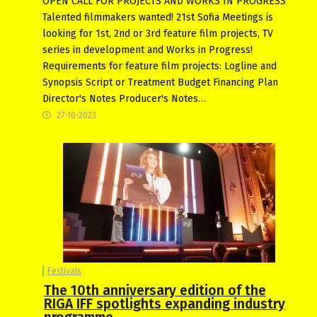
OPEN CALL FOR PROJECTS AND WORKS IN PROGRESS
Talеnted filmmakers wanted! 21st Sofia Meetings is
looking for 1st, 2nd or 3rd feature film projects, TV
series in development and Works in Progress!
Requirements for feature film projects: Logline and
Synopsis Script or Treatment Budget Financing Plan
Director's Notes Producer's Notes…
27-10-2023
Festivals
The 10th anniversary edition of the
RIGA IFF spotlights expanding industry