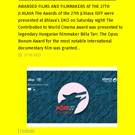
AWARDED FILMS AND FILMMAKERS AT THE 27TH
JI.HLAVA The Awards of the 27th Ji.hlava IDFF were
presented at Jihlava’s DKO on Saturday night! The
Contribution to World Cinema award was presented to
legendary Hungarian filmmaker Béla Tarr. The Opus
Bonum Award for the most notable international
documentary film was granted…
31-10-2023
Festivals