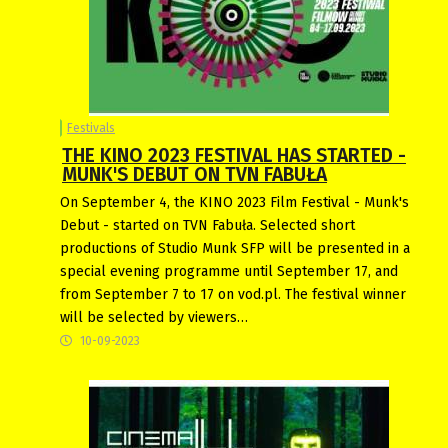
Festivals
THE KINO 2023 FESTIVAL HAS STARTED -
MUNK'S DEBUT ON TVN FABUŁA
On September 4, the KINO 2023 Film Festival - Munk's
Debut - started on TVN Fabuła. Selected short
productions of Studio Munk SFP will be presented in a
special evening programme until September 17, and
from September 7 to 17 on vod.pl. The festival winner
will be selected by viewers…
10-09-2023