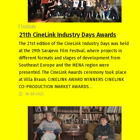
Festivals
21th CineLink Industry Days Awards
The 21st edition of the CineLink Industry Days was held
at the 29th Sarajevo Film Festival, where projects in
different formats and stages of development from
Southeast Europe and the MENA region were
presented. The CineLink Awards ceremony took place
at Villa Braun. CINELINK AWARD WINNERS CINELINK
CO-PRODUCTION MARKET AWARDS…
18-08-2023