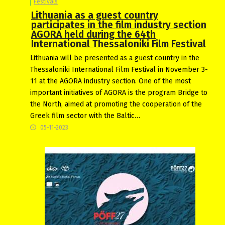
Festivals
Lithuania as a guest country
participates in the film industry section
AGORA held during the 64th
International Thessaloniki Film Festival
Lithuania will be presented as a guest country in the
Thessaloniki International Film Festival in November 3-
11 at the AGORA industry section. One of the most
important initiatives of AGORA is the program Bridge to
the North, aimed at promoting the cooperation of the
Greek film sector with the Baltic…
05-11-2023