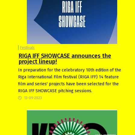
Festivals
RIGA IFF SHOWCASE announces the
project lineup!
In preparation for the celebratory 10th edition of the
Riga International Film festival (RIGA IFF) 14 feature
film and series' projects have been selected for the
RIGA IFF SHOWCASE pitching sessions.
13-09-2023