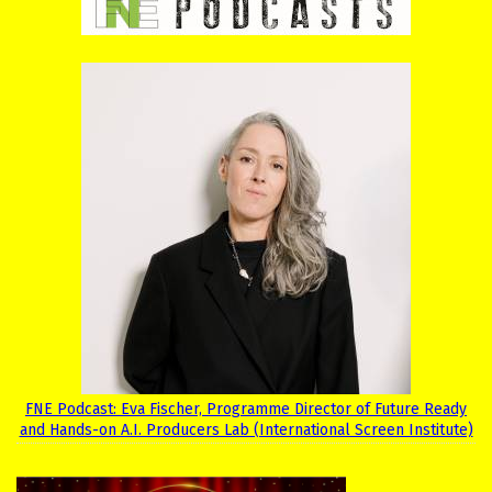
FNE Podcast: Eva Fischer, Programme Director of Future Ready
and Hands-on A.I. Producers Lab (International Screen Institute)