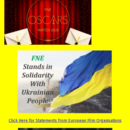
Click Here for Statements from European Film Organisations