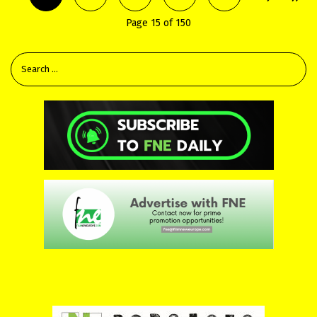
Page 15 of 150