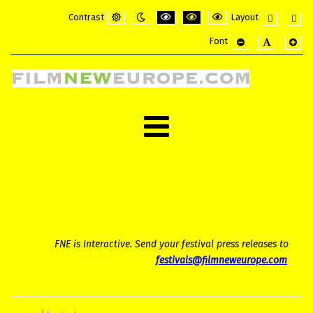
Contrast
Layout
Default
Night
PLG_SYSTEM_JMFRAMEWORK_CONFI
PLG_SYSTEM_JMFRAMEWORK_
PLG_SYSTEM_JMFRAME
Fixed
Wide
Font
mode
mode
layout
layou
PLG_SYSTEM_JMF
PLG_SYSTE
PLG_
FNE is Interactive. Send your festival press releases to
festivals@filmneweurope.com