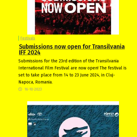
Festivals
Submissions now open for Transilvania
IFF 2024
Submissions for the 23rd edition of the Transilvania
International Film Festival are now open! The festival is
set to take place from 14 to 23 June 2024, in Cluj-
Napoca, Romania.
16-10-2023