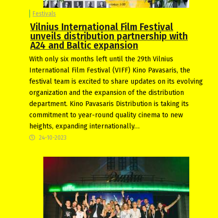
Festivals
Vilnius International Film Festival
unveils distribution partnership with
A24 and Baltic expansion
With only six months left until the 29th Vilnius
International Film Festival (VIFF) Kino Pavasaris, the
festival team is excited to share updates on its evolving
organization and the expansion of the distribution
department. Kino Pavasaris Distribution is taking its
commitment to year-round quality cinema to new
heights, expanding internationally…
24-10-2023