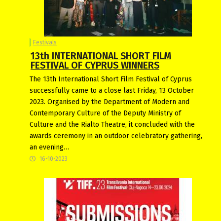
Festivals
13th INTERNATIONAL SHORT FILM
FESTIVAL OF CYPRUS WINNERS
The 13th International Short Film Festival of Cyprus
successfully came to a close last Friday, 13 October
2023. Organised by the Department of Modern and
Contemporary Culture of the Deputy Ministry of
Culture and the Rialto Theatre, it concluded with the
awards ceremony in an outdoor celebratory gathering,
an evening…
16-10-2023