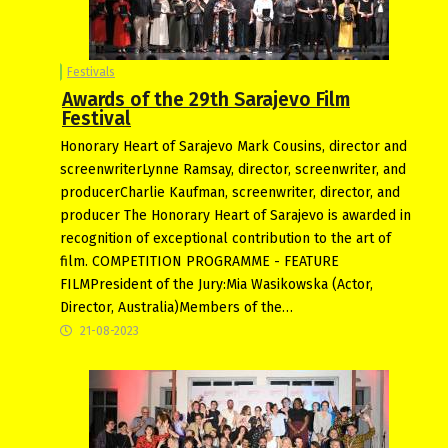
Festivals
Awards of the 29th Sarajevo Film
Festival
Honorary Heart of Sarajevo Mark Cousins, director and
screenwriterLynne Ramsay, director, screenwriter, and
producerCharlie Kaufman, screenwriter, director, and
producer The Honorary Heart of Sarajevo is awarded in
recognition of exceptional contribution to the art of
film. COMPETITION PROGRAMME - FEATURE
FILMPresident of the Jury:Mia Wasikowska (Actor,
Director, Australia)Members of the…
21-08-2023