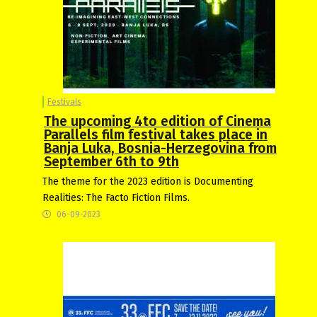
Festivals
The upcoming 4to edition of Cinema
Parallels film festival takes place in
Banja Luka, Bosnia-Herzegovina from
September 6th to 9th
The theme for the 2023 edition is Documenting
Realities: The Facto Fiction Films.
06-09-2023