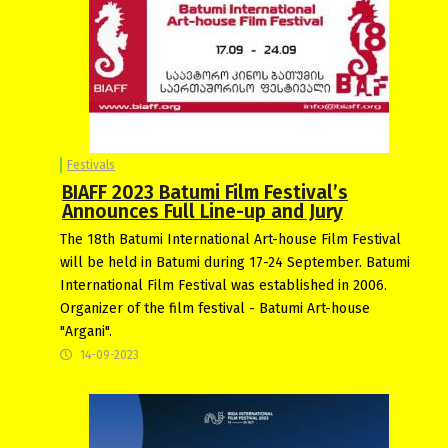
Festivals
BIAFF 2023 Batumi Film Festival’s
Announces Full Line-up and Jury
The 18th Batumi International Art-house Film Festival
will be held in Batumi during 17-24 September. Batumi
International Film Festival was established in 2006.
Organizer of the film festival - Batumi Art-house
"Argani".
14-09-2023