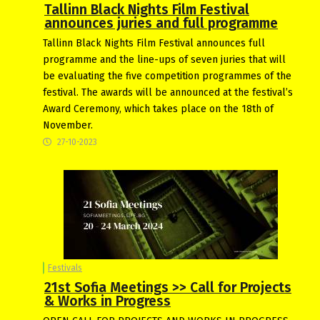
Tallinn Black Nights Film Festival
announces juries and full programme
Tallinn Black Nights Film Festival announces full
programme and the line-ups of seven juries that will
be evaluating the five competition programmes of the
festival. The awards will be announced at the festival’s
Award Ceremony, which takes place on the 18th of
November.
27-10-2023
Festivals
21st Sofia Meetings >> Call for Projects
& Works in Progress