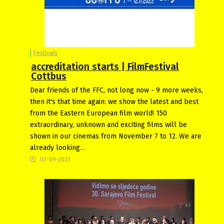
Festivals
accreditation starts | FilmFestival
Cottbus
Dear friends of the FFC, not long now - 9 more weeks,
then it's that time again: we show the latest and best
from the Eastern European film world! 150
extraordinary, unknown and exciting films will be
shown in our cinemas from November 7 to 12. We are
already looking…
03-09-2023