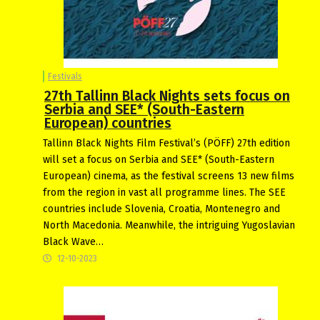
Festivals
27th Tallinn Black Nights sets focus on
Serbia and SEE* (South-Eastern
European) countries
Tallinn Black Nights Film Festival’s (PÖFF) 27th edition
will set a focus on Serbia and SEE* (South-Eastern
European) cinema, as the festival screens 13 new films
from the region in vast all programme lines. The SEE
countries include Slovenia, Croatia, Montenegro and
North Macedonia. Meanwhile, the intriguing Yugoslavian
Black Wave…
12-10-2023