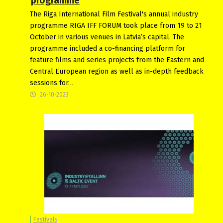
programme
The Riga International Film Festival's annual industry
programme RIGA IFF FORUM took place from 19 to 21
October in various venues in Latvia’s capital. The
programme included a co-financing platform for
feature films and series projects from the Eastern and
Central European region as well as in-depth feedback
sessions for…
26-10-2023
Festivals