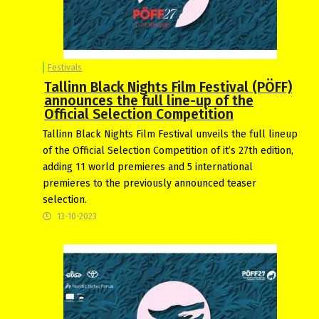
Festivals
Tallinn Black Nights Film Festival (PÖFF)
announces the full line-up of the
Official Selection Competition
Tallinn Black Nights Film Festival unveils the full lineup
of the Official Selection Competition of it’s 27th edition,
adding 11 world premieres and 5 international
premieres to the previously announced teaser
selection.
13-10-2023