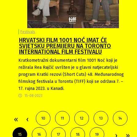
Festivals
HRVATSKI FILM 1001 NOĆ IMAT ĆE
SVJETSKU PREMIJERU NA TORONTO
INTERNATIONAL FILM FESTIVALU
Kratkometražni dokumentarni film 1001 Noć koji je
režirala Rea Rajčić uvršten je u glavni natjecateljski
program Kratki rezovi (Short Cuts) 48. Međunarodnog
filmskog festivala u Torontu (TIFF) koji se održava 7. –
17. rujna 2023. u Kanadi.
15-08-2023
10
11
12
13
14
15
16
17
18
19