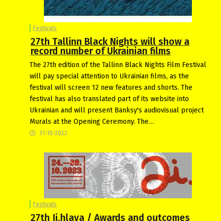
Festivals
27th Tallinn Black Nights will show a
record number of Ukrainian films
The 27th edition of the Tallinn Black Nights Film Festival
will pay special attention to Ukrainian films, as the
festival will screen 12 new features and shorts. The
festival has also translated part of its website into
Ukrainian and will present Banksy's audiovisual project
Murals at the Opening Ceremony. The…
31-10-2023
Festivals
27th Ji.hlava / Awards and outcomes