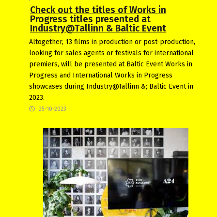
Check out the titles of Works in
Progress titles presented at
Industry@Tallinn & Baltic Event
Altogether, 13 films in production or post-production,
looking for sales agents or festivals for international
premiers, will be presented at Baltic Event Works in
Progress and International Works in Progress
showcases during Industry@Tallinn &; Baltic Event in
2023.
25-10-2023