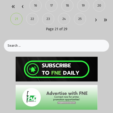
16
17
18
19
20
21
22
23
24
25
Page 21 of 29