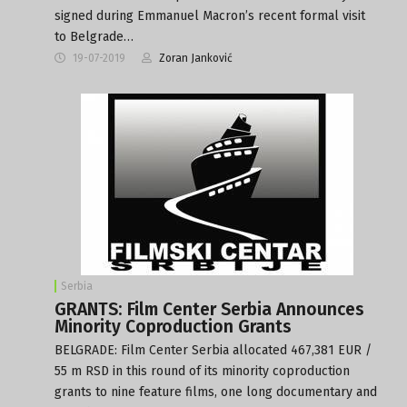
signed during Emmanuel Macron’s recent formal visit
to Belgrade…
19-07-2019
Zoran Janković
Serbia
GRANTS: Film Center Serbia Announces
Minority Coproduction Grants
BELGRADE: Film Center Serbia allocated 467,381 EUR /
55 m RSD in this round of its minority coproduction
grants to nine feature films, one long documentary and