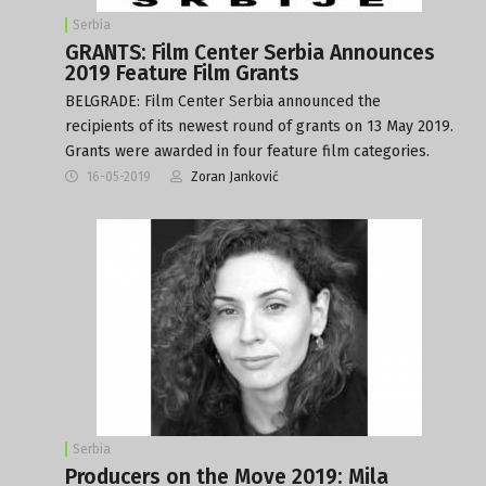
Serbia
GRANTS: Film Center Serbia Announces
2019 Feature Film Grants
BELGRADE: Film Center Serbia announced the
recipients of its newest round of grants on 13 May 2019.
Grants were awarded in four feature film categories.
16-05-2019
Zoran Janković
Serbia
Producers on the Move 2019: Mila