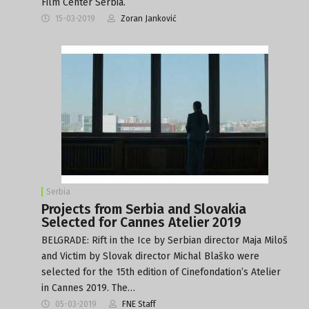
Film Center Serbia.
15-03-2019
Zoran Janković
Serbia
Projects from Serbia and Slovakia
Selected for Cannes Atelier 2019
BELGRADE: Rift in the Ice by Serbian director Maja Miloš
and Victim by Slovak director Michal Blaško were
selected for the 15th edition of Cinefondation’s Atelier
in Cannes 2019. The…
05-03-2019
FNE Staff