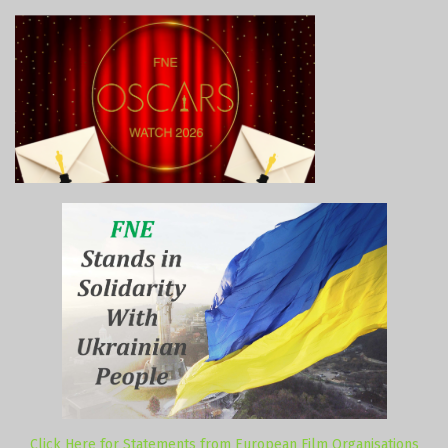
Click Here for Statements from European Film Organisations