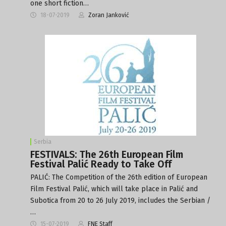
one short fiction…
18-07-2019
Zoran Janković
Serbia
FESTIVALS: The 26th European Film
Festival Palić Ready to Take Off
PALIĆ: The Competition of the 26th edition of European
Film Festival Palić, which will take place in Palić and
Subotica from 20 to 26 July 2019, includes the Serbian /
…
15-07-2019
FNE Staff