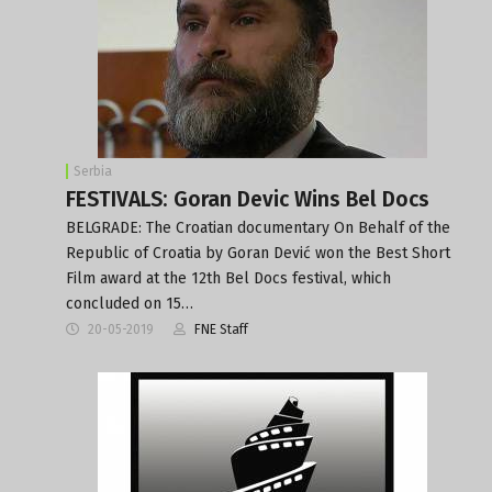
Serbia
FESTIVALS: Goran Devic Wins Bel Docs
BELGRADE: The Croatian documentary On Behalf of the
Republic of Croatia by Goran Dević won the Best Short
Film award at the 12th Bel Docs festival, which
concluded on 15…
20-05-2019
FNE Staff