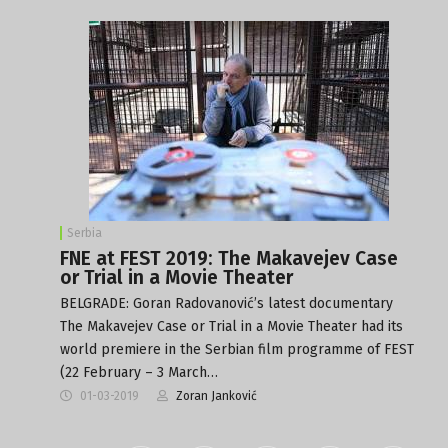
Serbia
FNE at FEST 2019: The Makavejev Case
or Trial in a Movie Theater
BELGRADE: Goran Radovanović’s latest documentary
The Makavejev Case or Trial in a Movie Theater had its
world premiere in the Serbian film programme of FEST
(22 February – 3 March…
01-03-2019
Zoran Janković