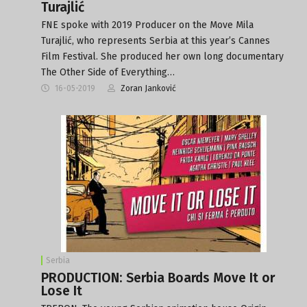
Turajlić
FNE spoke with 2019 Producer on the Move Mila
Turajlić, who represents Serbia at this year’s Cannes
Film Festival. She produced her own long documentary
The Other Side of Everything…
16-05-2019
Zoran Janković
Serbia
PRODUCTION: Serbia Boards Move It or
Lose It