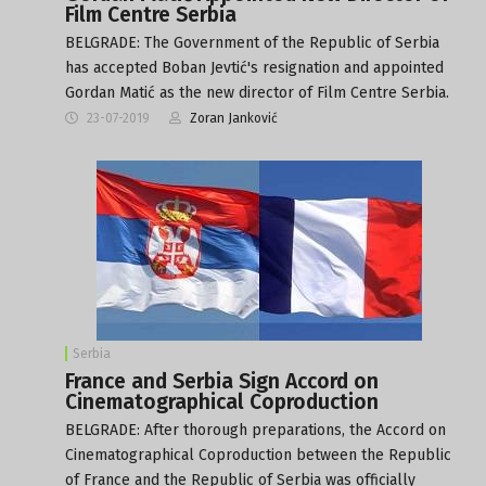
Film Centre Serbia
BELGRADE: The Government of the Republic of Serbia
has accepted Boban Jevtić's resignation and appointed
Gordan Matić as the new director of Film Centre Serbia.
23-07-2019
Zoran Janković
Serbia
France and Serbia Sign Accord on
Cinematographical Coproduction
BELGRADE: After thorough preparations, the Accord on
Cinematographical Coproduction between the Republic
of France and the Republic of Serbia was officially