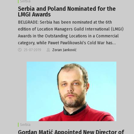
Serbia
Serbia and Poland Nominated for the
LMGI Awards
BELGRADE: Serbia has been nominated at the 6th
edition of Location Managers Guild International (LMGI)
Awards in the Outstanding Locations in a Commercial
category, while Paweł Pawlikowski’s Cold War has…
25-07-2019
Zoran Janković
Serbia
Gordan Matić Appointed New Director of