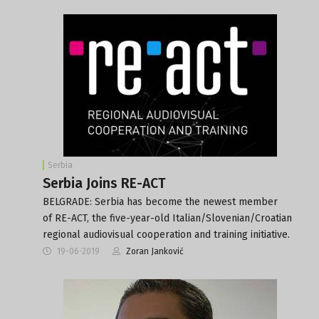
Serbia
Serbia Joins RE-ACT
BELGRADE: Serbia has become the newest member
of RE-ACT, the five-year-old Italian/Slovenian/Croatian
regional audiovisual cooperation and training initiative.
19-06-2019
Zoran Janković