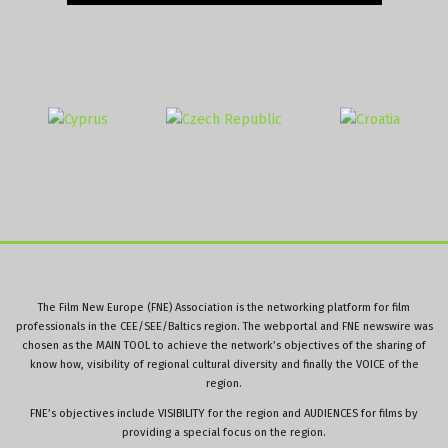
The Film New Europe (FNE) Association is the networking platform for film
professionals in the CEE/SEE/Baltics region. The webportal and FNE newswire was
chosen as the MAIN TOOL to achieve the network’s objectives of the sharing of
know how, visibility of regional cultural diversity and finally the VOICE of the
region.
FNE’s objectives include VISIBILITY for the region and AUDIENCES for films by
providing a special focus on the region.