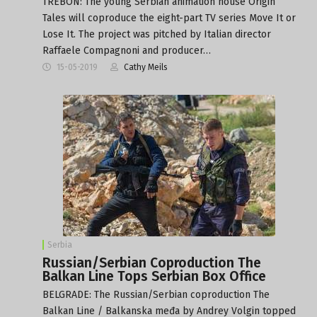
TREBON: The young Serbian animation house Origin
Tales will coproduce the eight-part TV series Move It or
Lose It. The project was pitched by Italian director
Raffaele Compagnoni and producer…
15-05-2019
Cathy Meils
Serbia
Russian/Serbian Coproduction The
Balkan Line Tops Serbian Box Office
BELGRADE: The Russian/Serbian coproduction The
Balkan Line / Balkanska međa by Andrey Volgin topped