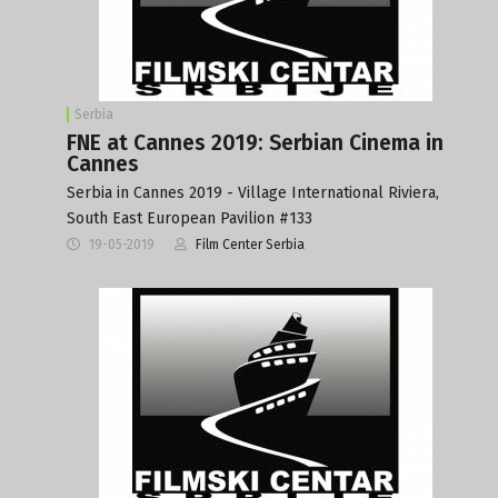
Serbia
FNE at Cannes 2019: Serbian Cinema in
Cannes
Serbia in Cannes 2019 - Village International Riviera,
South East European Pavilion #133
19-05-2019
Film Center Serbia