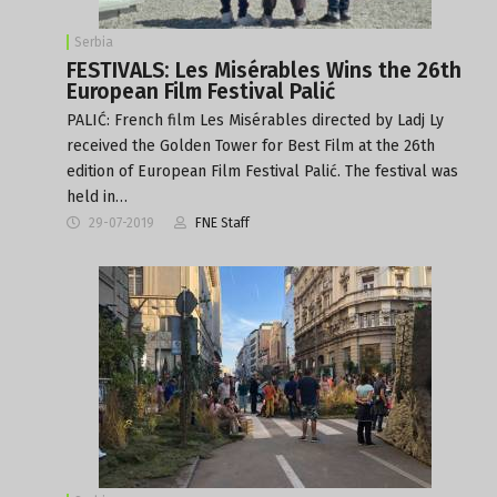
Serbia
FESTIVALS: Les Misérables Wins the 26th
European Film Festival Palić
PALIĆ: French film Les Misérables directed by Ladj Ly
received the Golden Tower for Best Film at the 26th
edition of European Film Festival Palić. The festival was
held in…
29-07-2019
FNE Staff