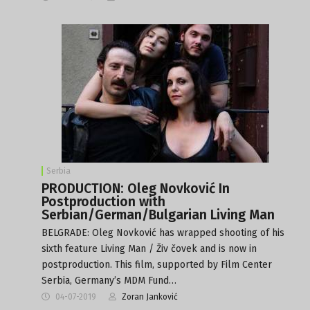
Serbia
PRODUCTION: Oleg Novković In
Postproduction with
Serbian/German/Bulgarian Living Man
BELGRADE: Oleg Novković has wrapped shooting of his
sixth feature Living Man / Živ čovek and is now in
postproduction. This film, supported by Film Center
Serbia, Germany’s MDM Fund…
04-07-2019
Zoran Janković