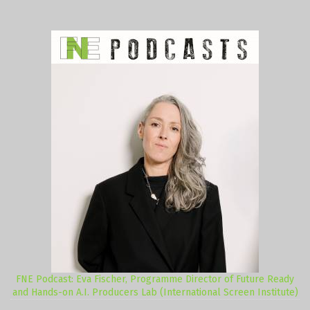
FNE Podcast: Eva Fischer, Programme Director of Future Ready
and Hands-on A.I. Producers Lab (International Screen Institute)