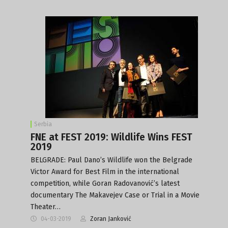
Serbia
FNE at FEST 2019: Wildlife Wins FEST
2019
BELGRADE: Paul Dano’s Wildlife won the Belgrade
Victor Award for Best Film in the international
competition, while Goran Radovanović’s latest
documentary The Makavejev Case or Trial in a Movie
Theater…
04-03-2019
Zoran Janković