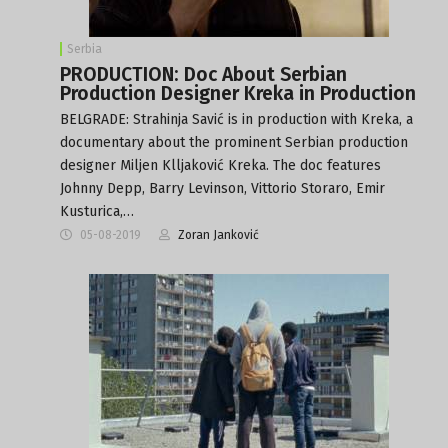
Serbia
PRODUCTION: Doc About Serbian
Production Designer Kreka in Production
BELGRADE: Strahinja Savić is in production with Kreka, a
documentary about the prominent Serbian production
designer Miljen Klljaković Kreka. The doc features
Johnny Depp, Barry Levinson, Vittorio Storaro, Emir
Kusturica,…
05-08-2019
Zoran Janković