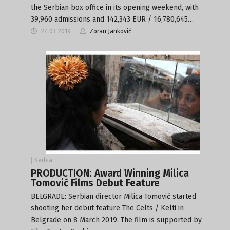
the Serbian box office in its opening weekend, with
39,960 admissions and 142,343 EUR / 16,780,645…
27-03-2019
Zoran Janković
Serbia
PRODUCTION: Award Winning Milica
Tomović Films Debut Feature
BELGRADE: Serbian director Milica Tomović started
shooting her debut feature The Celts / Kelti in
Belgrade on 8 March 2019. The film is supported by