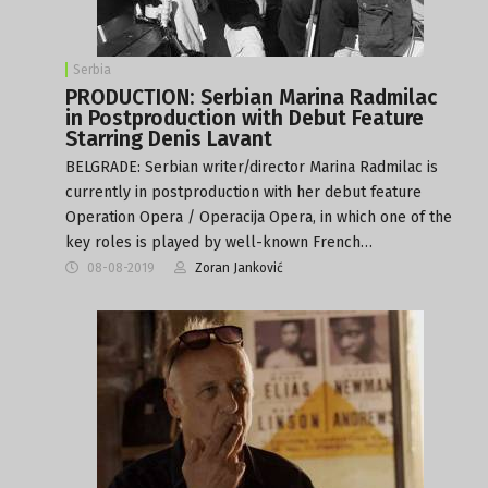
Serbia
PRODUCTION: Serbian Marina Radmilac
in Postproduction with Debut Feature
Starring Denis Lavant
BELGRADE: Serbian writer/director Marina Radmilac is
currently in postproduction with her debut feature
Operation Opera / Operacija Opera, in which one of the
key roles is played by well-known French…
08-08-2019
Zoran Janković