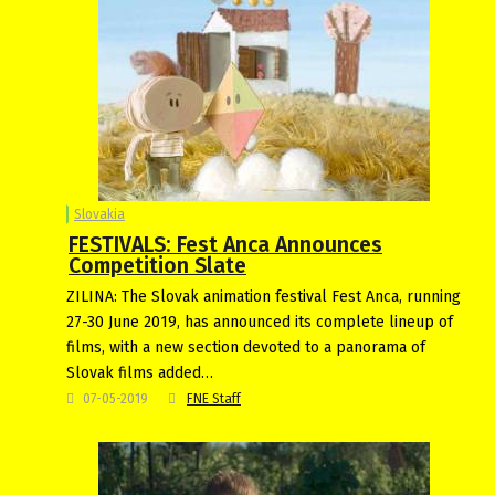
Slovakia
FESTIVALS: Fest Anca Announces
Competition Slate
ZILINA: The Slovak animation festival Fest Anca, running
27-30 June 2019, has announced its complete lineup of
films, with a new section devoted to a panorama of
Slovak films added…
07-05-2019
FNE Staff