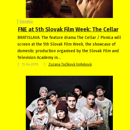
Slovakia
FNE at 5th Slovak Film Week: The Cellar
BRATISLAVA: The feature drama The Cellar / Pivnica will
screen at the 5th Slovak Film Week, the showcase of
domestic production organised by the Slovak Film and
Television Academy in…
11-04-2019
Zuzana Točíková Vojteková