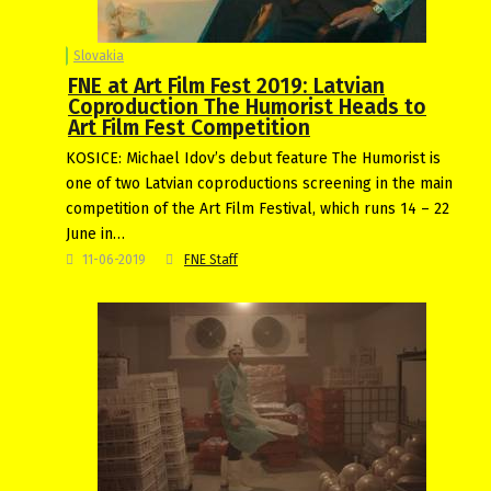
Slovakia
FNE at Art Film Fest 2019: Latvian
Coproduction The Humorist Heads to
Art Film Fest Competition
KOSICE: Michael Idov’s debut feature The Humorist is
one of two Latvian coproductions screening in the main
competition of the Art Film Festival, which runs 14 – 22
June in…
11-06-2019
FNE Staff