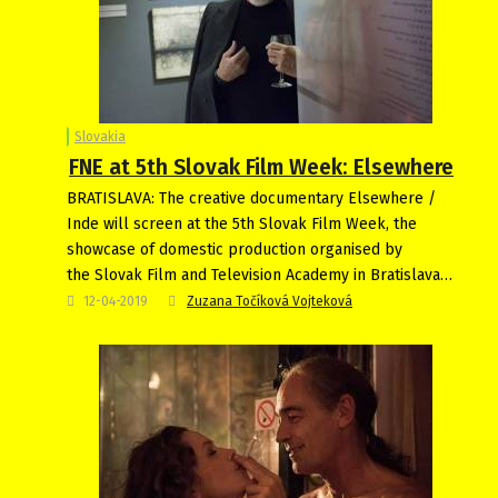
Slovakia
FNE at 5th Slovak Film Week: Elsewhere
BRATISLAVA: The creative documentary Elsewhere /
Inde will screen at the 5th Slovak Film Week, the
showcase of domestic production organised by
the Slovak Film and Television Academy in Bratislava…
12-04-2019
Zuzana Točíková Vojteková