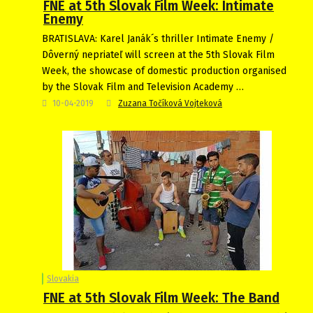
FNE at 5th Slovak Film Week: Intimate
Enemy
BRATISLAVA: Karel Janák´s thriller Intimate Enemy /
Dôverný nepriateľ will screen at the 5th Slovak Film
Week, the showcase of domestic production organised
by the Slovak Film and Television Academy …
10-04-2019
Zuzana Točíková Vojteková
Slovakia
FNE at 5th Slovak Film Week: The Band