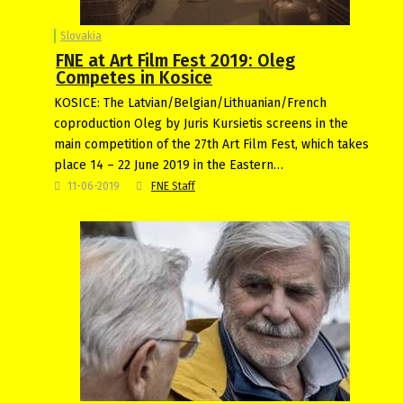
Slovakia
FNE at Art Film Fest 2019: Oleg
Competes in Kosice
KOSICE: The Latvian/Belgian/Lithuanian/French
coproduction Oleg by Juris Kursietis screens in the
main competition of the 27th Art Film Fest, which takes
place 14 – 22 June 2019 in the Eastern…
11-06-2019
FNE Staff