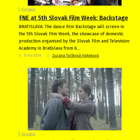
Slovakia
FNE at 5th Slovak Film Week: Backstage
BRATISLAVA: The dance film Backstage will screen in
the 5th Slovak Film Week, the showcase of domestic
production organised by the Slovak Film and Television
Academy in Bratislava from 6…
11-04-2019
Zuzana Točíková Vojteková
Slovakia