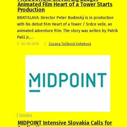
Animated Film Heart of a Tower Starts
Production
BRATISLAVA: Director Peter Budinský is in production
with his debut film Heart of a Tower / Srdce veže, an
animated adventure film. The story was writen by Patrik
Pašš jr.,…
06-06-2019
Zuzana Točíková Vojteková
Slovakia
MIDPOINT Intensive Slovakia Calls for