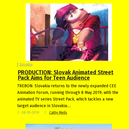
Slovakia
PRODUCTION: Slovak Animated Street
Pack Aims for Teen Audience
TREBON: Slovakia returns to the newly expanded CEE
Animation Forum, running through 8 May 2019, with the
animated TV series Street Pack, which tackles a new
target audience in Slovakia:…
08-05-2019
Cathy Meils