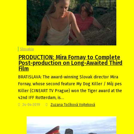
Slovakia
PRODUCTION: Mira Fornay to Complete
Post-production on Long-Awaited Third
Film
BRATISLAVA: The award-winning Slovak director Mira
Fornay, whose second feature My Dog Killer / Môj pes
Killer (CINEART TV Prague) won the Tiger award at the
42nd IFF Rotterdam, is…
24-04-2019
Zuzana Točíková Vojteková