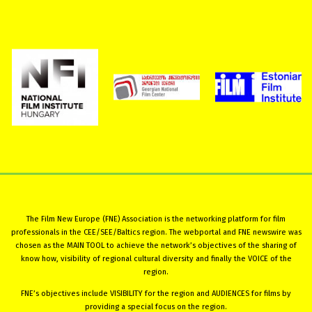
The Film New Europe (FNE) Association is the networking platform for film
professionals in the CEE/SEE/Baltics region. The webportal and FNE newswire was
chosen as the MAIN TOOL to achieve the network’s objectives of the sharing of
know how, visibility of regional cultural diversity and finally the VOICE of the
region.
FNE’s objectives include VISIBILITY for the region and AUDIENCES for films by
providing a special focus on the region.