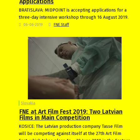
Applications
BRATISLAVA: MIDPOINT is accepting applications for a
three-day intensive workshop through 16 August 2019.
06-06-2019
FNE Staff
Slovakia
FNE at Art Film Fest 2019: Two Latvian
Films in Main Competition
KOSICE: The Latvian production company Tasse Film
will be competing against itself at the 27th Art Film