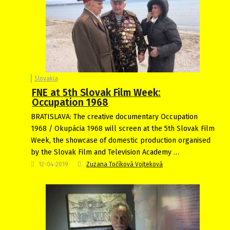
Slovakia
FNE at 5th Slovak Film Week:
Occupation 1968
BRATISLAVA: The creative documentary Occupation
1968 / Okupácia 1968 will screen at the 5th Slovak Film
Week, the showcase of domestic production organised
by the Slovak Film and Television Academy …
12-04-2019
Zuzana Točíková Vojteková