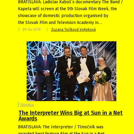
BRATISLAVA: Ladislav Kaboš´s documentary The Band /
Kapela will screen at the 5th Slovak Film Week, the
showcase of domestic production organised by
the Slovak Film and Television Academy in…
09-04-2019
Zuzana Točíková Vojteková
Slovakia
The Interpreter Wins Big at Sun in a Net
Awards
BRATISLAVA: The Interpreter / Tlmočník was
awarded best feature film at the Sun in a Net