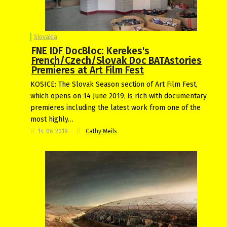
Slovakia
FNE IDF DocBloc: Kerekes's
French/Czech/Slovak Doc BATAstories
Premieres at Art Film Fest
KOSICE: The Slovak Season section of Art Film Fest,
which opens on 14 June 2019, is rich with documentary
premieres including the latest work from one of the
most highly…
14-06-2019
Cathy Meils