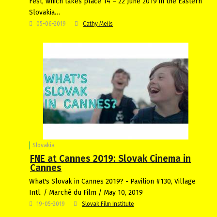
Fest, which takes place 14 – 22 June 2019 in the Eastern
Slovakia…
05-06-2019
Cathy Meils
Slovakia
FNE at Cannes 2019: Slovak Cinema in
Cannes
What's Slovak in Cannes 2019? - Pavilion #130, Village
Intl. / Marché du Film / May 10, 2019
19-05-2019
Slovak Film Institute