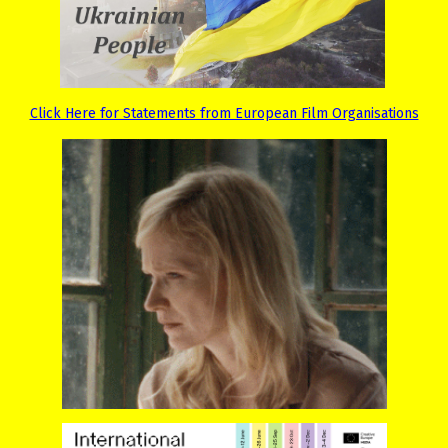
Click Here for Statements from European Film Organisations