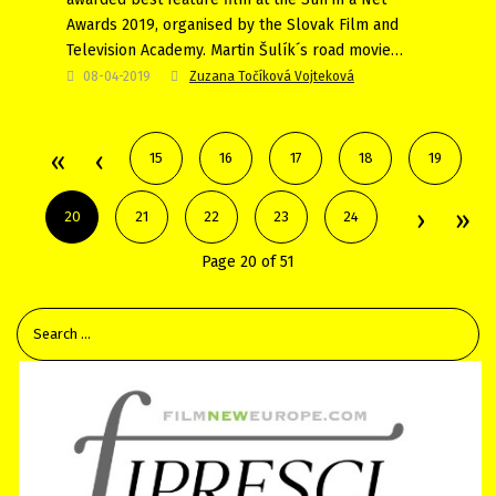
Awards 2019, organised by the Slovak Film and
Television Academy. Martin Šulík´s road movie…
08-04-2019
Zuzana Točíková Vojteková
15
16
17
18
19
20
21
22
23
24
Page 20 of 51