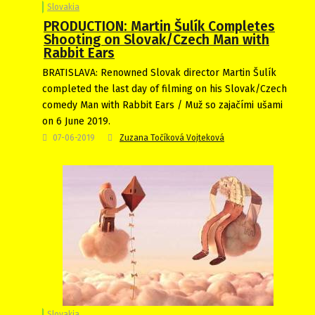
Slovakia
PRODUCTION: Martin Šulík Completes
Shooting on Slovak/Czech Man with
Rabbit Ears
BRATISLAVA: Renowned Slovak director Martin Šulík
completed the last day of filming on his Slovak/Czech
comedy Man with Rabbit Ears / Muž so zajačími ušami
on 6 June 2019.
07-06-2019
Zuzana Točíková Vojteková
Slovakia