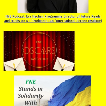
FNE Podcast: Eva Fischer, Programme Director of Future Ready
and Hands-on A.I. Producers Lab (International Screen Institute)