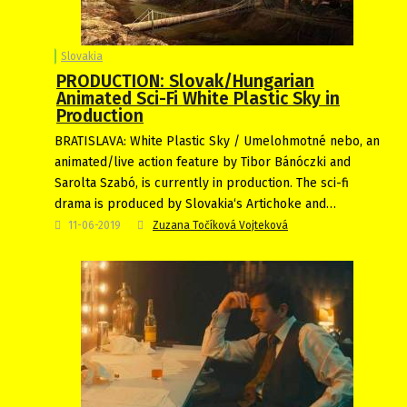
Slovakia
PRODUCTION: Slovak/Hungarian
Animated Sci-Fi White Plastic Sky in
Production
BRATISLAVA: White Plastic Sky / Umelohmotné nebo, an
animated/live action feature by Tibor Bánóczki and
Sarolta Szabó, is currently in production. The sci-fi
drama is produced by Slovakia‘s Artichoke and…
11-06-2019
Zuzana Točíková Vojteková