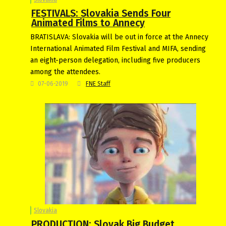
FESTIVALS: Slovakia Sends Four
Animated Films to Annecy
BRATISLAVA: Slovakia will be out in force at the Annecy
International Animated Film Festival and MIFA, sending
an eight-person delegation, including five producers
among the attendees.
07-06-2019
FNE Staff
Slovakia
PRODUCTION: Slovak Big Budget