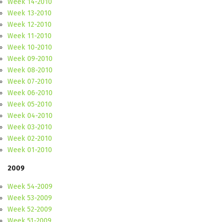
Week 14-2010
Week 13-2010
Week 12-2010
Week 11-2010
Week 10-2010
Week 09-2010
Week 08-2010
Week 07-2010
Week 06-2010
Week 05-2010
Week 04-2010
Week 03-2010
Week 02-2010
Week 01-2010
2009
Week 54-2009
Week 53-2009
Week 52-2009
Week 51-2009