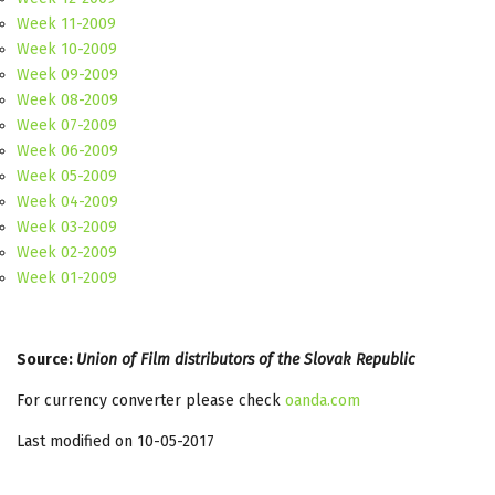
Week 11-2009
Week 10-2009
Week 09-2009
Week 08-2009
Week 07-2009
Week 06-2009
Week 05-2009
Week 04-2009
Week 03-2009
Week 02-2009
Week 01-2009
Source:
Union of Film distributors of the Slovak Republic
For currency converter please check
oanda.com
Last modified on 10-05-2017