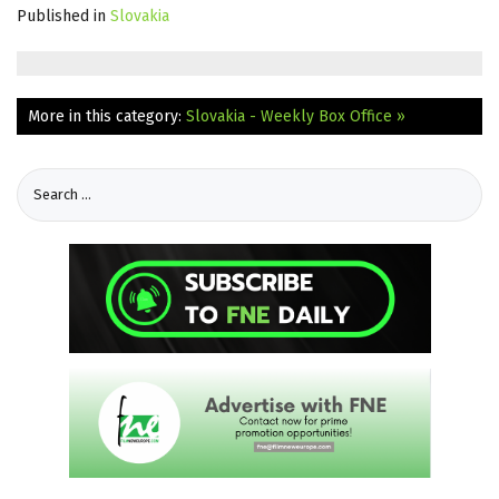
Published in
Slovakia
More in this category:
Slovakia - Weekly Box Office »