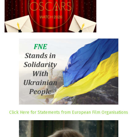
Click Here for Statements from European Film Organisations