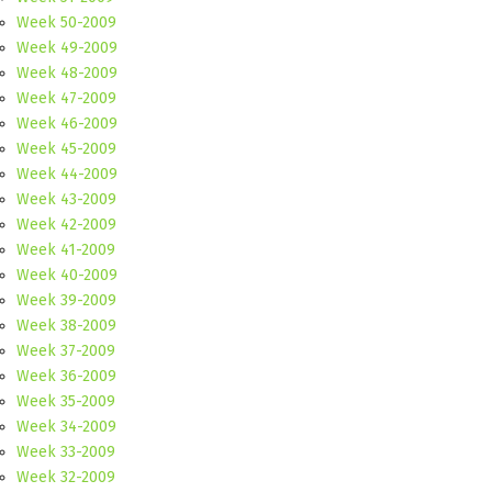
Week 50-2009
Week 49-2009
Week 48-2009
Week 47-2009
Week 46-2009
Week 45-2009
Week 44-2009
Week 43-2009
Week 42-2009
Week 41-2009
Week 40-2009
Week 39-2009
Week 38-2009
Week 37-2009
Week 36-2009
Week 35-2009
Week 34-2009
Week 33-2009
Week 32-2009