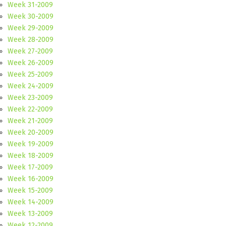
Week 31-2009
Week 30-2009
Week 29-2009
Week 28-2009
Week 27-2009
Week 26-2009
Week 25-2009
Week 24-2009
Week 23-2009
Week 22-2009
Week 21-2009
Week 20-2009
Week 19-2009
Week 18-2009
Week 17-2009
Week 16-2009
Week 15-2009
Week 14-2009
Week 13-2009
Week 12-2009