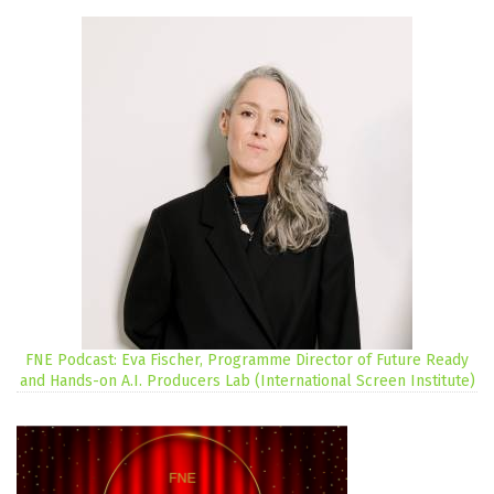
FNE Podcast: Eva Fischer, Programme Director of Future Ready
and Hands-on A.I. Producers Lab (International Screen Institute)